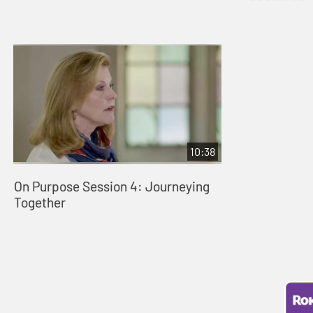
10:38
On Purpose Session 4: Journeying
Together