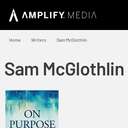
Home
Writers
Sam McGlothlin
Sam McGlothlin