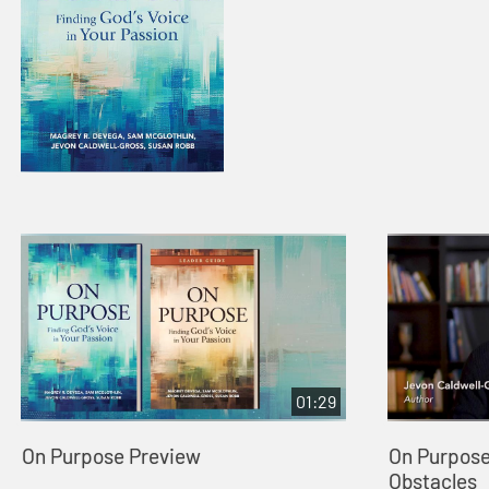
01:29
On Purpose Preview
On Purpose
Obstacles