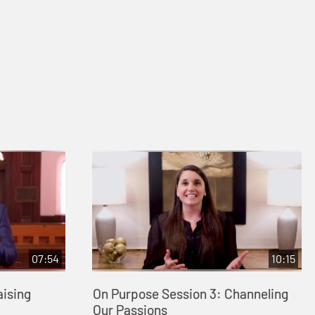
07:54
10:15
aising
On Purpose Session 3: Channeling
Our Passions