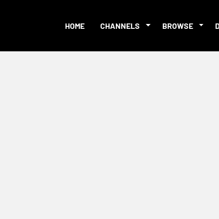
HOME
CHANNELS
BROWSE