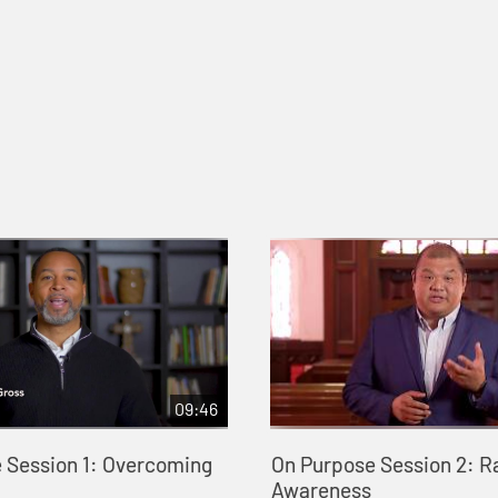
09:46
 Session 1: Overcoming
On Purpose Session 2: R
Awareness