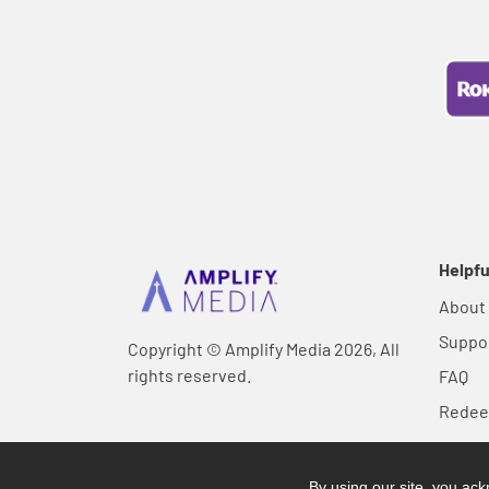
Helpfu
About
Suppo
Copyright © Amplify Media 2026, All
rights reserved.
FAQ
Rede
By using our site, you a