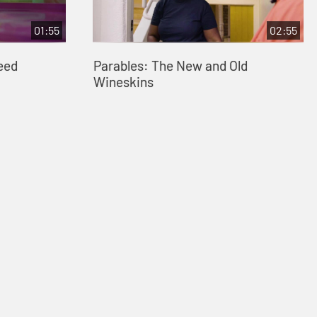
01:55
02:55
eed
Parables: The New and Old
Wineskins