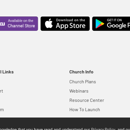
l Links
Church Info
Church Plans
rt
Webinars
Resource Center
em
How To Launch
Privacy Policy
cknowledge that you have read and understand our
, and o