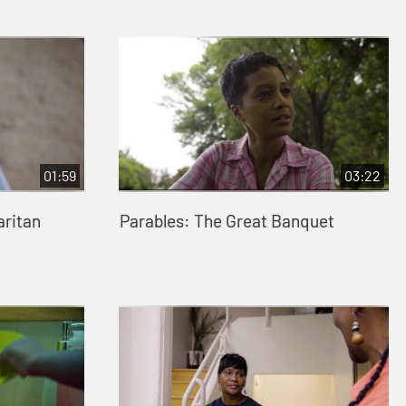
01:59
03:22
aritan
Parables: The Great Banquet