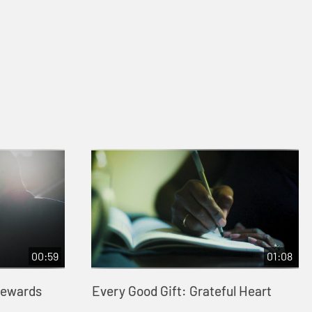
00:59
01:08
tewards
Every Good Gift: Grateful Heart