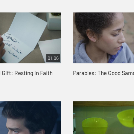
01:06
Gift: Resting in Faith
Parables: The Good Sam