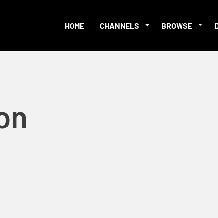
HOME
CHANNELS
BROWSE
on