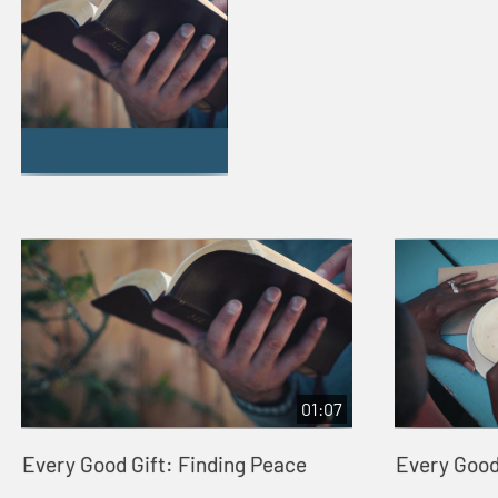
01:07
Every Good Gift: Finding Peace
Every Good