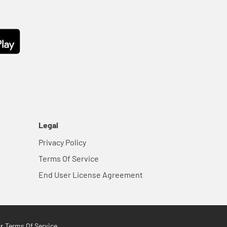
Legal
Privacy Policy
Terms Of Service
End User License Agreement
Terms Of Service
ur
.