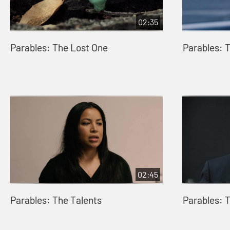
02:35
Parables: The Lost One
Parables: 
02:45
Parables: The Talents
Parables: 