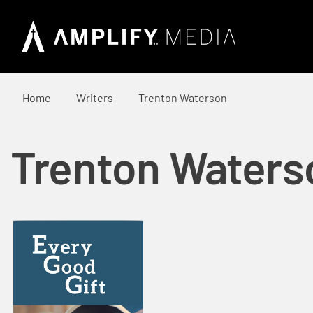
Home
Writers
Trenton Waterson
Trenton Waters