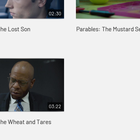
02:30
The Lost Son
Parables: The Mustard S
03:22
The Wheat and Tares