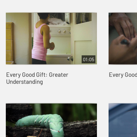
01:05
Every Good Gift: Greater
Every Good 
Understanding