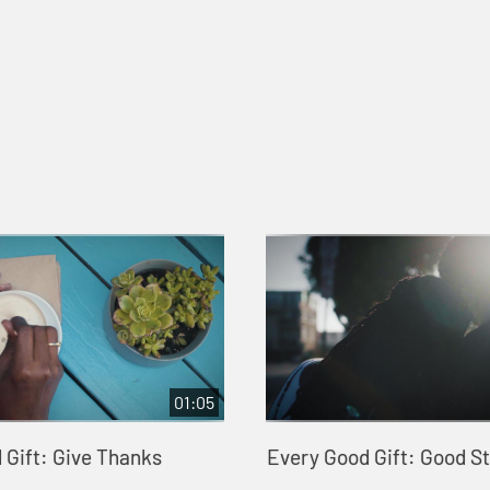
01:05
 Gift: Give Thanks
Every Good Gift: Good S