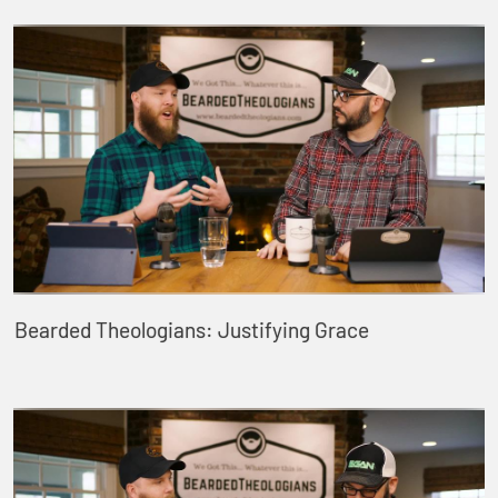
Bearded Theologians: Justifying Grace