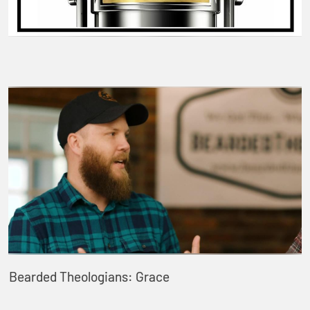
Bearded Theologians: Grace