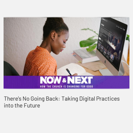
There's No Going Back: Taking Digital Practices
into the Future