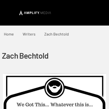
Home
Writers
Zach Bechtold
Zach Bechtold