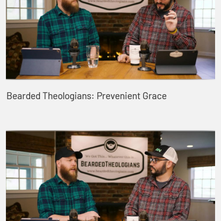
Bearded Theologians: Prevenient Grace