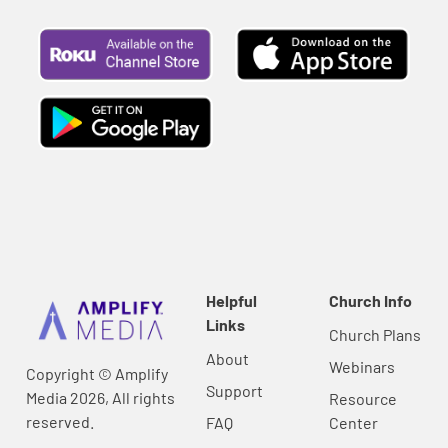
Helpful
Church Info
Links
Church Plans
About
Webinars
Copyright © Amplify
Support
Media 2026, All rights
Resource
reserved.
FAQ
Center