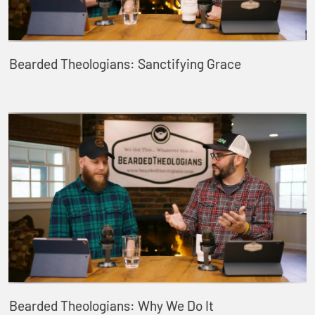
Bearded Theologians: Sanctifying Grace
Bearded Theologians: Why We Do It