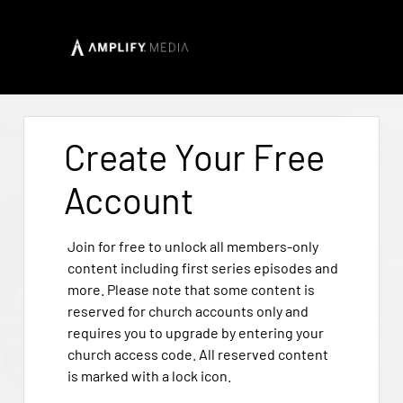
Create Your Free
Account
Join for free to unlock all members-only
content including first series episodes and
more. Please note that some content is
reserved for church accounts only and
requires you to upgrade by entering your
church access code. All reserved content
is marked with a lock icon.