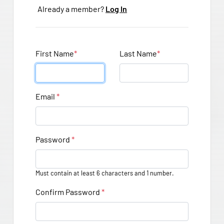
Already a member?
Log In
First Name
*
Last Name
*
Email
*
Password
*
Must contain at least 6 characters and 1 number.
Confirm Password
*