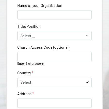
Name of your Organization
Title/Position
Church Access Code (optional)
Enter 6 characters.
Country
*
Address
*