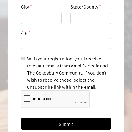
City
*
State/County
*
Zip
*
With your registration, you'll receive
relevant emails from Amplify Media and
The Cokesbury Community. If you don't
wish to receive these, select the
unsubscribe link within the email.