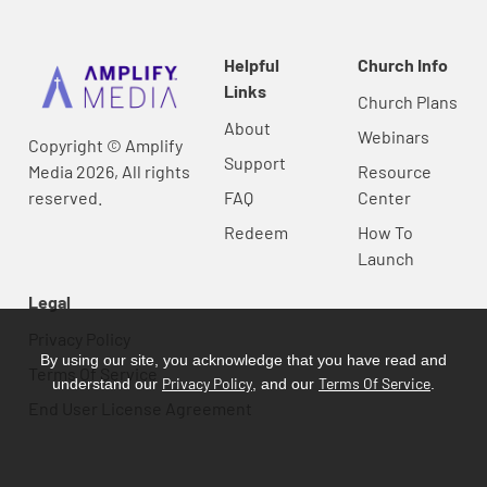
Helpful
Church Info
Links
Church Plans
About
Webinars
Copyright © Amplify
Support
Media 2026, All rights
Resource
reserved.
FAQ
Center
Redeem
How To
Launch
Legal
Privacy Policy
By using our site, you acknowledge that you have read and
Terms Of Service
Privacy Policy
Terms Of Service
understand our
, and our
.
End User License Agreement