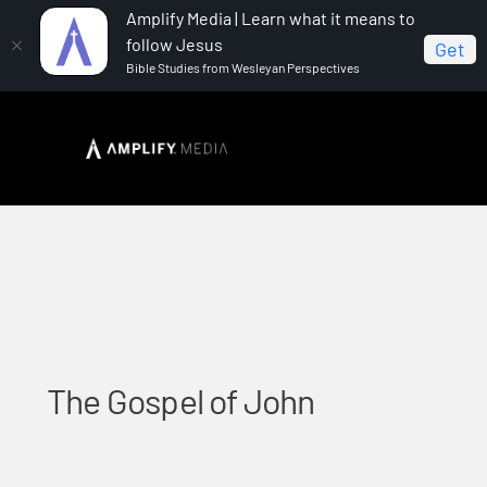
Amplify Media | Learn what it means to
follow Jesus
Get
Bible Studies from Wesleyan Perspectives
Home
The Gospel of John
The Gospel of John