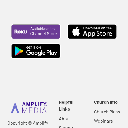
Helpful
Church Info
Links
Church Plans
About
Webinars
Copyright © Amplify
Support