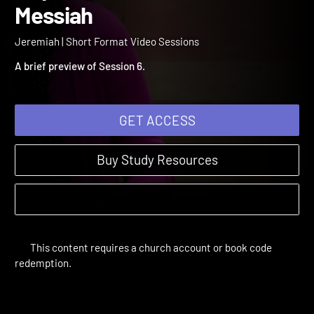
Finding the Source of Our
Hope - The Promised
Jeremiah | Short Format Video Sessions
Messiah
A brief preview of Session 6.
GET ACCESS
Buy Study Resources
This content requires a church account or book code
redemption.