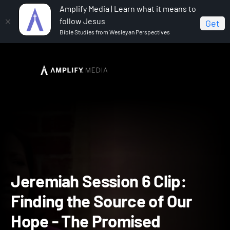
Amplify Media | Learn what it means to
follow Jesus
Get
Bible Studies from Wesleyan Perspectives
Home
Jeremiah
Jeremiah Session 6 Clip: Finding
the Source of Our Hope - The Promised Messiah
Jeremiah Session 6 Clip: