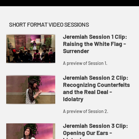
SHORT FORMAT VIDEO SESSIONS
Jeremiah Session 1 Clip:
Raising the White Flag -
Surrender
A preview of Session 1.
Jeremiah Session 2 Clip:
Recognizing Counterfeits
and the Real Deal -
Idolatry
A preview of Session 2.
Jeremiah Session 3 Clip:
Opening Our Ears -