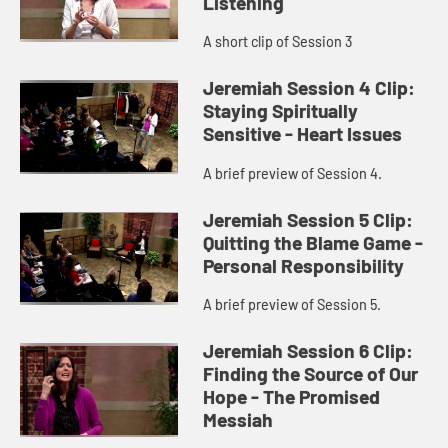
Listening
A short clip of Session 3
Jeremiah Session 4 Clip:
Staying Spiritually
Sensitive - Heart Issues
A brief preview of Session 4.
Jeremiah Session 5 Clip:
Quitting the Blame Game -
Personal Responsibility
A brief preview of Session 5.
Jeremiah Session 6 Clip:
Finding the Source of Our
Hope - The Promised
Messiah