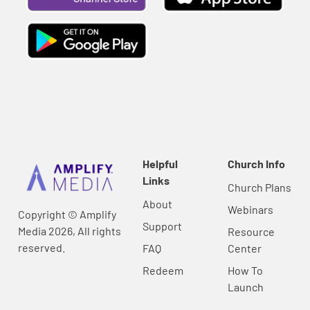
Helpful
Church Info
Links
Church Plans
About
Webinars
Copyright © Amplify
Support
Media 2026, All rights
Resource
reserved.
FAQ
Center
Redeem
How To
Launch