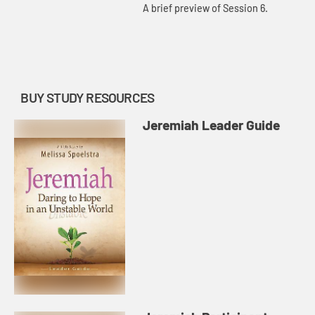
A brief preview of Session 6.
BUY STUDY RESOURCES
Jeremiah Leader Guide