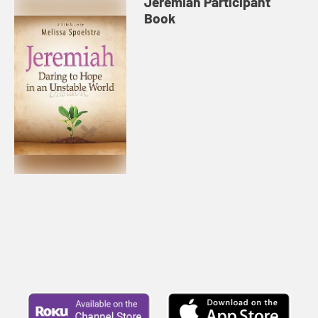
Jeremiah Participant
Book