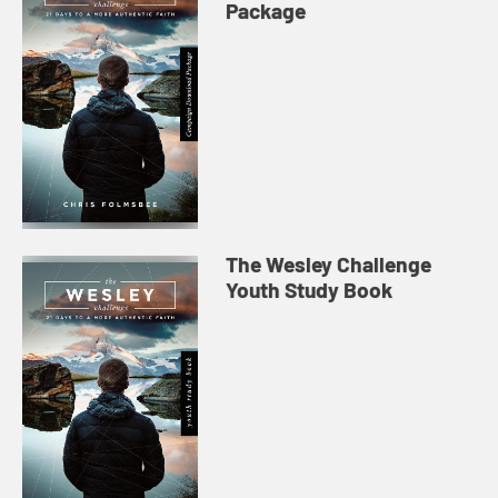
Package
The Wesley Challenge
Youth Study Book