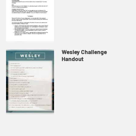
Wesley Challenge
Handout