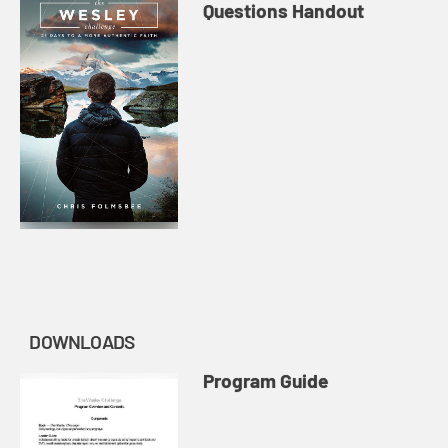
Questions Handout
DOWNLOADS
Program Guide