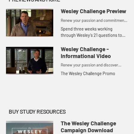
Wesley Challenge Preview
Renew your passion and commitment
to God in 21 days.
Spend three weeks working
through Wesley’s 21 questions to
engage your physical, spiritual and
emotional life and your relationship
Wesley Challenge -
with God and others.
Informational Video
Renew your passion and discover
deeper commitment to God in just 21
The Wesley Challenge Promo
days.
BUY STUDY RESOURCES
The Wesley Challenge
Campaign Download