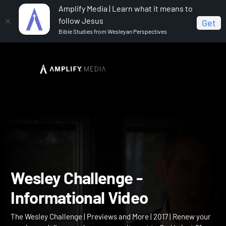
Amplify Media | Learn what it means to
follow Jesus
Get
Bible Studies from Wesleyan Perspectives
Home
The Wesley Challenge
Wesley Challenge -
Informational Video
Wesley Challenge -