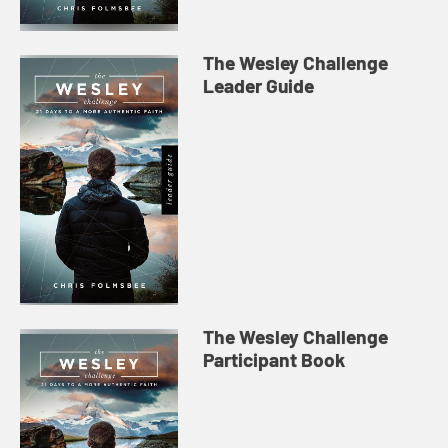
The Wesley Challenge
Leader Guide
The Wesley Challenge
Participant Book