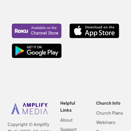
Helpful
Church Info
Links
Church Plans
About
Webinars
Copyright © Amplify
Support