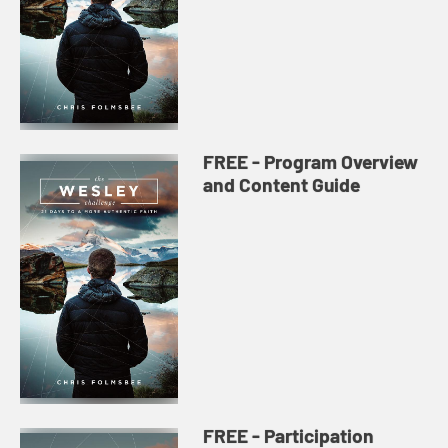
FREE - Program Overview
and Content Guide
FREE - Participation