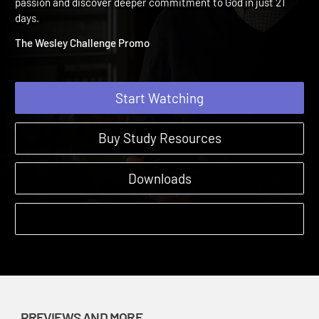
Informational Video
The Wesley Challenge | Previews and More | 2017 | Renew your
passion and discover deeper commitment to God in just 21
days.
The Wesley Challenge Promo
Start Watching
Buy Study Resources
Downloads
PREVIEWS AND MORE