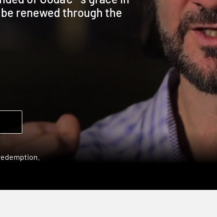
l be renewed through the
 redemption.