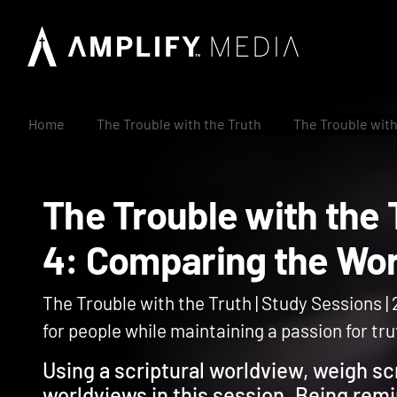
Home
The Trouble with the Truth
The Trouble with
The Trouble with th
4: Comparing the 
The Trouble with the Truth | Study Sessions |
for people while maintaining a passion for tru
Using a scriptural worldview, weigh scr
worldviews in this session. Being rem