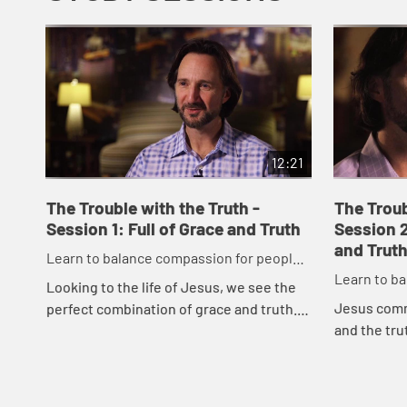
12:21
The Trouble with the Truth -
The Troub
Session 1: Full of Grace and Truth
Session 2
and Truth
Learn to balance compassion for people
Learn to b
while maintaining a passion for truth.
Looking to the life of Jesus, we see the
while maint
Jesus comm
perfect combination of grace and truth.
and the tr
Discover what it means in todayâ€™s
offering gr
culture to walk as Jesus walked as we ...
truth more 
bal...