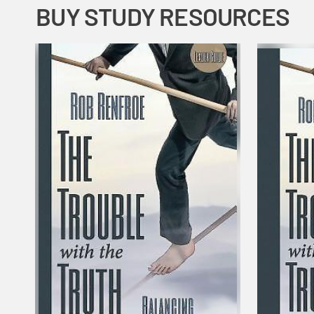
BUY STUDY RESOURCES