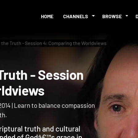
HOME
CHANNELS
BROWSE
 the Truth - Session 4: Comparing the Worldviews
e Truth - Session
Worldviews
 2014 | Learn to balance compassion
th.
iptural truth and cultural
inded of Godâ€™s grace in