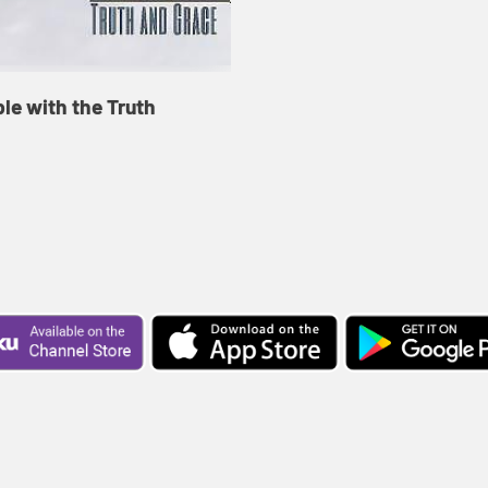
le with the Truth