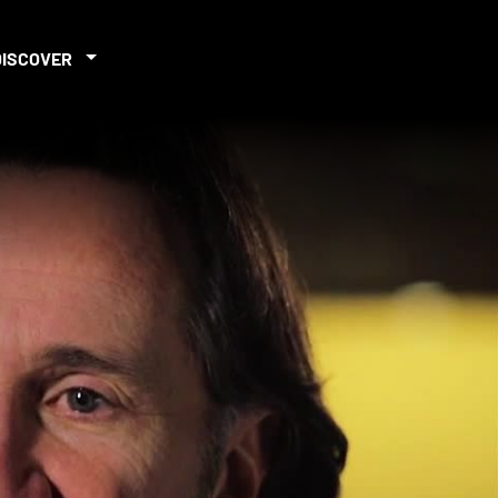
DISCOVER