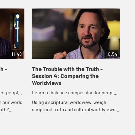
11:48
10:54
h -
The Trouble with the Truth -
The
Session 4: Comparing the
Se
Worldviews
Lea
for people
Learn to balance compassion for people
whi
Wha
r truth.
while maintaining a passion for truth.
 in our world
Using a scriptural worldview, weigh
ope
uth?
scriptural truth and cultural worldviews
jud
ws and
in this session. Being reminded of
und
rrent cu...
Godâ€™s grace in todayâ€™s world,
ide
your...