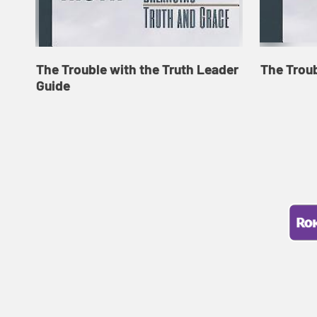
The Trouble with the Truth Leader
The Troub
Guide