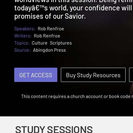
todayâ€™s world, your confidence wil
promises of our Savior.
Speakers:
Rob Renfroe
Writers:
Rob Renfroe
Topics:
Culture
Scriptures
Source:
Abingdon Press
GET ACCESS
Buy Study Resources
This content requires a church account or book code
STUDY SESSIONS