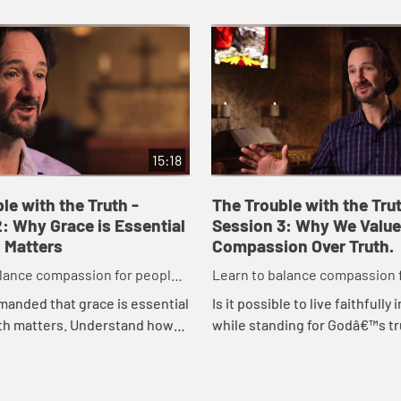
15:18
le with the Truth -
The Trouble with the Trut
: Why Grace is Essential
Session 3: Why We Value
 Matters
Compassion Over Truth.
alance compassion for people
Learn to balance compassion 
aining a passion for truth.
while maintaining a passion fo
anded that grace is essential
Is it possible to live faithfully
uth matters. Understand how
while standing for Godâ€™s tr
ace enables others to hear
Explore three basic worldvie
fully as you incorporate this
examine each in light of our cu