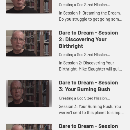
Creating a God Sized Mission
Statement for Your Life
In Session 1: Dreaming the Dream,
Do you struggle to get going some
days or even most days? Are you
just getting by or are you seizing
Dare to Dream - Session
the day? Discover the dre...
2: Discovering Your
Birthright
Creating a God Sized Mission
Statement for Your Life
In Session 2: Discovering Your
Birthright, Mike Slaughter will guide
you as you reflect on what you
make of your life and what you are
Dare to Dream - Session
working toward on your jo...
3: Your Burning Bush
Creating a God Sized Mission
Statement for Your Life
Session 3: Your Burning Bush, You
weren't sent to this planet to simply
eat and sleep. You were created by
God to do more than just get by.
Dare to Dream - Session