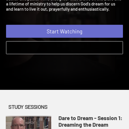
author and pastor Mike Slaughter that draws on the Bible and
a lifetime of ministry to help us discern God's dream for us
and learn to live it out, prayerfully and enthusiastically.
Start Watching
STUDY SESSIONS
Dare to Dream - Session 1:
Dreaming the Dream