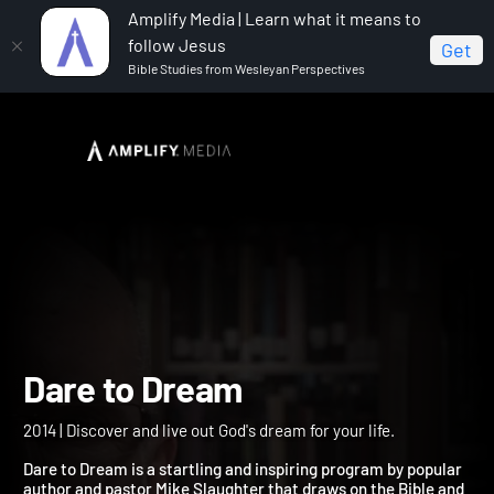
Amplify Media | Learn what it means to
follow Jesus
Get
Bible Studies from Wesleyan Perspectives
Home
Dare to Dream
Dare to Dream
2014 | Discover and live out God's dream for your life.
Dare to Dream is a startling and inspiring program by popular