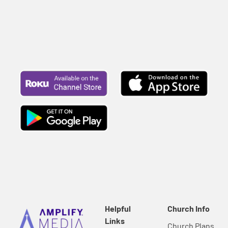
far greater than you...
Helpful
Church Info
Links
Church Plans