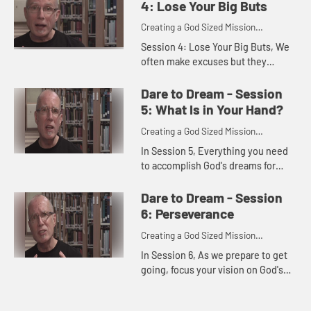
God invites you to n...
4: Lose Your Big Buts
Creating a God Sized Mission
Statement for Your Life
Session 4: Lose Your Big Buts, We
often make excuses but they
usually slow us down rather than
launch us toward our dreams. This
Dare to Dream - Session
session invites you to honestly...
5: What Is in Your Hand?
Creating a God Sized Mission
Statement for Your Life
In Session 5, Everything you need
to accomplish God's dreams for
your future, you already have. God
has gifted you with uniqueness,
Dare to Dream - Session
with gifts, with strengths. ...
6: Perseverance
Creating a God Sized Mission
Statement for Your Life
In Session 6, As we prepare to get
going, focus your vision on God's
mission and plans for your life. You
may just find dreams and a vision