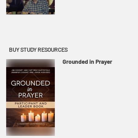
BUY STUDY RESOURCES
Grounded in Prayer