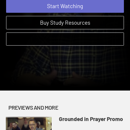
Start Watching
Buy Study Resources
PREVIEWS AND MORE
Grounded in Prayer Promo