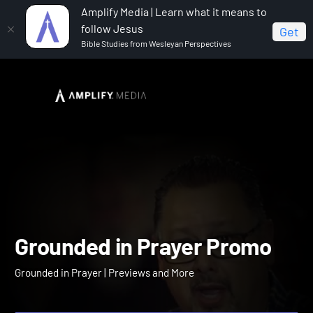
Amplify Media | Learn what it means to
follow Jesus
Get
Bible Studies from Wesleyan Perspectives
Home
Grounded in Prayer
Grounded in Prayer Promo
Grounded in Prayer Prom
Grounded in Prayer | Previews and More