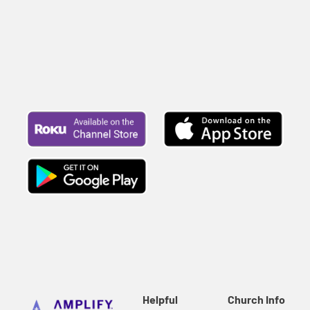
Helpful
Church Info