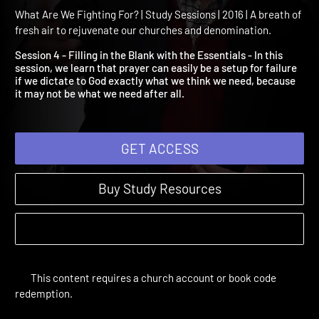
Session 4: Filling in the B
with the Essentials
What Are We Fighting For? | Study Sessions | 2016 | A breath of
fresh air to rejuvenate our churches and denomination.
Session 4 - Filling in the Blank with the Essentials - In this
session, we learn that prayer can easily be a setup for failure
if we dictate to God exactly what we think we need, because
it may not be what we need after all.
GET ACCESS
Buy Study Resources
This content requires a church account or book code