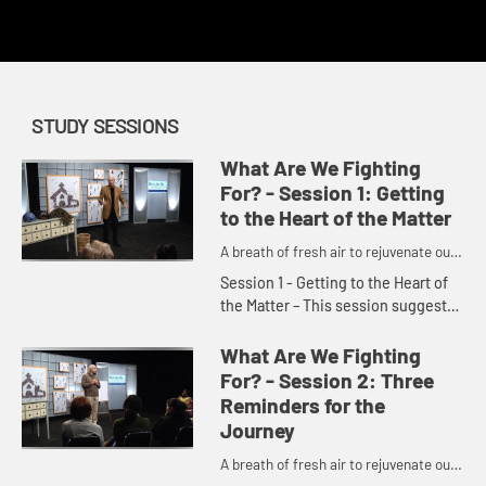
redemption.
STUDY SESSIONS
What Are We Fighting
For? - Session 1: Getting
to the Heart of the Matter
A breath of fresh air to rejuvenate our
churches and denomination.
Session 1 - Getting to the Heart of
the Matter – This session suggests
the problem in the church today is a
spiritual issue. We have relied too
What Are We Fighting
much on our ow...
For? - Session 2: Three
Reminders for the
Journey
A breath of fresh air to rejuvenate our
churches and denomination.