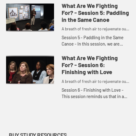
setup for failure if we dictate to God
What Are We Fighting
exactly what...
For? - Session 5: Paddling
in the Same Canoe
A breath of fresh air to rejuvenate our
churches and denomination.
Session 5 - Paddling in the Same
Canoe - In this session, we are
reminded that we are stronger
together than we are by ourselves.
What Are We Fighting
There is great power when we c...
For? - Session 6:
Finishing with Love
A breath of fresh air to rejuvenate our
churches and denomination.
Session 6 - Finishing with Love -
This session reminds us that in a
world of controversy, chaos, and
discord, we are called to
demonstrate a better way—the wa...
BUY STUDY RESOURCES