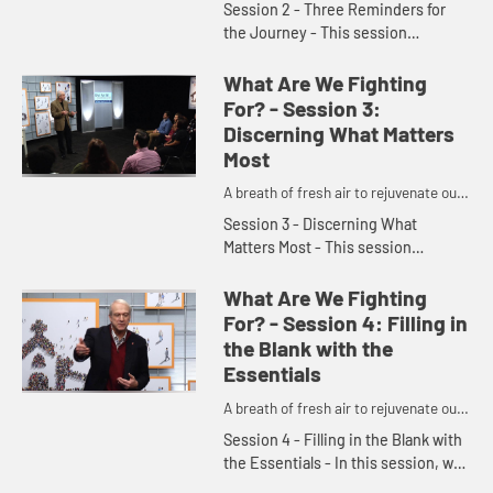
Session 2 - Three Reminders for
the Journey - This session
encourages us to lighten up, loosen
up, and have a little fun in order to
What Are We Fighting
create the right posture fo...
For? - Session 3:
Discerning What Matters
Most
A breath of fresh air to rejuvenate our
churches and denomination.
Session 3 - Discerning What
Matters Most - This session
acknowledges that there are ups
and downs in our lives that can
What Are We Fighting
cause us to become frustrated and
For? - Session 4: Filling in
lose f...
the Blank with the
Essentials
A breath of fresh air to rejuvenate our
churches and denomination.
Session 4 - Filling in the Blank with
the Essentials - In this session, we
learn that prayer can easily be a