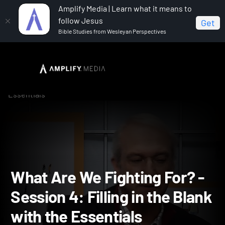
Amplify Media | Learn what it means to
follow Jesus
Get
Bible Studies from Wesleyan Perspectives
Home
What Are We Fighting For?
What Are We
Fighting For? - Session 4: Filling in the Blank with the
Essentials
What Are We Fighting For?