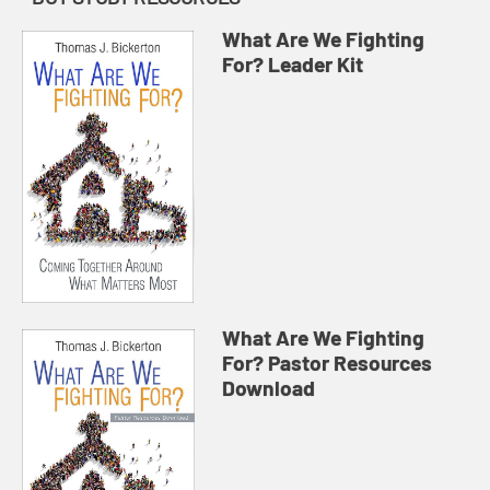
What Are We Fighting
For? Leader Kit
What Are We Fighting
For? Pastor Resources
Download