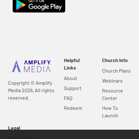
Helpful
Church Info
Links
Church Plans
About
Webinars
Copyright © Amplify
Support
Media 2026, All rights
Resource
reserved.
FAQ
Center
Redeem
How To
Launch
Legal
Privacy Policy