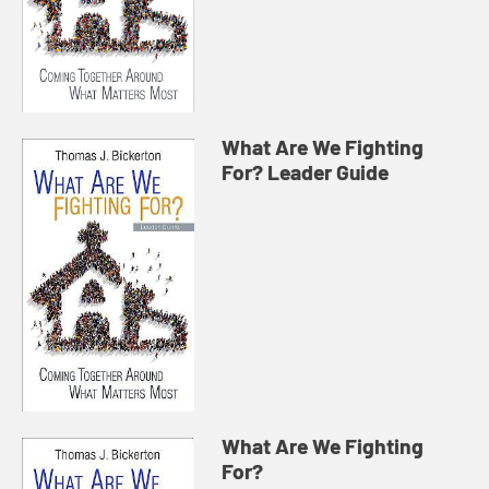
What Are We Fighting
For? Leader Guide
What Are We Fighting
For?