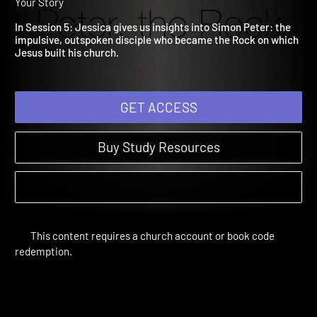
5: Peter
The Rewritten Life | Study Sessions | 2017 | When God Changes
Your Story
In Session 5: Jessica gives us insights into Simon Peter: the
impulsive, outspoken disciple who became the Rock on which
Jesus built his church.
GET ACCESS
Buy Study Resources
This content requires a church account or book code
redemption.