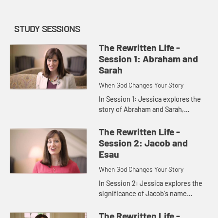
STUDY SESSIONS
The Rewritten Life -
Session 1: Abraham and
Sarah
When God Changes Your Story
In Session 1: Jessica explores the
story of Abraham and Sarah,
showing us that God's specialty is
stepping into stories that everyone
The Rewritten Life -
else has given up on and r...
Session 2: Jacob and
Esau
When God Changes Your Story
In Session 2: Jessica explores the
significance of Jacob's name
change from "deceiver" to "one who
wrestles with Godâ€� helping us
The Rewritten Life -