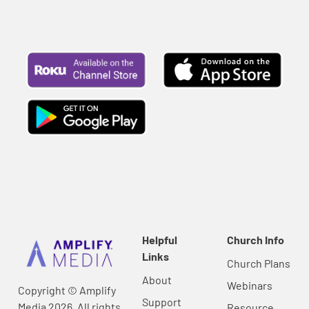
Helpful
Church Info
Links
Church Plans
About
Webinars
Copyright © Amplify
Support
Media 2026, All rights
Resource