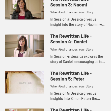
to see that prayer is wa...
Session 3: Naomi
When God Changes Your Story
In Session 3: Jessica gives us
insight into the story of Naomi, who
went from pleasant to bitter and
back again, showing us that even
The Rewritten Life -
when we give up on God, Go...
Session 4: Daniel
When God Changes Your Story
In Session 4: Jessica explores the
story of Daniel, encouraging us to
live and serve in the settings of our
stories just as Daniel did, so that
The Rewritten Life -
others will witn...
Session 5: Peter
When God Changes Your Story
In Session 5: Jessica gives us
insights into Simon Peter: the
impulsive, outspoken disciple who
became the Rock on which Jesus
The Rewritten Life -