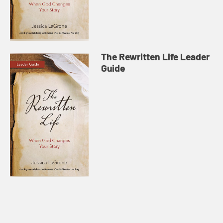
The Rewritten Life Leader
Guide