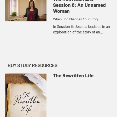
built his church.
Session 6: An Unnamed
Woman
When God Changes Your Story
In Session 6: Jessica leads us in an
exploration of the story of an
unnamed woman who was branded
by her past but redeemed by Jesus,
who called her to a better ...
BUY STUDY RESOURCES
The Rewritten Life