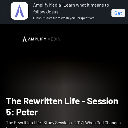
Amplify Media | Learn what it means to
follow Jesus
Get
Bible Studies from Wesleyan Perspectives
Home
The Rewritten Life
The Rewritten Life -
Session 5: Peter
The Rewritten Life - Sess