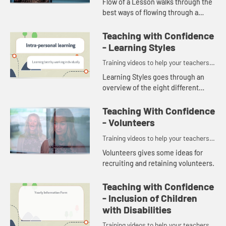
Flow of a Lesson walks through the
best ways of flowing through a
Sunday school session.
Teaching with Confidence
- Learning Styles
Training videos to help your teachers
and volunteers teach with confidence.
Learning Styles goes through an
overview of the eight different
learning styles. Knowing the ways
different people can learn helps
Teaching With Confidence
teachers plan activities so e...
- Volunteers
Training videos to help your teachers
and volunteers teach with confidence.
Volunteers gives some ideas for
recruiting and retaining volunteers.
Teaching with Confidence
- Inclusion of Children
with Disabilities
Training videos to help your teachers