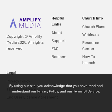
Helpful
Church Info
Links
Church Plans
About
Webinars
Copyright © Amplify
Support
Media 2026, All rights
Resource
reserved.
FAQ
Center
Redeem
How To
Launch
Legal
Privacy Policy
By using our site, you acknowledge that you have read and
Terms Of Service
Privacy Policy
Terms Of Service
understand our
, and our
.
End User License Agreement