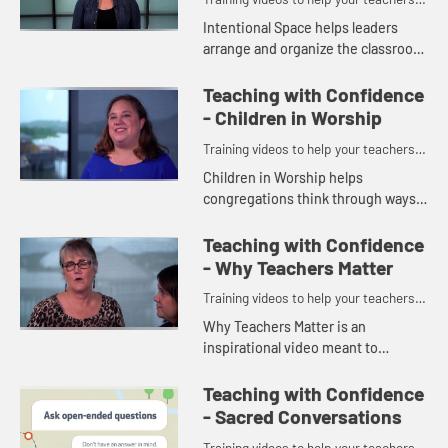
and volunteers teach with confidence.
Intentional Space helps leaders
arrange and organize the classroom
so the room is a conducive learning
environment for the kids and
Teaching with Confidence
teachers.
- Children in Worship
Training videos to help your teachers
and volunteers teach with confidence.
Children in Worship helps
congregations think through ways
to include children in the life of the
church.
Teaching with Confidence
- Why Teachers Matter
Training videos to help your teachers
and volunteers teach with confidence.
Why Teachers Matter is an
inspirational video meant to
encourage and empower your
church and your teachers. What
Teaching with Confidence
they do DOES make an impact on
- Sacred Conversations
the children in ...
Training videos to help your teachers