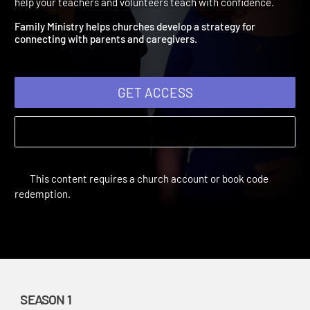
Family Ministry
Teaching With Confidence | Season 1 | 1900 | Training videos to
help your teachers and volunteers teach with confidence.
Family Ministry helps churches develop a strategy for
connecting with parents and caregivers.
GET ACCESS
This content requires a church account or book code
redemption.
SEASON 1