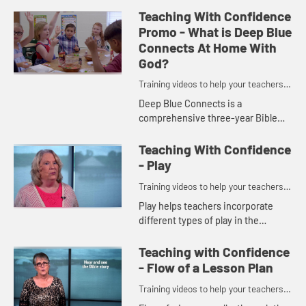
Teaching With Confidence
Promo - What is Deep Blue
Connects At Home With
God?
Training videos to help your teachers
and volunteers teach with confidence.
Deep Blue Connects is a
comprehensive three-year Bible
study with stories organized by
theme: Family, Community, and
Teaching With Confidence
World.
- Play
Training videos to help your teachers
and volunteers teach with confidence.
Play helps teachers incorporate
different types of play in the
classroom so children can fully
experience the Bible story each
Teaching with Confidence
week.
- Flow of a Lesson Plan
Training videos to help your teachers
and volunteers teach with confidence.