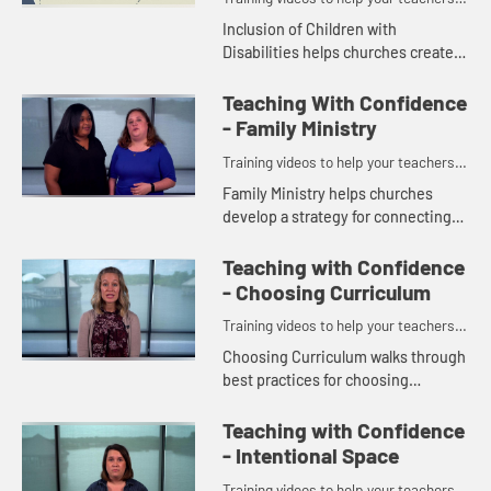
and volunteers teach with confidence.
Inclusion of Children with
Disabilities helps churches create
effective ministry programs for
children with differing abilities.
Teaching With Confidence
- Family Ministry
Training videos to help your teachers
and volunteers teach with confidence.
Family Ministry helps churches
develop a strategy for connecting
with parents and caregivers.
Teaching with Confidence
- Choosing Curriculum
Training videos to help your teachers
and volunteers teach with confidence.
Choosing Curriculum walks through
best practices for choosing
curriculum resources for your
children, youth, and adults.
Teaching with Confidence
- Intentional Space
Training videos to help your teachers