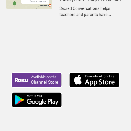
and volunteers teach with confidence.
Sacred Conversations helps
teachers and parents have
meaningful conversations together
as children process and make
meaning in the world.