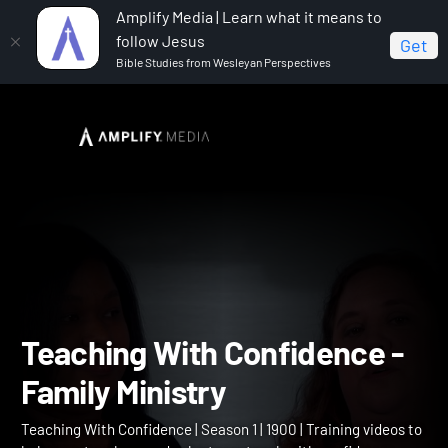
Amplify Media | Learn what it means to
follow Jesus
Get
Bible Studies from Wesleyan Perspectives
Home
Teaching With Confidence
Teaching With
Confidence - Family Ministry
Teaching With Confidence