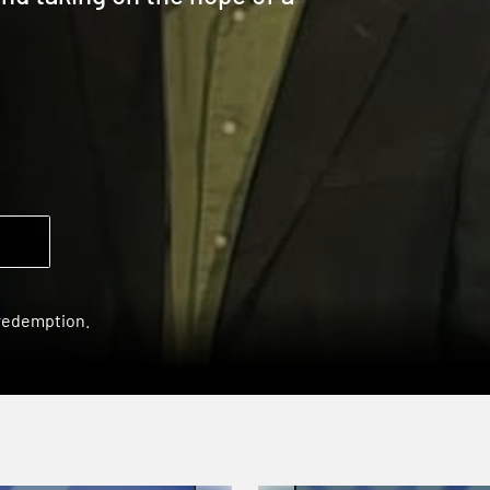
 redemption.