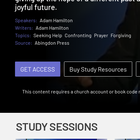
joyful future.
Speakers:
Adam Hamilton
Writers:
Adam Hamilton
Topics:
Seeking Help
Confronting
Prayer
Forgiving
Source:
Abingdon Press
GET ACCESS
Buy Study Resources
This content requires a church account or book code
STUDY SESSIONS