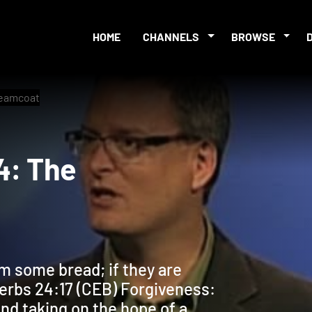
HOME
CHANNELS
BROWSE
reamcoat
n 4: The
em some bread; if they are
overbs 24:17 (CEB) Forgiveness:
and taking on the hope of a