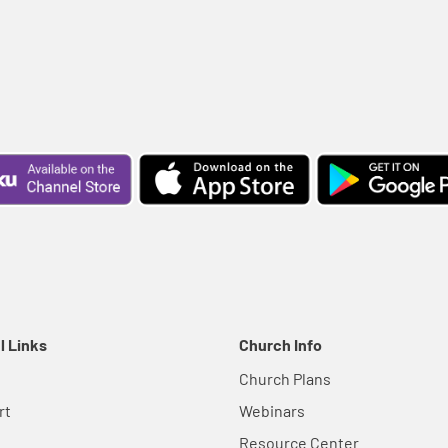
l Links
Church Info
Church Plans
rt
Webinars
Resource Center