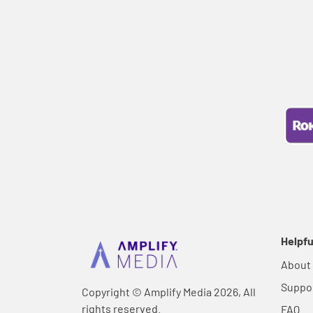
Helpfu
About
Suppo
Copyright © Amplify Media 2026, All
rights reserved.
FAQ