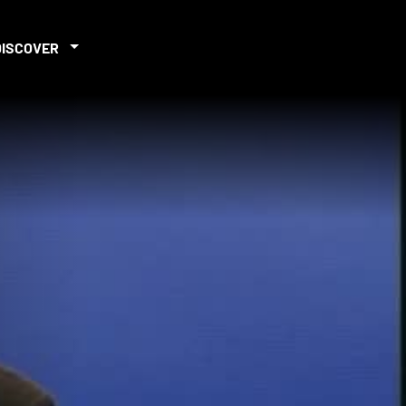
DISCOVER