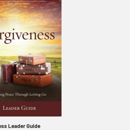
ess Leader Guide