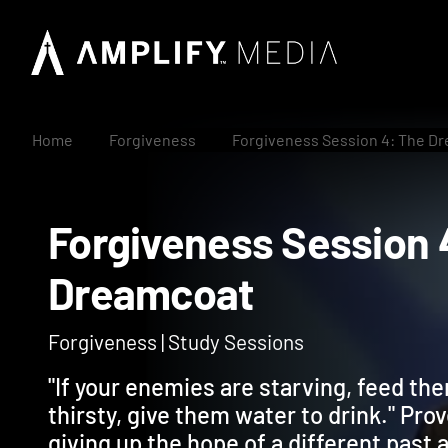
Home
Forgiveness
Forgiveness Session 4: The D
Forgiveness Sessio
Dreamcoat
Forgiveness | Study Sessions
"If your enemies are starving, feed th
thirsty, give them water to drink." Pr
giving up the hope of a different past 