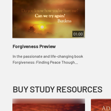
01:00
Forgiveness Preview
In the passionate and life-changing book
Forgiveness: Finding Peace Though
Letting Go, bestselling author Adam
Hamilton brings the same insight that he
applied ...
BUY STUDY RESOURCES