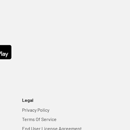
Legal
Privacy Policy
Terms Of Service
End User License Agreement