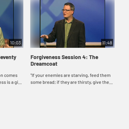
10:03
11:48
Seventy
Forgiveness Session 4: The
Dreamcoat
ion comes
"If your enemies are starving, feed them
s is a gift
some bread; if they are thirsty, give them
 to
water to drink." Proverbs 24:17 (CEB)
s that only
Forgiveness: giving up the hope of a d...