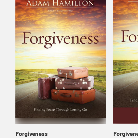
Forgiveness
Forgiven