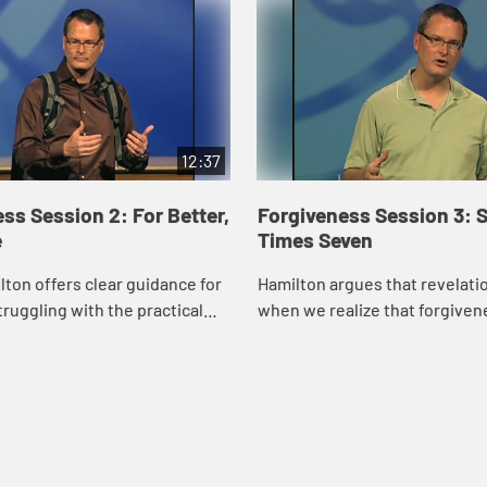
12:37
ss Session 2: For Better,
Forgiveness Session 3: 
e
Times Seven
ton offers clear guidance for
Hamilton argues that revelat
truggling with the practical
when we realize that forgivenes
of our biblical imperative to
we give ourselves rather than
give". --Jennifer Cisney Ellers,
someone else. He also contend
when ...