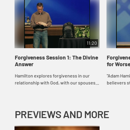
11:20
Forgiveness Session 1: The Divine
Forgivene
Answer
for Wors
Hamilton explores forgiveness in our
"Adam Hamil
relationship with God, with our spouses
believers s
or romantic interests, with our parents
application 
and siblings, and with others in our
for
lives....
PREVIEWS AND MORE