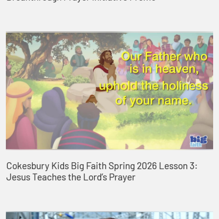
Cokesbury Kids Big Faith Spring 2026 Lesson 3:
Jesus Teaches the Lord’s Prayer