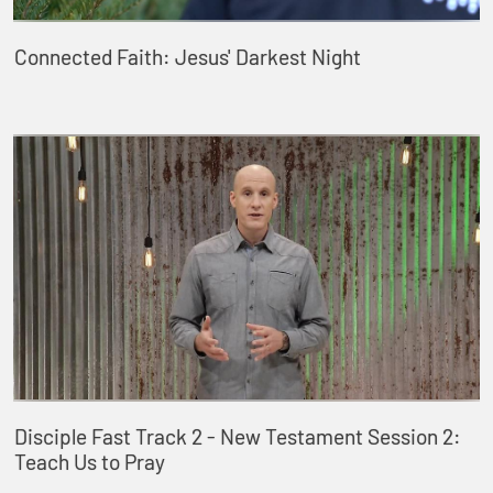
Connected Faith: Jesus' Darkest Night
Disciple Fast Track 2 - New Testament Session 2:
Teach Us to Pray