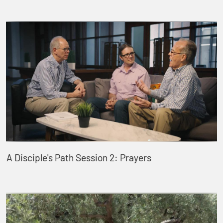
A Disciple's Path Session 2: Prayers