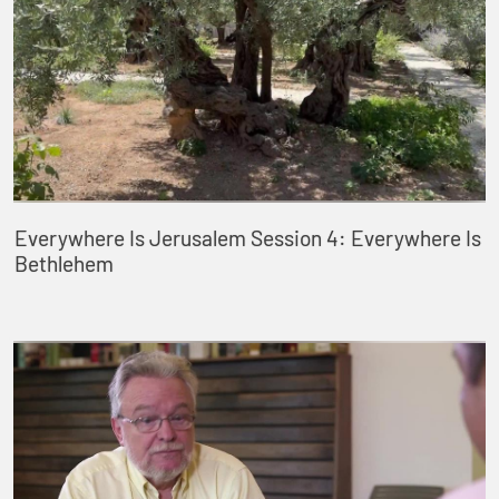
Everywhere Is Jerusalem Session 4: Everywhere Is
Bethlehem