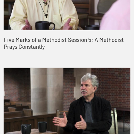
Five Marks of a Methodist Session 5: A Methodist
Prays Constantly