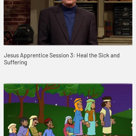
Jesus Apprentice Session 3: Heal the Sick and
Suffering