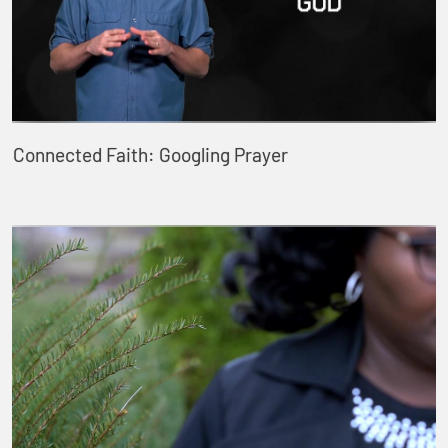
Connected Faith: Googling Prayer