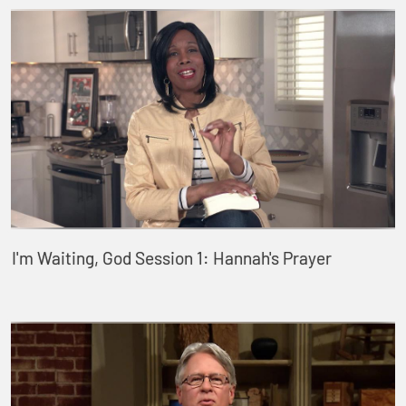
I'm Waiting, God Session 1: Hannah's Prayer