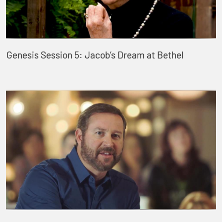
Genesis Session 5: Jacob’s Dream at Bethel