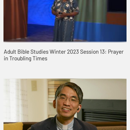
Adult Bible Studies Winter 2023 Session 13: Prayer
in Troubling Times