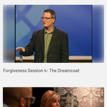
Forgiveness Session 4: The Dreamcoat