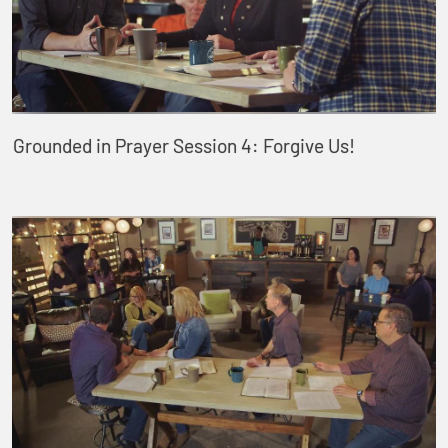
Grounded in Prayer Session 4: Forgive Us!