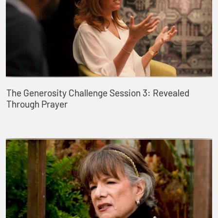
The Generosity Challenge Session 3: Revealed
Through Prayer