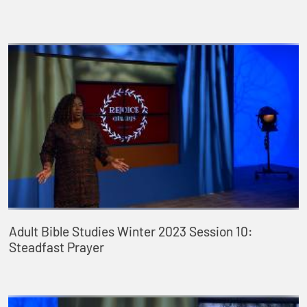
Adult Bible Studies Winter 2023 Session 10:
Steadfast Prayer