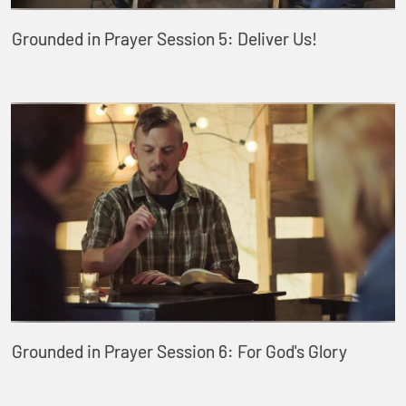
Grounded in Prayer Session 5: Deliver Us!
Grounded in Prayer Session 6: For God's Glory