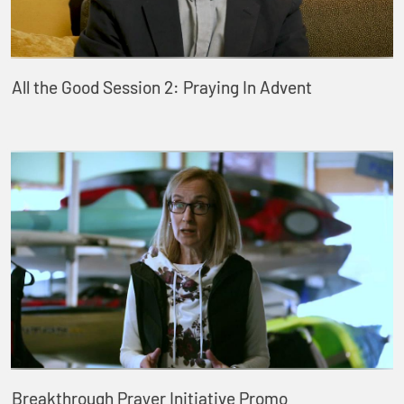
All the Good Session 2: Praying In Advent
Breakthrough Prayer Initiative Promo