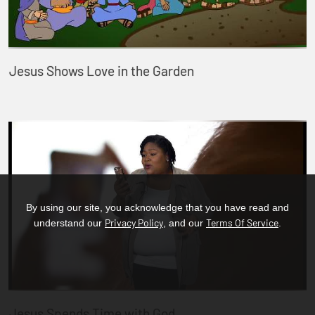
Jesus Shows Love in the Garden
By using our site, you acknowledge that you have read and
Privacy Policy
Terms Of Service
understand our
, and our
.
Jesus Spends Time with God