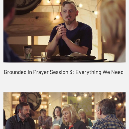
Grounded in Prayer Session 3: Everything We Need