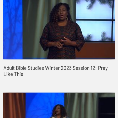
Adult Bible Studies Winter 2023 Session 12: Pray
Like This