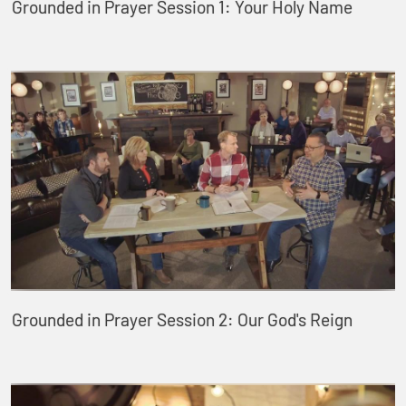
Grounded in Prayer Session 1: Your Holy Name
Grounded in Prayer Session 2: Our God's Reign