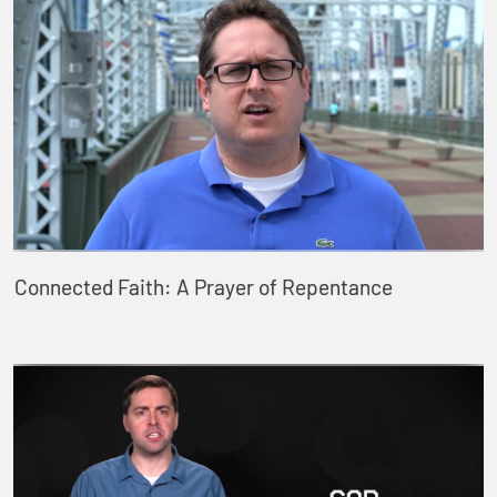
Connected Faith: A Prayer of Repentance