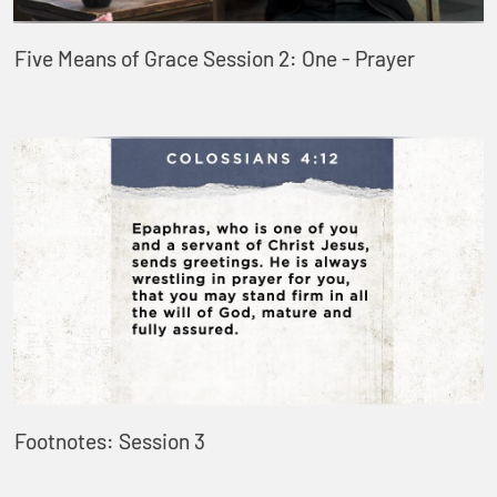
Five Means of Grace Session 2: One - Prayer
Footnotes: Session 3