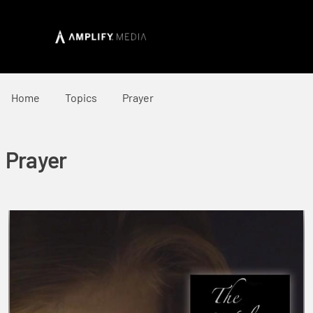
Home
Topics
Prayer
Prayer