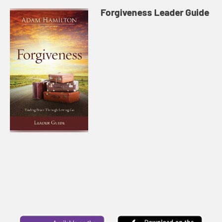
Forgiveness Leader Guide