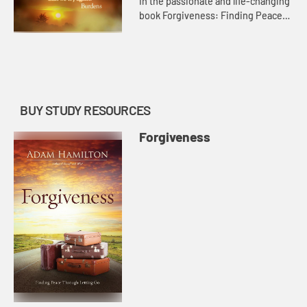
In the passionate and life-changing
book Forgiveness: Finding Peace
Though Letting Go, bestselling
author Adam Hamilton brings the
same insight that he applied ...
BUY STUDY RESOURCES
Forgiveness