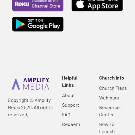
Helpful
Church Info
Links
Church Plans
About
Webinars
Copyright © Amplify
Support
Media 2026, All rights
Resource
reserved.
FAQ
Center
Redeem
How To
Launch