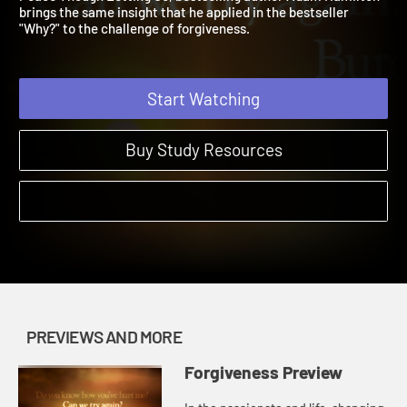
Peace Though Letting Go, bestselling author Adam Hamilton
brings the same insight that he applied in the bestseller
"Why?" to the challenge of forgiveness.
Start Watching
Buy Study Resources
PREVIEWS AND MORE
Forgiveness Preview