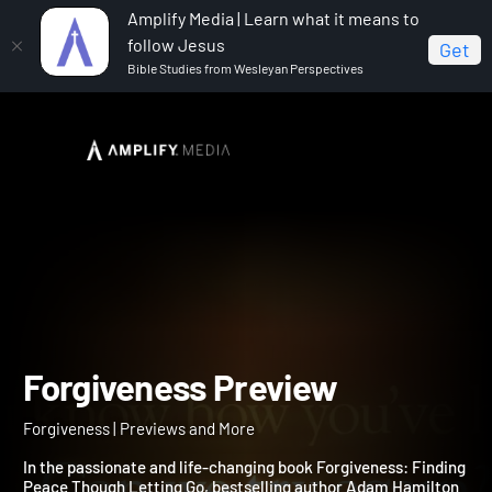
Amplify Media | Learn what it means to
follow Jesus
Get
Bible Studies from Wesleyan Perspectives
Home
Forgiveness
Forgiveness Preview
Forgiveness Preview
Forgiveness | Previews and More
In the passionate and life-changing book Forgiveness: Finding