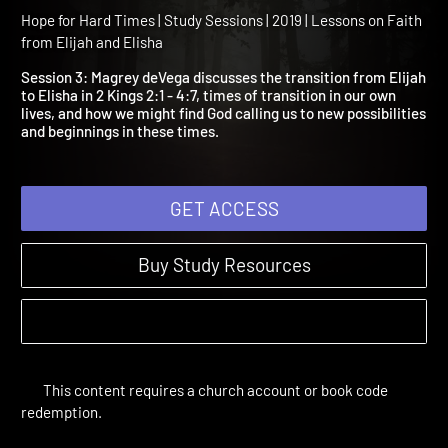
Session 3: When Life Take
Turn
Hope for Hard Times | Study Sessions | 2019 | Lessons on Faith
from Elijah and Elisha
Session 3: Magrey deVega discusses the transition from Elija
to Elisha in 2 Kings 2:1 - 4:7, times of transition in our own
lives, and how we might find God calling us to new possibilitie
and beginnings in these times.
GET ACCESS
Buy Study Resources
This content requires a church account or book code