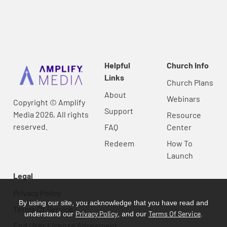
Helpful
Church Info
Links
Church Plans
About
Webinars
Copyright © Amplify
Support
Media 2026, All rights
Resource
reserved.
FAQ
Center
Redeem
How To
Launch
Legal
Privacy Policy
By using our site, you acknowledge that you have read and
Terms Of Service
Privacy Policy
Terms Of Service
understand our
, and our
.
End User License Agreement