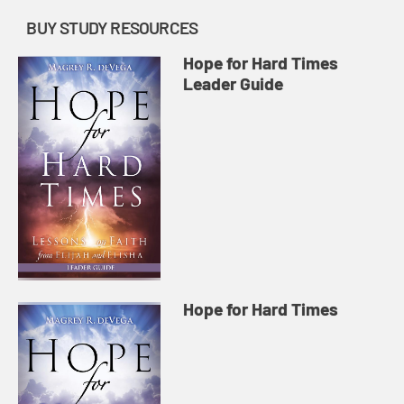
BUY STUDY RESOURCES
Hope for Hard Times
Leader Guide
Hope for Hard Times