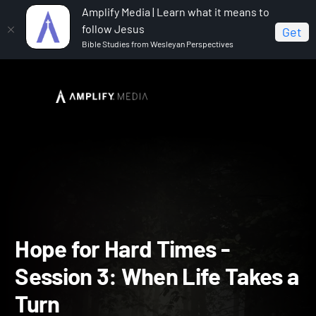
Amplify Media | Learn what it means to
follow Jesus
Get
Bible Studies from Wesleyan Perspectives
Home
Hope for Hard Times
Hope for Hard Times -
Session 3: When Life Takes a Turn
Hope for Hard Times -