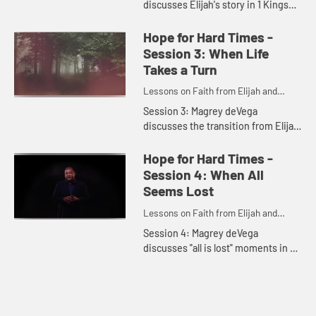
discusses Elijah's story in 1 Kings
18:41 - 19:18, the importance of
looking for God in everyday, subtle
Hope for Hard Times -
ways, and how we can sharpen o...
Session 3: When Life
Takes a Turn
Lessons on Faith from Elijah and
Elisha
Session 3: Magrey deVega
discusses the transition from Elijah
to Elisha in 2 Kings 2:1 - 4:7, times
of transition in our own lives, and
Hope for Hard Times -
how we might find God ca...
Session 4: When All
Seems Lost
Lessons on Faith from Elijah and
Elisha
Session 4: Magrey deVega
discusses "all is lost" moments in 2
Kings 4:8 - 6:23 and in our lives,
how God can and does show up
during such times, and how to
keep...