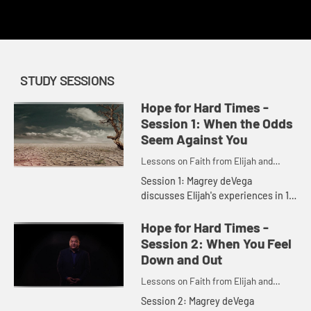
redemption.
STUDY SESSIONS
Hope for Hard Times -
Session 1: When the Odds
Seem Against You
Lessons on Faith from Elijah and
Elisha
Session 1: Magrey deVega
discusses Elijah's experiences in 1
Kings 17:1 - 18:40, our own tough
experiences, and how we can open
Hope for Hard Times -
ourselves to God's presence and ...
Session 2: When You Feel
Down and Out
Lessons on Faith from Elijah and
Elisha
Session 2: Magrey deVega