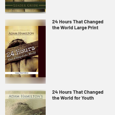
24 Hours That Changed
the World Large Print
24 Hours That Changed
the World for Youth