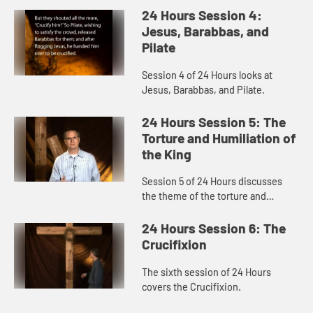
24 Hours Session 4:
Jesus, Barabbas, and
Pilate
Session 4 of 24 Hours looks at
Jesus, Barabbas, and Pilate.
24 Hours Session 5: The
Torture and Humiliation of
the King
Session 5 of 24 Hours discusses
the theme of the torture and
humiliation of the King.
24 Hours Session 6: The
Crucifixion
The sixth session of 24 Hours
covers the Crucifixion.