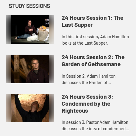
STUDY SESSIONS
24 Hours Session 1: The
Last Supper
In this first session, Adam Hamilton
looks at the Last Supper.
24 Hours Session 2: The
Garden of Gethsemane
In Session 2, Adam Hamilton
discusses the Garden of
Gethsemane.
24 Hours Session 3:
Condemned by the
Righteous
In session 3, Pastor Adam Hamilton
discusses the idea of condemned
by the righteous.