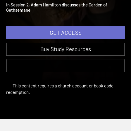
Garden of Gethsemane
24 Hours | Study Sessions
In Session 2, Adam Hamilton discusses the Garden of
Gethsemane.
GET ACCESS
Buy Study Resources
This content requires a church account or book code
redemption.