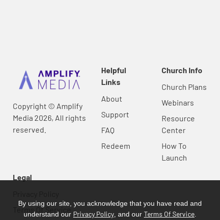
Helpful
Church Info
Links
Church Plans
About
Webinars
Copyright © Amplify
Support
Media 2026, All rights
Resource
reserved.
FAQ
Center
Redeem
How To
Launch
Legal
Privacy Policy
By using our site, you acknowledge that you have read and
Terms Of Service
Privacy Policy
Terms Of Service
understand our
, and our
.