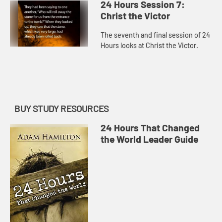
24 Hours Session 7:
Christ the Victor
The seventh and final session of 24
Hours looks at Christ the Victor.
BUY STUDY RESOURCES
24 Hours That Changed
the World Leader Guide