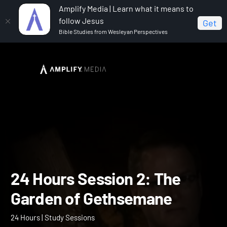
Amplify Media | Learn what it means to
follow Jesus
Get
Bible Studies from Wesleyan Perspectives
Home
24 Hours
24 Hours Session 2: The Garden of
Gethsemane
24 Hours Session 2: The