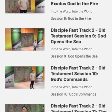
Exodus God in the Fire
Into the Word, Into the World
Session 8: God in the Fire
Disciple Fast Track 2 - Old
Testament Session 9: God
Opens the Sea
Into the Word, Into the World
Session 9: God Opens the Sea
Disciple Fast Track 2 - Old
Testament Session 10:
God's Commands
Into the Word, Into the World
Session 10: God's Commands
Disciple Fast Track 2 - Old
Testament Session 11: The