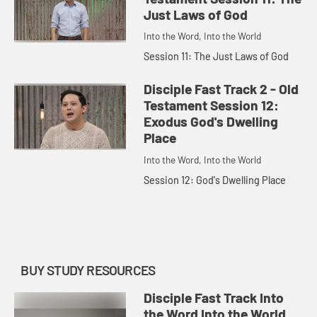
Just Laws of God
Into the Word, Into the World
Session 11: The Just Laws of God
Disciple Fast Track 2 - Old
Testament Session 12:
Exodus God's Dwelling
Place
Into the Word, Into the World
Session 12: God's Dwelling Place
BUY STUDY RESOURCES
Disciple Fast Track Into
the Word Into the World