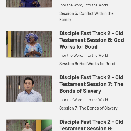
Into the Word, Into the World
Session 5: Conflict Within the
Family
Disciple Fast Track 2 - Old
Testament Session 6: God
Works for Good
Into the Word, Into the World
Session 6: God Works for Good
Disciple Fast Track 2 - Old
Testament Session 7: The
Bonds of Slavery
Into the Word, Into the World
Session 7: The Bonds of Slavery
Disciple Fast Track 2 - Old
Testament Session 8: