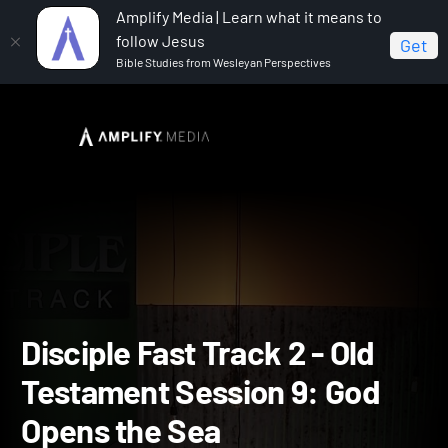
Amplify Media | Learn what it means to
follow Jesus
Get
Bible Studies from Wesleyan Perspectives
Home
Disciple Fast Track II
Disciple Fast Track 2 - Old
Testament Session 9: God Opens the Sea
Disciple Fast Track 2 - Old