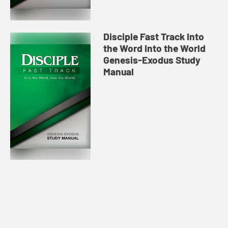
Disciple Fast Track Into
the Word Into the World
Genesis-Exodus Study
Manual