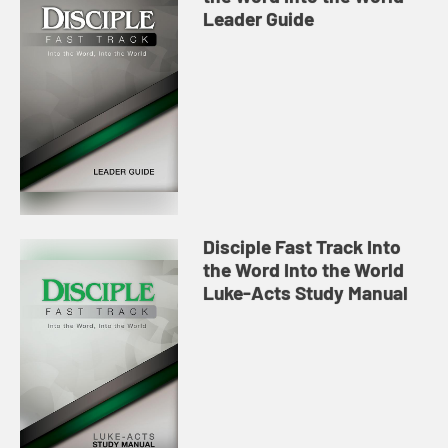
Leader Guide
Disciple Fast Track Into
the Word Into the World
Luke-Acts Study Manual