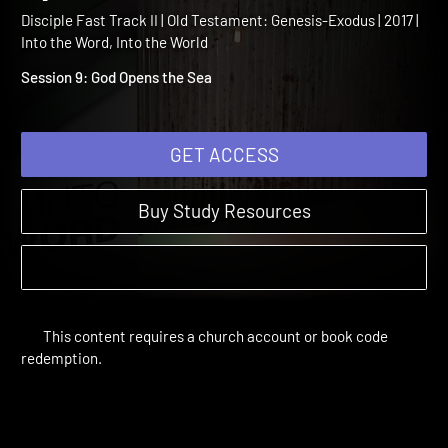
Testament Session 9: God
Opens the Sea
Disciple Fast Track II | Old Testament: Genesis-Exodus | 2017 |
Into the Word, Into the World
Session 9: God Opens the Sea
GET ACCESS
Buy Study Resources
This content requires a church account or book code
redemption.