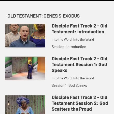
OLD TESTAMENT: GENESIS-EXODUS
Disciple Fast Track 2 - Old
Testament: Introduction
Into the Word, Into the World
Session: Introduction
Disciple Fast Track 2 - Old
Testament Session 1: God
Speaks
Into the Word, Into the World
Session 1: God Speaks
Disciple Fast Track 2 - Old
Testament Session 2: God
Scatters the Proud