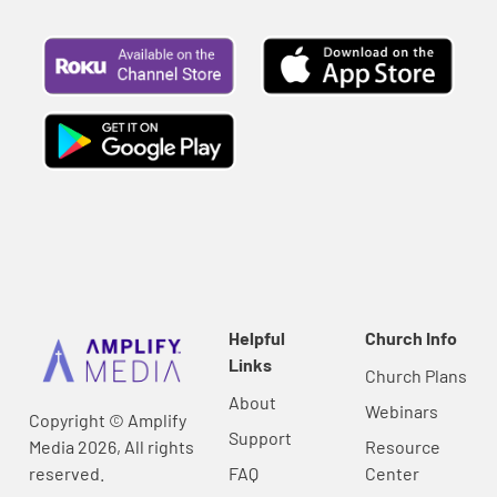
Helpful
Church Info
Links
Church Plans
About
Webinars
Copyright © Amplify
Support
Media 2026, All rights
Resource
reserved.
FAQ
Center