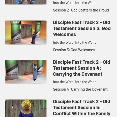
Into the Word, Into the World
Session 2: God Scatters the Proud
Disciple Fast Track 2 - Old
Testament Session 3: God
Welcomes
Into the Word, Into the World
Session 3: God Welcomes
Disciple Fast Track 2 - Old
Testament Session 4:
Carrying the Covenant
Into the Word, Into the World
Session 4: Carrying the Covenant
Disciple Fast Track 2 - Old
Testament Session 5:
Conflict Within the Family