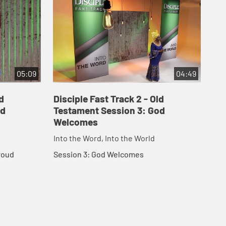
05:09
04:49
d
Disciple Fast Track 2 - Old
Dis
od
Testament Session 3: God
Te
Welcomes
th
Into the Word, Into the World
Int
roud
Session 3: God Welcomes
Ses