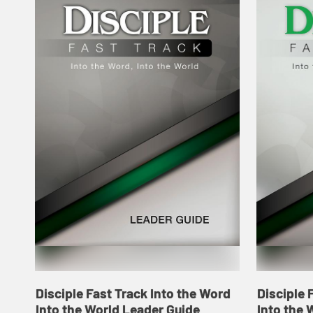
Disciple Fast Track Into the Word
Disciple 
Into the World Leader Guide
Into the 