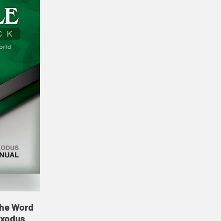
 the Word
Exodus