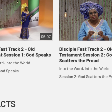
06:07
Fast Track 2 - Old
Disciple Fast Track 2 - Ol
t Session 1: God Speaks
Testament Session 2: G
Scatters the Proud
rd, Into the World
Into the Word, Into the World
 God Speaks
Session 2: God Scatters the P
ACTS