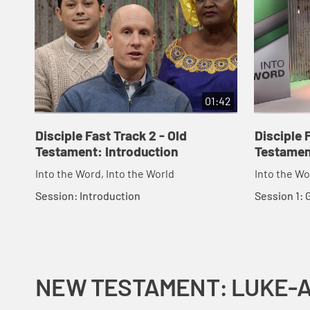
01:42
Disciple Fast Track 2 - Old
Disciple 
Testament: Introduction
Testamen
Into the Word, Into the World
Into the Wo
Session: Introduction
Session 1:
NEW TESTAMENT: LUKE-