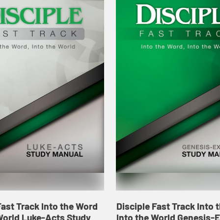
Fast Track Into the Word
Disciple Fast Track Into
World Luke-Acts Study
Into the World Genesis-