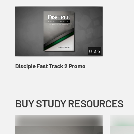
01:53
Disciple Fast Track 2 Promo
BUY STUDY RESOURCES