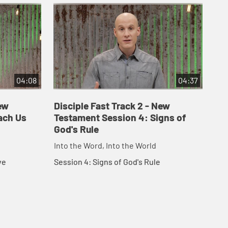
04:08
04:37
ew
Disciple Fast Track 2 - New
Di
ach Us
Testament Session 4: Signs of
Te
God's Rule
Fo
Into the Word, Into the World
Int
ve
Session 4: Signs of God's Rule
Ses