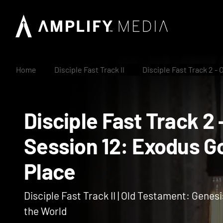
Home
Disciple Fast Track II
Disciple Fast Track 2 -
Disciple Fast Track
Session 12: Exodus
Place
Disciple Fast Track II | Old Testament: Genesi
the World