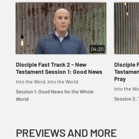
04:20
Disciple Fast Track 2 - New
Disciple 
Testament Session 1: Good News
Testamen
Pray
Into the Word, Into the World
Into the Wo
Session 1: Good News for the Whole
Session 2: 
World
PREVIEWS AND MORE