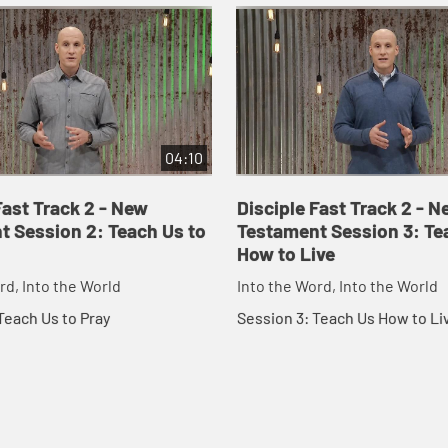
04:10
Fast Track 2 - New
Disciple Fast Track 2 - N
t Session 2: Teach Us to
Testament Session 3: Te
How to Live
rd, Into the World
Into the Word, Into the World
Teach Us to Pray
Session 3: Teach Us How to Li