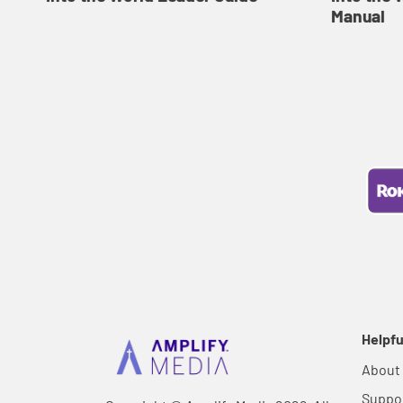
Manual
Helpfu
About
Suppo