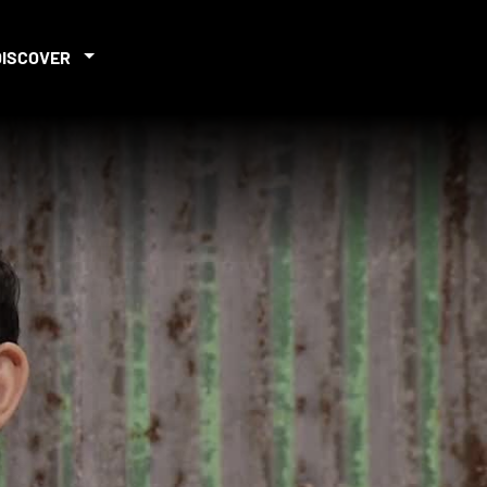
DISCOVER