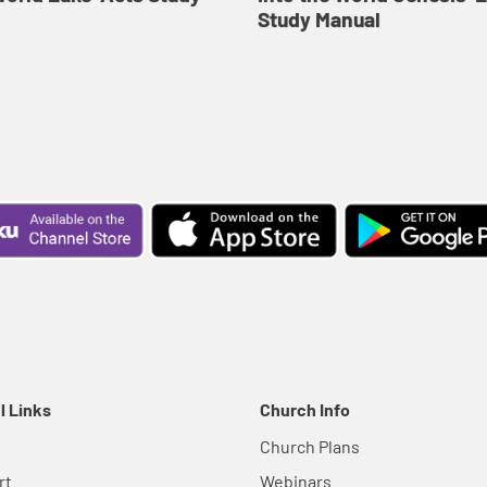
Study Manual
l Links
Church Info
Church Plans
rt
Webinars