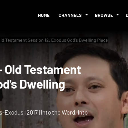
HOME
CHANNELS
BROWSE
 Old Testament Session 12: Exodus God's Dwelling Place
 2 - Old Testament
 God's Dwelling
s-Exodus | 2017 | Into the Word, Into