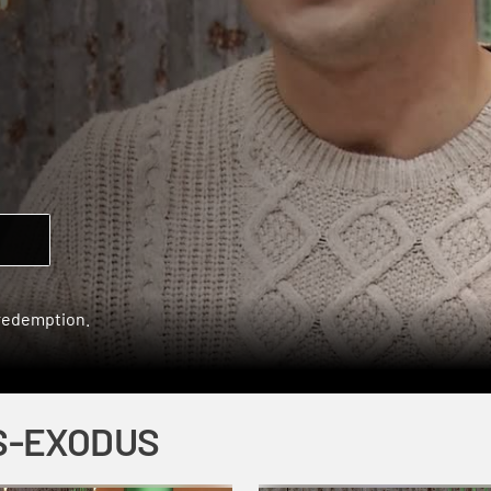
 redemption.
S-EXODUS