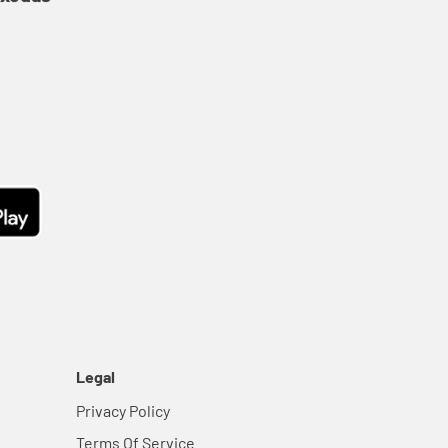
Legal
Privacy Policy
Terms Of Service