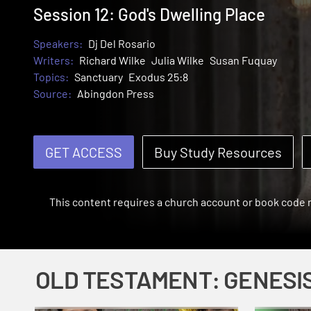
Session 12: God's Dwelling Place
Speakers:
Dj Del Rosario
Writers:
Richard Wilke
Julia Wilke
Susan Fuquay
Topics:
Sanctuary
Exodus 25:8
Source:
Abingdon Press
GET ACCESS
Buy Study Resources
This content requires a church account or book code
OLD TESTAMENT: GENESI