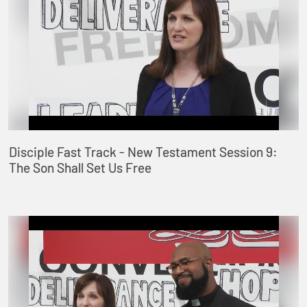
Disciple Fast Track - New Testament Session 9:
The Son Shall Set Us Free