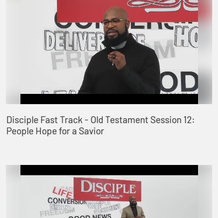
Disciple Fast Track - Old Testament Session 12:
People Hope for a Savior