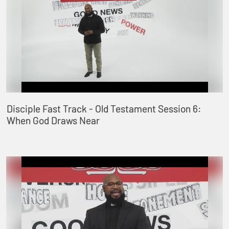
Disciple Fast Track - Old Testament Session 6:
When God Draws Near