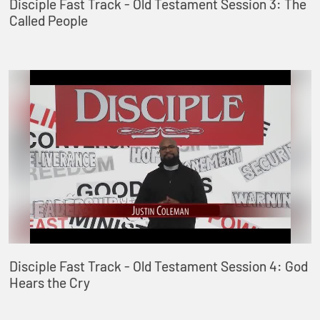
Disciple Fast Track - Old Testament Session 3: The
Called People
Disciple Fast Track - Old Testament Session 4: God
Hears the Cry