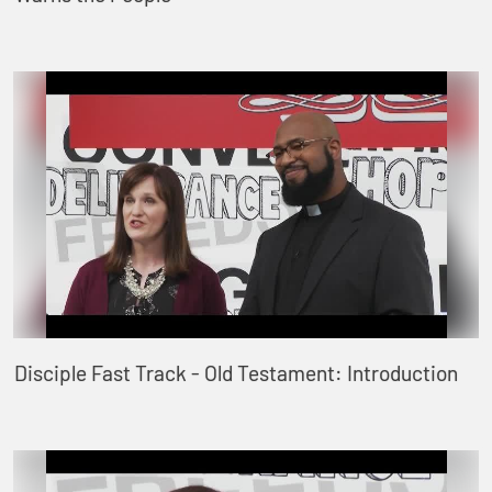
Disciple Fast Track - Old Testament: Introduction