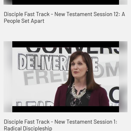
Disciple Fast Track - New Testament Session 12: A
People Set Apart
Disciple Fast Track - New Testament Session 1:
Radical Discipleship