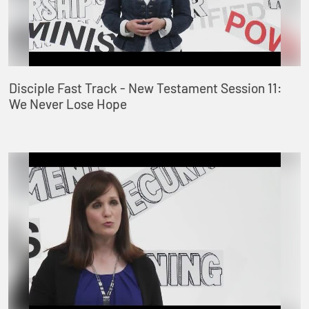
Disciple Fast Track - New Testament Session 11:
We Never Lose Hope