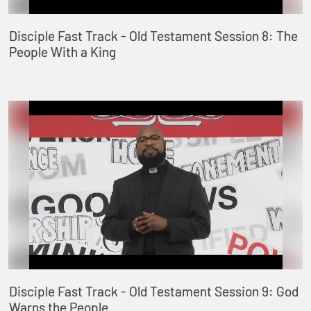
Disciple Fast Track - Old Testament Session 8: The
People With a King
Disciple Fast Track - Old Testament Session 9: God
Warns the People