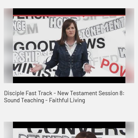
Disciple Fast Track - New Testament Session 8:
Sound Teaching - Faithful Living