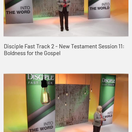
Disciple Fast Track 2 - New Testament Session 11:
Boldness for the Gospel