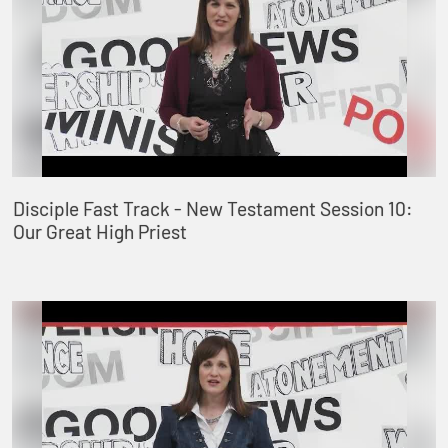
Disciple Fast Track - New Testament Session 10:
Our Great High Priest