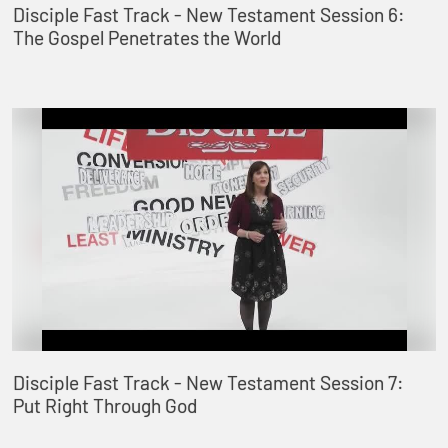
Disciple Fast Track - New Testament Session 6:
The Gospel Penetrates the World
Disciple Fast Track - New Testament Session 7:
Put Right Through God