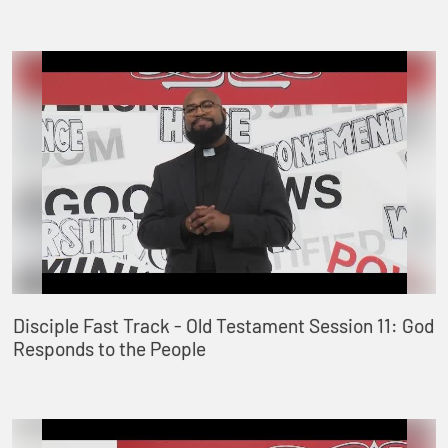
Disciple Fast Track - Old Testament Session 11: God
Responds to the People