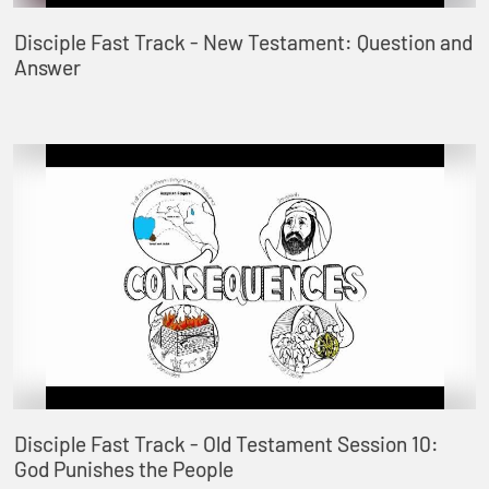
Disciple Fast Track - New Testament: Question and
Answer
Disciple Fast Track - Old Testament Session 10:
God Punishes the People