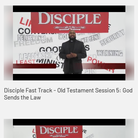
Disciple Fast Track - Old Testament Session 5: God
Sends the Law