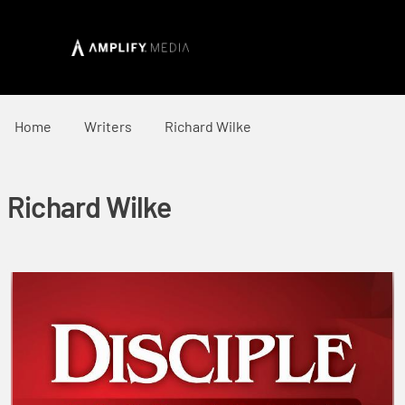
Home
Writers
Richard Wilke
Richard Wilke