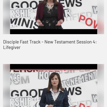
Disciple Fast Track - New Testament Session 4:
Lifegiver