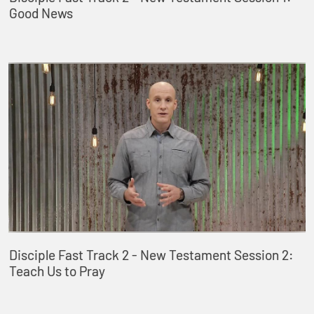
Good News
Disciple Fast Track 2 - New Testament Session 2:
Teach Us to Pray