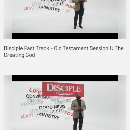
Disciple Fast Track - Old Testament Session 1: The
Creating God