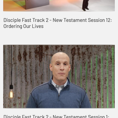
Disciple Fast Track 2 - New Testament Session 12:
Ordering Our Lives
Disciple Fast Track 2 - New Testament Session 1: