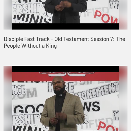
Disciple Fast Track - Old Testament Session 7: The
People Without a King