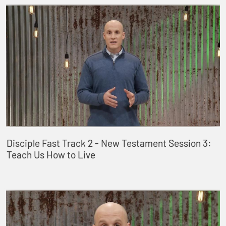
Disciple Fast Track 2 - New Testament Session 3:
Teach Us How to Live