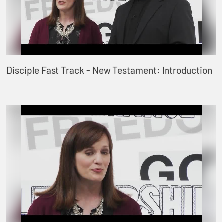
Disciple Fast Track - New Testament: Introduction