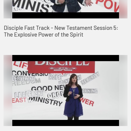
Disciple Fast Track - New Testament Session 5:
The Explosive Power of the Spirit