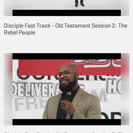
Disciple Fast Track - Old Testament Session 2: The
Rebel People