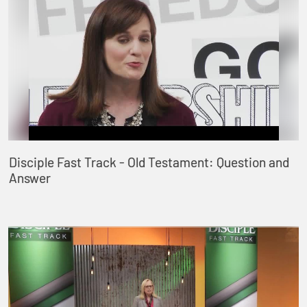
Disciple Fast Track - Old Testament: Question and
Answer