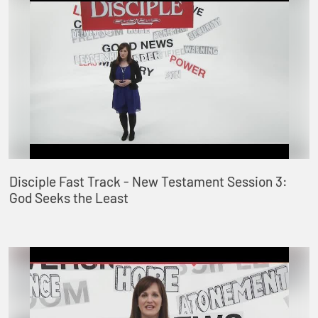
Disciple Fast Track - New Testament Session 3:
God Seeks the Least