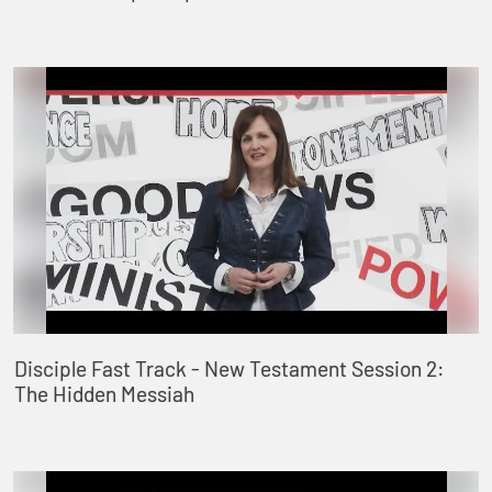
Disciple Fast Track - New Testament Session 2:
The Hidden Messiah