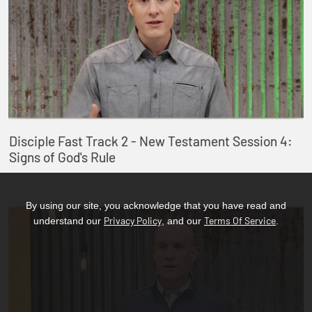
Disciple Fast Track 2 - New Testament Session 4:
Signs of God's Rule
By using our site, you acknowledge that you have read and
Privacy Policy
Terms Of Service
understand our
, and our
.