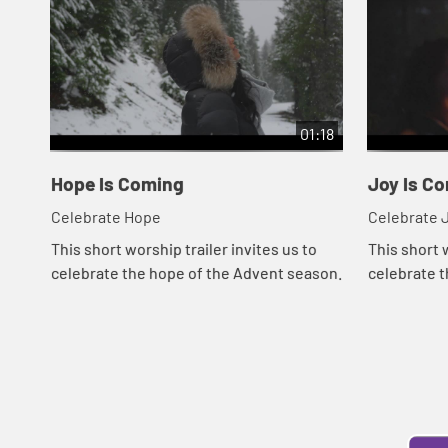
01:18
Hope Is Coming
Joy Is C
Celebrate Hope
Cel
This short worship trailer invites us to
This short w
celebrate the hope of the Advent season.
celebrate t