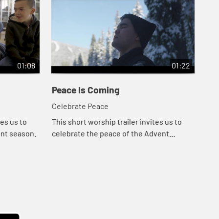
01:08
01:22
Peace Is Coming
Ad
Celebrate Peace
Cel
tes us to
This short worship trailer invites us to
Thi
ent season.
celebrate the peace of the Advent
the
season.
con
ser