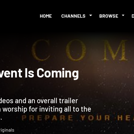
HOME
CHANNELS
BROWSE
 Advent Is Coming
deos and an overall trailer
worship for inviting all to the
.
iginals