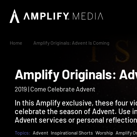
Home
Amplify Originals: Advent Is Coming
Amplify Originals:
2019 | Come Celebrate Advent
In this Amplify exclusive, these four vi
celebrate the season of Advent. Use in 
Advent services or personal reflection
Topics:
Advent
Inspirational Shorts
Worship
Amplify Or