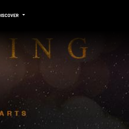
DISCOVER