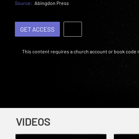
Source:
Abingdon Press
GET ACCESS
This content requires a church account or book code
VIDEOS