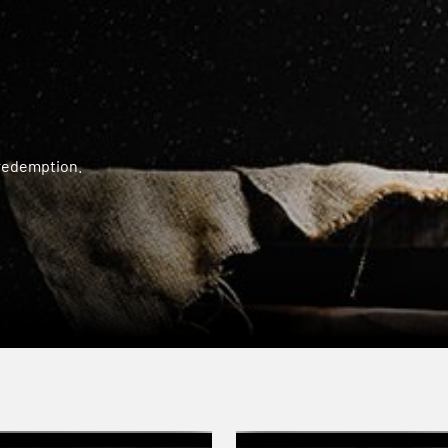
 redemption.