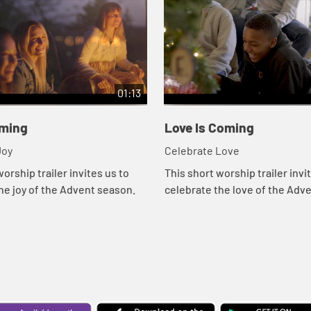
01:13
oming
Love Is Coming
ebrate Joy
Celebrate Love
orship trailer invites us to
This short worship trailer invi
he joy of the Advent season.
celebrate the love of the Adv