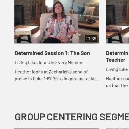
10:38
Determined Session 1: The Son
Determin
Teacher
Living Like Jesus in Every Moment
Living Lik
Heather looks at Zechariah's song of
Heather co
praise in Luke 1:67-79 to inspire us to live
us that the
with the determination like Jesus did,
what occupi
even when we are walking through
darkne...
GROUP CENTERING SEGM