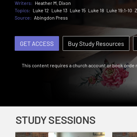
Writers:
Heather M. Dixon
Topics:
Luke 12
Luke 13
Luke 15
Luke 18
Luke 19:1-10
Source:
Abingdon Press
GET ACCESS
Buy Study Resources
This content requires a church account or book code
STUDY SESSIONS