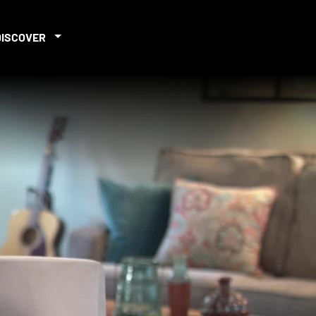
DISCOVER