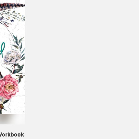
 Workbook