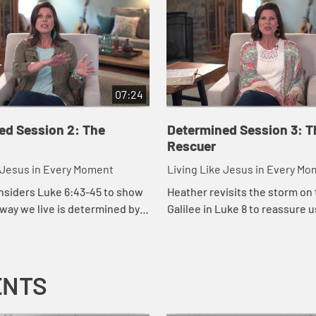
07:24
ed Session 2: The
Determined Session 3: T
Rescuer
e Jesus in Every Moment
Living Like Jesus in Every M
nsiders Luke 6:43-45 to show
Heather revisits the storm on 
 way we live is determined by
Galilee in Luke 8 to reassure 
es our hearts.
when the storms of life come,
remains predictable, constant,
co...
ENTS