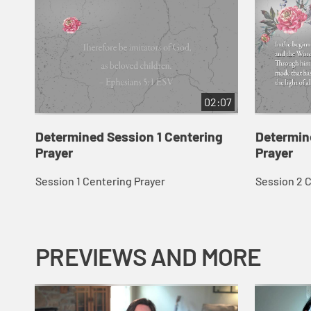
02:07
Determined Session 1 Centering
Determin
Prayer
Prayer
Session 1 Centering Prayer
Session 2 
PREVIEWS AND MORE