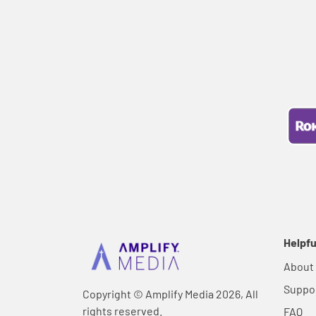
Helpfu
About
Suppo
Copyright © Amplify Media 2026, All
rights reserved.
FAQ