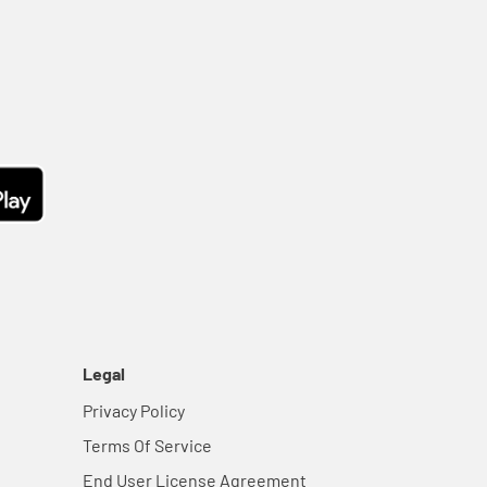
Legal
Privacy Policy
Terms Of Service
End User License Agreement