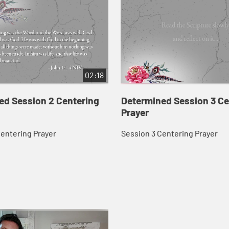
02:18
ed Session 2 Centering
Determined Session 3 Ce
Prayer
Centering Prayer
Session 3 Centering Prayer