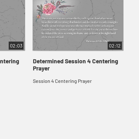
02:03
02:12
ntering
Determined Session 4 Centering
De
Prayer
Pr
Session 4 Centering Prayer
Ses