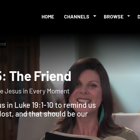
HOME
CHANNELS
BROWSE
end
 5: The Friend
Like Jesus in Every Moment
s in Luke 19:1-10 to remind us
ost, and that should be our