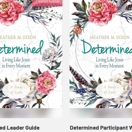
ed Leader Guide
Determined Participant