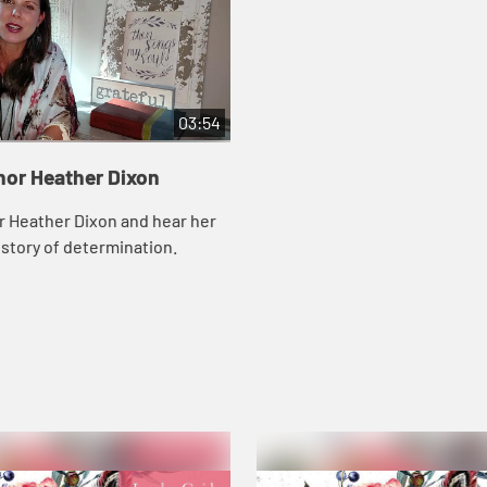
03:54
hor Heather Dixon
r Heather Dixon and hear her
story of determination.