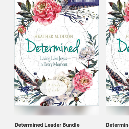
Determined Leader Bundle
Determin