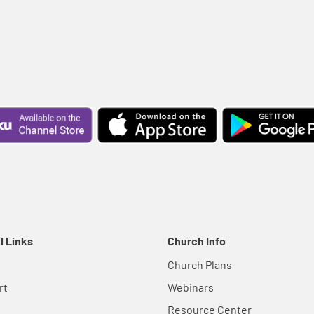
l Links
Church Info
Church Plans
rt
Webinars
Resource Center