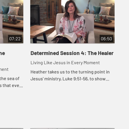
07:22
06:50
he
Determined Session 4: The Healer
De
Living Like Jesus in Every Moment
Liv
oment
Heather takes us to the turning point in
Hea
the sea of
Jesus' ministry, Luke 9:51-56, to show
in 
us that even
that Jesus was determined to rescue us.
cam
 Jesus
sho
 and in