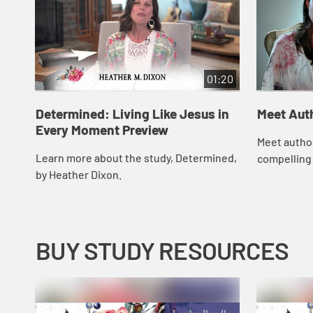
01:20
Determined: Living Like Jesus in
Meet Aut
Every Moment Preview
Meet autho
Learn more about the study, Determined,
compelling 
by Heather Dixon.
BUY STUDY RESOURCES