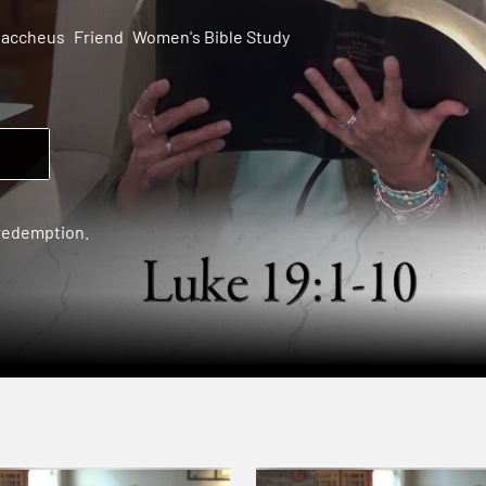
Zaccheus
Friend
Women's Bible Study
 redemption.