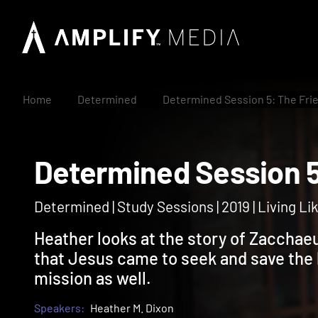
Home
Determined
Determined Session 5: The Fri
Determined Session
Determined | Study Sessions | 2019 | Living 
Heather looks at the story of Zacchaeu
that Jesus came to seek and save the l
mission as well.
Speakers:
Heather M. Dixon