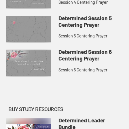
Session 4 Centering Prayer
Determined Session 5
Centering Prayer
Session 5 Centering Prayer
Determined Session 6
Centering Prayer
Session 6 Centering Prayer
BUY STUDY RESOURCES
Determined Leader
Bundle