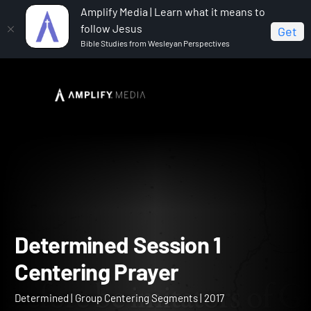
Amplify Media | Learn what it means to
follow Jesus
Get
Bible Studies from Wesleyan Perspectives
Home
Determined
Determined Session 1 Centering
Prayer
Determined Session 1