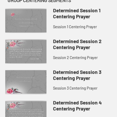
GROUP CENTERING SEGMENTS
Determined Session 1
Centering Prayer
Session 1 Centering Prayer
Determined Session 2
Centering Prayer
Session 2 Centering Prayer
Determined Session 3
Centering Prayer
Session 3 Centering Prayer
Determined Session 4
Centering Prayer