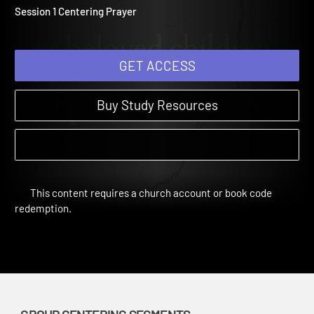
Centering Prayer
Determined | Group Centering Segments | 2017
Session 1 Centering Prayer
GET ACCESS
Buy Study Resources
This content requires a church account or book code
redemption.