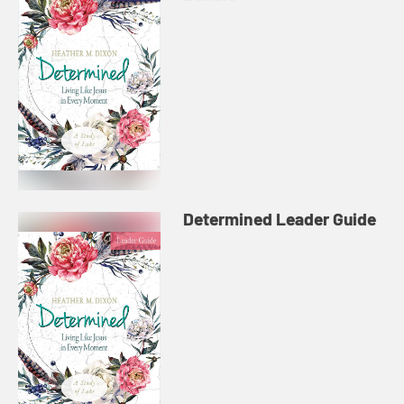
Determined Leader Guide