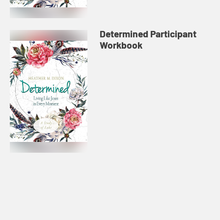
Determined Participant
Workbook