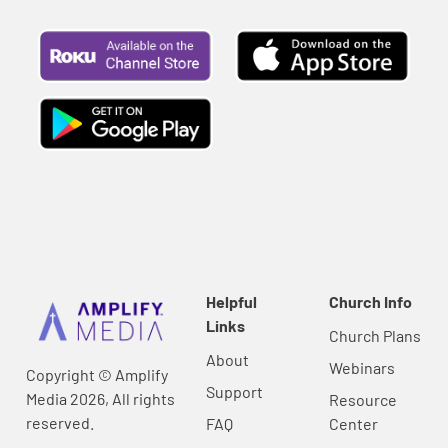
Helpful
Church Info
Links
Church Plans
About
Webinars
Copyright © Amplify
Support
Media 2026, All rights
Resource
reserved.
FAQ
Center