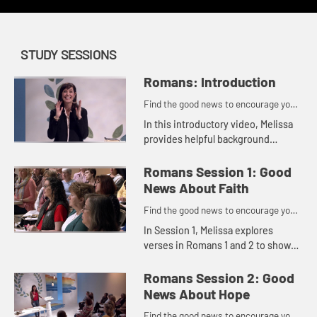
STUDY SESSIONS
Romans: Introduction
Find the good news to encourage you
to do might work for God
In this introductory video, Melissa
provides helpful background
information that gives us context
for studying this letter written over
Romans Session 1: Good
2,000 years ago.
News About Faith
Find the good news to encourage you
to do might work for God
In Session 1, Melissa explores
verses in Romans 1 and 2 to show
us how we can take off the masks
we wear and get real about our
Romans Session 2: Good
need for God so that the good ne...
News About Hope
Find the good news to encourage you