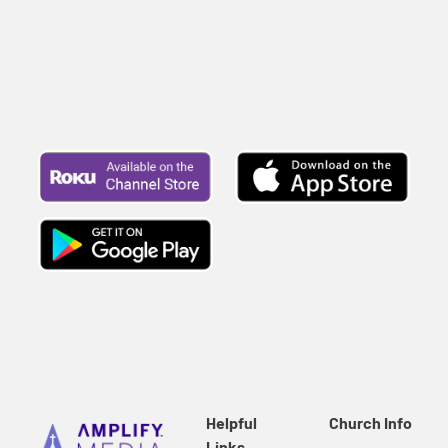
Helpful
Church Info
Links