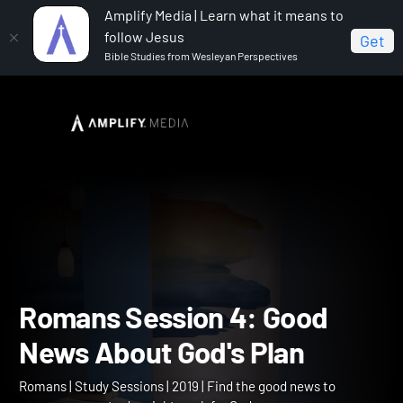
Amplify Media | Learn what it means to
follow Jesus
Get
Bible Studies from Wesleyan Perspectives
Home
Romans
Romans Session 4: Good News About
God's Plan
Romans Session 4: Good