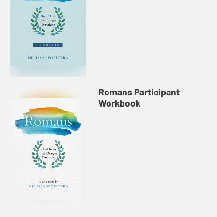
Romans Participant
Workbook