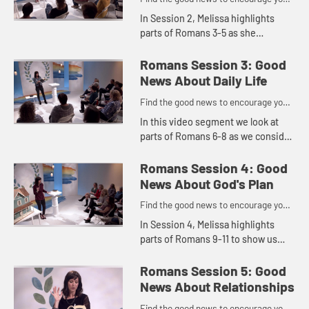
to do might work for God
In Session 2, Melissa highlights
parts of Romans 3-5 as she
explores the good news about
hope. No matter what our
Romans Session 3: Good
circumstances are screaming, we
News About Daily Life
can put our ho...
Find the good news to encourage you
to do might work for God
In this video segment we look at
parts of Romans 6-8 as we consider
where our focus is.
Romans Session 4: Good
News About God's Plan
Find the good news to encourage you
to do might work for God
In Session 4, Melissa highlights
parts of Romans 9-11 to show us
that God's plan is better than ours
and that He can redeem suffering
Romans Session 5: Good
and trials for good. She e...
News About Relationships
Find the good news to encourage you