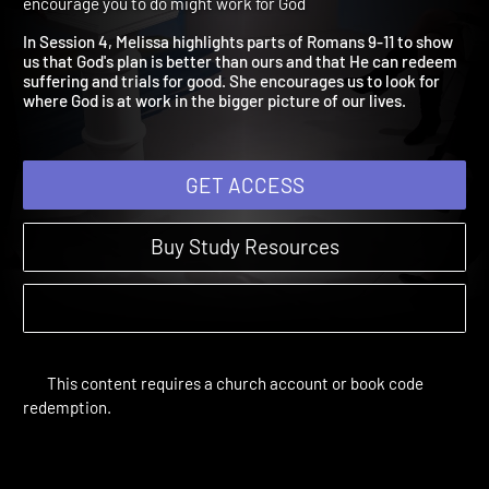
News About God's Plan
Romans | Study Sessions | 2019 | Find the good news to
encourage you to do might work for God
In Session 4, Melissa highlights parts of Romans 9-11 to show
us that God's plan is better than ours and that He can redeem
suffering and trials for good. She encourages us to look for
where God is at work in the bigger picture of our lives.
GET ACCESS
Buy Study Resources
This content requires a church account or book code
redemption.