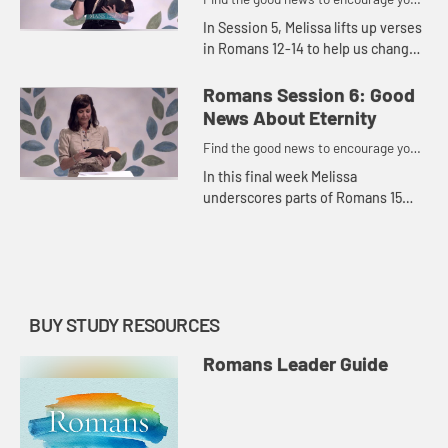
to do might work for God
In Session 5, Melissa lifts up verses
in Romans 12-14 to help us change
the way we think about ourselves
and others, stop pretending and
Romans Session 6: Good
posing in relationships...
News About Eternity
Find the good news to encourage you
to do might work for God
In this final week Melissa
underscores parts of Romans 15
and 16 to remind us that suffering
has an expiration date and there is
great hope to be found while we...
BUY STUDY RESOURCES
Romans Leader Guide