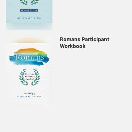
Romans Participant
Workbook