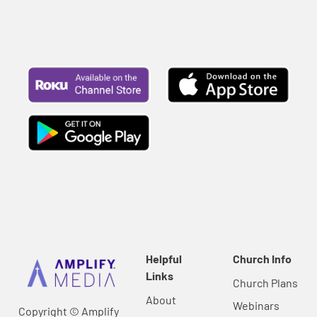
Helpful
Church Info
Links
Church Plans
About
Webinars
Copyright © Amplify