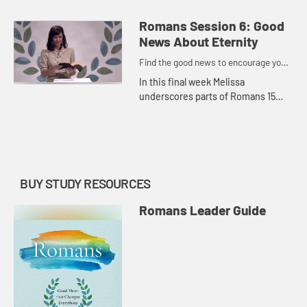
the way we think about ourselves
and others, stop pretending and
Romans Session 6: Good
posing in relationships...
News About Eternity
Find the good news to encourage you
to do might work for God
In this final week Melissa
underscores parts of Romans 15
and 16 to remind us that suffering
has an expiration date and there is
great hope to be found while we...
BUY STUDY RESOURCES
Romans Leader Guide