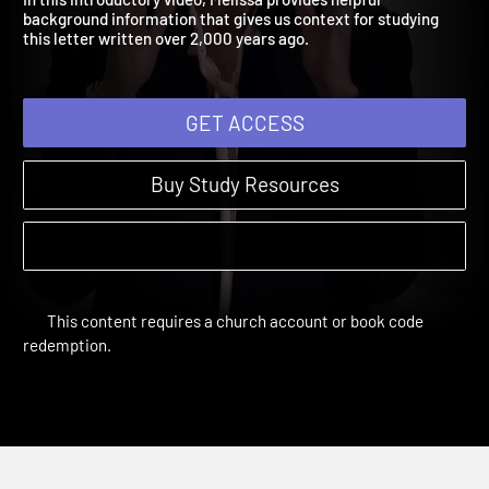
In this introductory video, Melissa provides helpful
background information that gives us context for studying
this letter written over 2,000 years ago.
GET ACCESS
Buy Study Resources
This content requires a church account or book code
redemption.