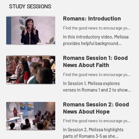
STUDY SESSIONS
Romans: Introduction
Find the good news to encourage you
to do might work for God
In this introductory video, Melissa
provides helpful background
information that gives us context
for studying this letter written over
Romans Session 1: Good
2,000 years ago.
News About Faith
Find the good news to encourage you
to do might work for God
In Session 1, Melissa explores
verses in Romans 1 and 2 to show
us how we can take off the masks
we wear and get real about our
Romans Session 2: Good
need for God so that the good ne...
News About Hope
Find the good news to encourage you
to do might work for God
In Session 2, Melissa highlights
parts of Romans 3-5 as she