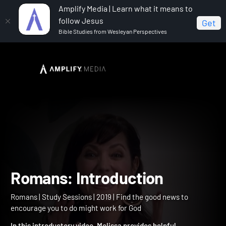
Amplify Media | Learn what it means to
follow Jesus
Get
Bible Studies from Wesleyan Perspectives
Home
Romans
Romans: Introduction
Romans: Introduction
Romans | Study Sessions | 2019 | Find the good news to
encourage you to do might work for God