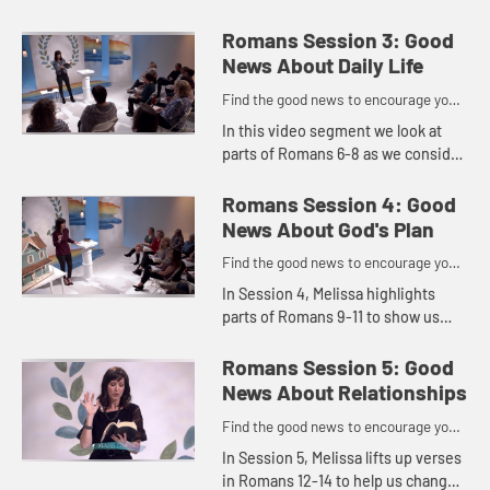
explores the good news about
hope. No matter what our
Romans Session 3: Good
circumstances are screaming, we
News About Daily Life
can put our ho...
Find the good news to encourage you
to do might work for God
In this video segment we look at
parts of Romans 6-8 as we consider
where our focus is.
Romans Session 4: Good
News About God's Plan
Find the good news to encourage you
to do might work for God
In Session 4, Melissa highlights
parts of Romans 9-11 to show us
that God's plan is better than ours
and that He can redeem suffering
Romans Session 5: Good
and trials for good. She e...
News About Relationships
Find the good news to encourage you
to do might work for God
In Session 5, Melissa lifts up verses
in Romans 12-14 to help us change