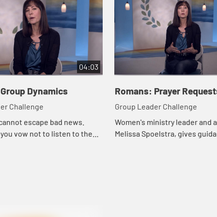
04:03
Group Dynamics
Romans: Prayer Request
er Challenge
Group Leader Challenge
 cannot escape bad news.
Women's ministry leader and a
ou vow not to listen to the
Melissa Spoelstra, gives guida
ad the latest blog, somehow
handling prayer requests thou
adlines find ways to seep into
study groups.