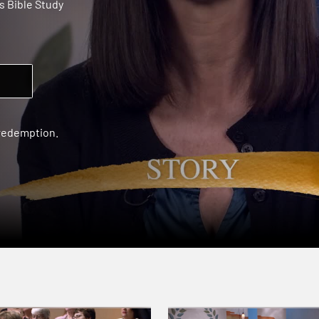
 Bible Study
 redemption.