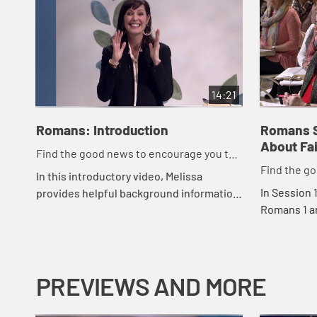
14:21
Romans: Introduction
Romans S
About Fa
Find the good news to encourage you to
Find the g
do might work for God
In this introductory video, Melissa
do might w
In Session 
provides helpful background information
Romans 1 a
that gives us context for studying this
take off th
letter written over 2,000 years ago.
about our n
ne...
PREVIEWS AND MORE