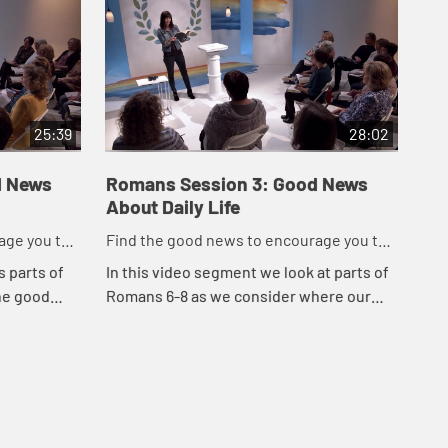
25:39
28:02
d News
Romans Session 3: Good News
Ro
About Daily Life
Ab
age you to
Find the good news to encourage you to
Fin
do might work for God
do 
s parts of
In this video segment we look at parts of
In 
he good
Romans 6-8 as we consider where our
Rom
hat our
focus is.
bet
 we can put
suf