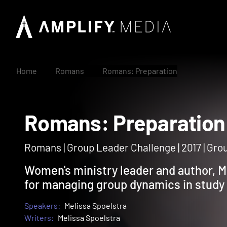
Home
Romans
Romans: Preparation
Romans: Preparati
Romans | Group Leader Challenge | 2017 | Gr
Women's ministry leader and author, Me
for managing group dynamics in study
Speakers:
Melissa Spoelstra
Writers:
Melissa Spoelstra