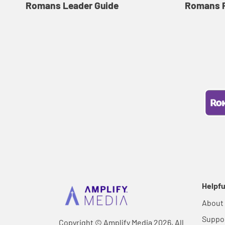
Romans Leader Guide
Romans P
Helpfu
About
Suppo
Copyright © Amplify Media 2026, All