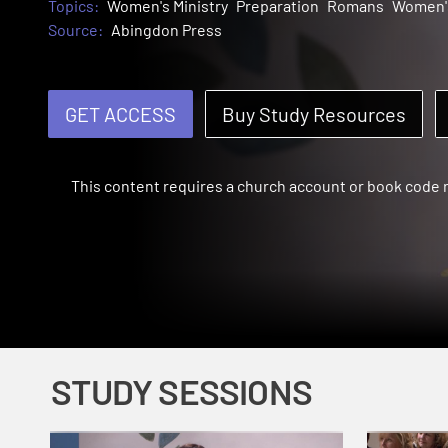
Topics:
Women's Ministry
Preparation
Romans
Women's
Source:
Abingdon Press
GET ACCESS
Buy Study Resources
This content requires a church account or book code
STUDY SESSIONS