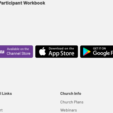
articipant Workbook
l Links
Church Info
Church Plans
rt
Webinars