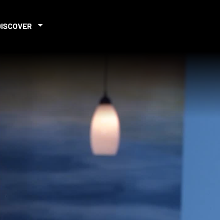
DISCOVER