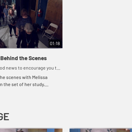
01:18
Behind the Scenes
ood news to encourage you to
ork for God
the scenes with Melissa
n the set of her study,
ood News That Changes
.
GE