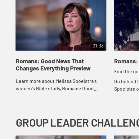
01:33
Romans: Good News That
Romans: 
Changes Everything Preview
Find the g
do might w
Learn more about Melissa Spoelstra's
Go behind 
women's Bible study, Romans: Good
Spoelstra o
News That Changes Everything
Romans: G
Everything
GROUP LEADER CHALLEN