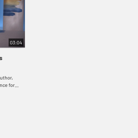
03:04
s
uthor,
nce for
ghtfully in