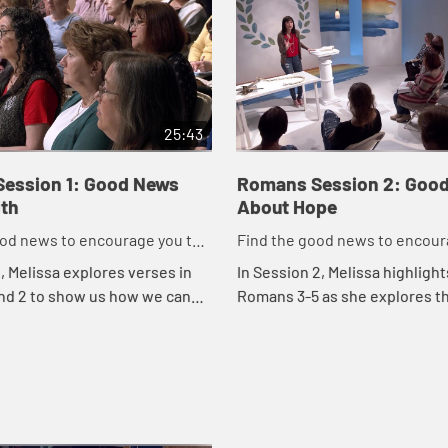
25:43
ession 1: Good News
Romans Session 2: Goo
ith
About Hope
ood news to encourage you to
Find the good news to encour
ork for God
do might work for God
1, Melissa explores verses in
In Session 2, Melissa highlight
nd 2 to show us how we can
Romans 3-5 as she explores t
e masks we wear and get real
news about hope. No matter w
eed for God so that the good
circumstances are screaming,
our ho...