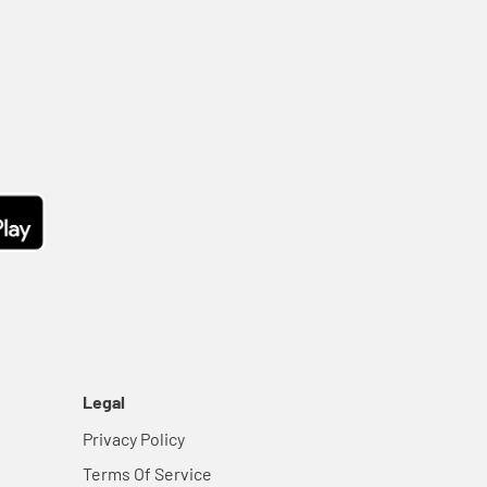
Legal
Privacy Policy
Terms Of Service