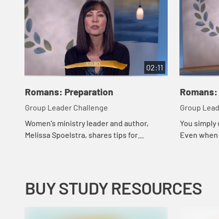
02:11
Romans: Preparation
Romans: 
Group Leader Challenge
Group Lead
Women's ministry leader and author,
You simply
Melissa Spoelstra, shares tips for
Even when y
managing group dynamics in study
news or re
groups.
negative he
your l...
BUY STUDY RESOURCES