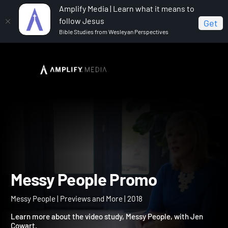
Amplify Media | Learn what it means to
follow Jesus
Get
Bible Studies from Wesleyan Perspectives
Home
Messy People
Messy People Promo
Messy People Promo
Messy People | Previews and More | 2018
Learn more about the video study, Messy People, with Jen