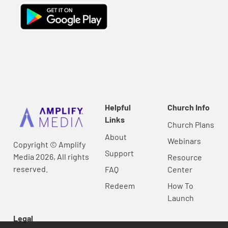
Helpful
Church Info
Links
Church Plans
About
Webinars
Copyright © Amplify
Support
Media 2026, All rights
Resource
reserved.
FAQ
Center
Redeem
How To
Launch
Legal