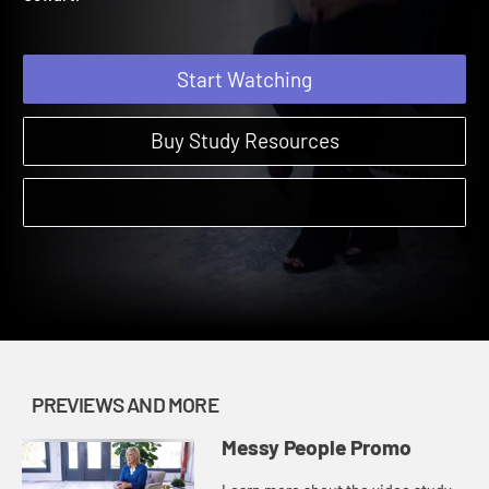
Cowart.
Start Watching
Buy Study Resources
PREVIEWS AND MORE
Messy People Promo