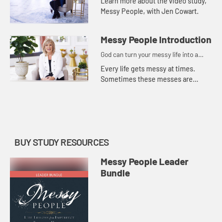
Learn more about the video study,
Messy People, with Jen Cowart.
Messy People Introduction
God can turn your messy life into a
masterpiece.
Every life gets messy at times.
Sometimes these messes are
literal, like a house that would be
easier to condemn than to clean.
But sometimes they are intangibl...
BUY STUDY RESOURCES
Messy People Leader
Bundle