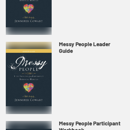
Messy People Leader
Guide
Messy People Participant
Workbook