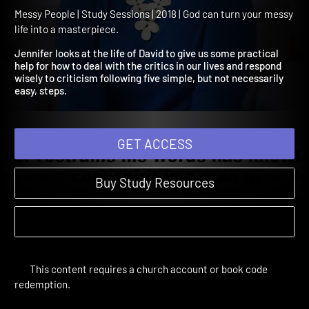
David: Overcoming the Me
of Criticism
Messy People | Study Sessions | 2018 | God can turn your messy
life into a masterpiece.
Jennifer looks at the life of David to give us some practical
help for how to deal with the critics in our lives and respond
wisely to criticism following five simple, but not necessarily
easy, steps.
GET ACCESS
Buy Study Resources
This content requires a church account or book code