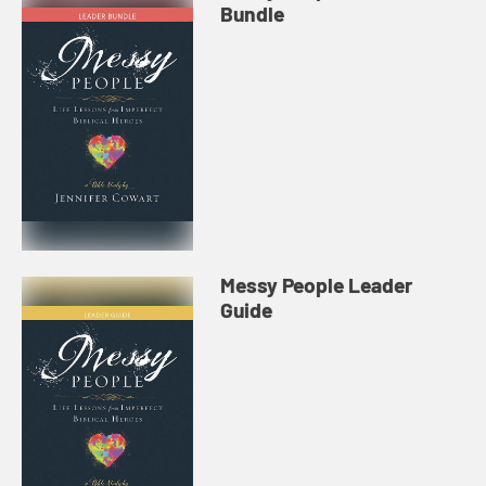
Bundle
Messy People Leader
Guide