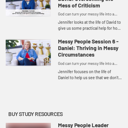
courageous...
Mess of Criticism
God can turn your messy life into a
masterpiece.
Jennifer looks at the life of David to
give us some practical help for how
to deal with the critics in our lives
and respond wisely to criticism
Messy People Session 6 -
following five ...
Daniel: Thriving in Messy
Circumstances
God can turn your messy life into a
masterpiece.
Jennifer focuses on the life of
Daniel to help us see that we don't
have to allow the world's standards
to influence how we live. Instead,
we can live with peac...
BUY STUDY RESOURCES
Messy People Leader