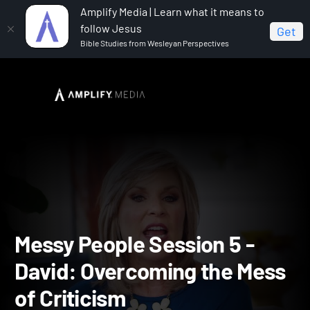
Amplify Media | Learn what it means to
follow Jesus
Get
Bible Studies from Wesleyan Perspectives
Home
Messy People
Messy People Session 5 - David:
Overcoming the Mess of Criticism
Messy People Session 5 -