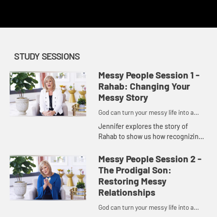
redemption.
STUDY SESSIONS
Messy People Session 1 -
Rahab: Changing Your
Messy Story
God can turn your messy life into a
masterpiece.
Jennifer explores the story of
Rahab to show us how recognizing
our need for God and resolving to
lead a life centered in Him can help
Messy People Session 2 -
us move from mess to mast...
The Prodigal Son:
Restoring Messy
Relationships
God can turn your messy life into a
masterpiece.