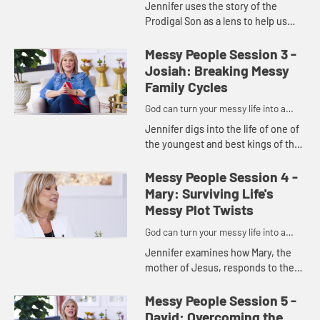
Jennifer uses the story of the
Prodigal Son as a lens to help us
see five tips for restoring messy
relationships. With God's help, a
Messy People Session 3 -
humble spirit, and a forgiv...
Josiah: Breaking Messy
Family Cycles
God can turn your messy life into a
masterpiece.
Jennifer digs into the life of one of
the youngest and best kings of the
Old Testament, Josiah, to show us
that we get to choose whether or
Messy People Session 4 -
not we'll continue d...
Mary: Surviving Life's
Messy Plot Twists
God can turn your messy life into a
masterpiece.
Jennifer examines how Mary, the
mother of Jesus, responds to the
plot twist that changed her life,
showing us how we can be
Messy People Session 5 -
available, interruptible,
David: Overcoming the