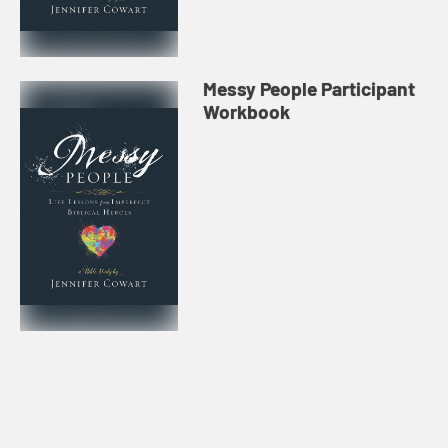
Messy People Participant
Workbook