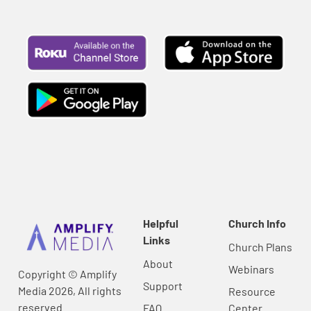
Helpful
Church Info
Links
Church Plans
About
Webinars
Copyright © Amplify
Support
Media 2026, All rights
Resource
reserved.
FAQ
Center