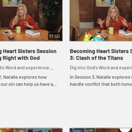
17:50
 Heart Sisters Session
Becoming Heart Sisters 
g Right with God
3: Clash of the Titans
d's Word and experience
Dig into God's Word and exper
 like God intended.
friendships like God intended.
2, Natalie explores how
In Session 3, Natalie explores
our sin can help us have a
handle conflict that both hon
tic relationship with God and
honor our friendship.