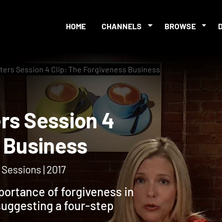
HOME
CHANNELS
BROWSE
ters Session 4 Clip: The Forgiveness Business
ters Session 4
eness Business
Sessions | 2017
mportance of forgiveness in
suggesting a four-step