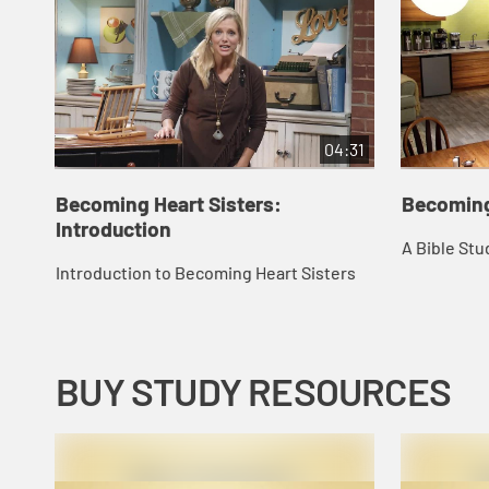
04:31
Becoming Heart Sisters:
Becoming
Introduction
A Bible Stu
Introduction to Becoming Heart Sisters
BUY STUDY RESOURCES