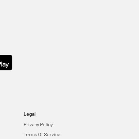
Legal
Privacy Policy
Terms Of Service