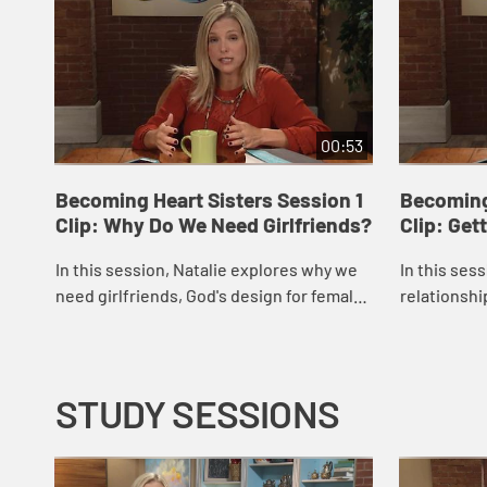
00:53
Becoming Heart Sisters Session 1
Becoming
Clip: Why Do We Need Girlfriends?
Clip: Get
In this session, Natalie explores why we
In this ses
need girlfriends, God's design for female
relationship
friendships, and how these relationships
other relat
can help us to live out Jesus' comma...
main sins th
STUDY SESSIONS