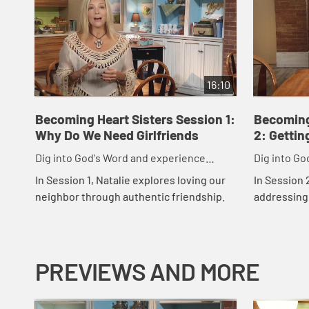
16:10
Becoming Heart Sisters Session 1:
Becoming
Why Do We Need Girlfriends
2: Gettin
Dig into God's Word and experience
Dig into Go
friendships like God intended.
friendships
In Session 1, Natalie explores loving our
In Session 
neighbor through authentic friendship.
addressing 
more authen
others.
PREVIEWS AND MORE