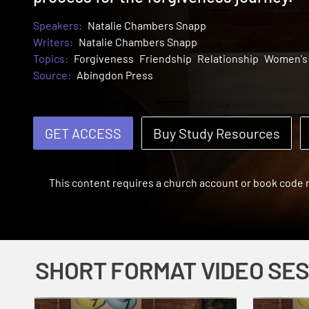
Speakers:
Natalie Chambers Snapp
Writers:
Natalie Chambers Snapp
Topics:
Forgiveness
Friendship
Relationship
Women's 
Source:
Abingdon Press
GET ACCESS
Buy Study Resources
This content requires a church account or book code
SHORT FORMAT VIDEO SE