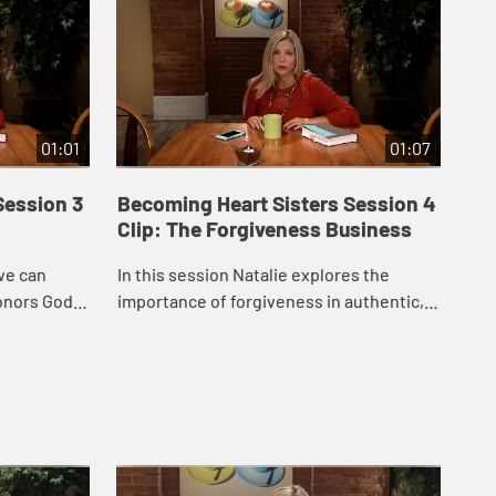
01:01
01:07
Session 3
Becoming Heart Sisters Session 4
Be
Clip: The Forgiveness Business
Cli
we can
In this session Natalie explores the
Thi
honors God,
importance of forgiveness in authentic,
mis
 techniques
God-honoring friendships, suggesting a
bib
ict.
four-step process for the forgiveness
and
journe...
hea