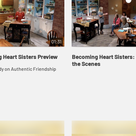
01:31
 Heart Sisters Preview
Becoming Heart Sisters:
the Scenes
dy on Authentic Friendship