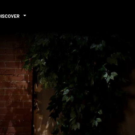
DISCOVER