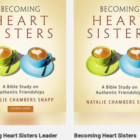
 Heart Sisters Leader
Becoming Heart Sisters