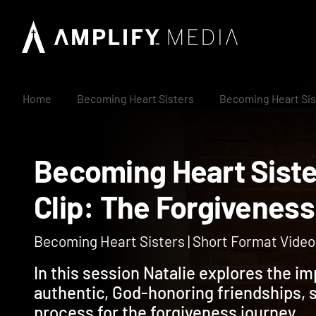
Home
Becoming Heart Sisters
Becoming Heart Sis
Becoming Heart Sis
Clip: The Forgiv
Becoming Heart Sisters | Short Format Video 
In this session Natalie explores the i
authentic, God-honoring friendships, 
process for the forgiveness journey.