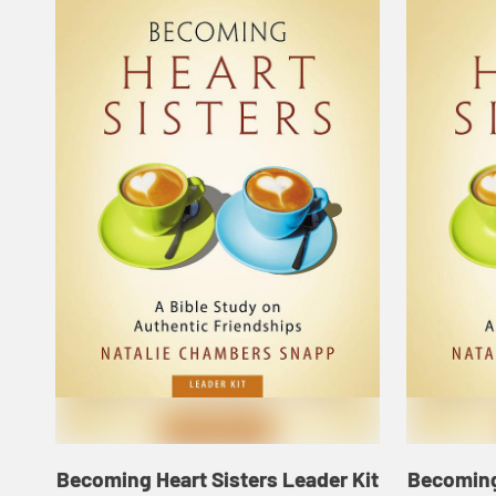
Becoming Heart Sisters Leader Kit
Becoming