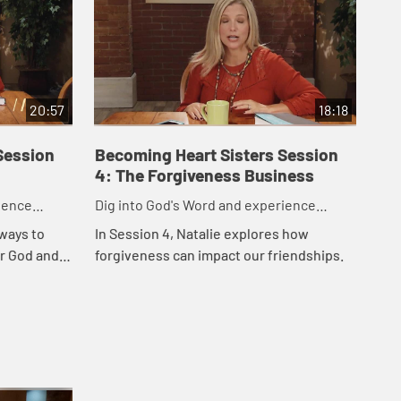
20:57
18:18
Session
Becoming Heart Sisters Session
Be
4: The Forgiveness Business
5: 
ience
Dig into God's Word and experience
Dig
friendships like God intended.
fri
 ways to
In Session 4, Natalie explores how
In 
or God and
forgiveness can impact our friendships.
hea