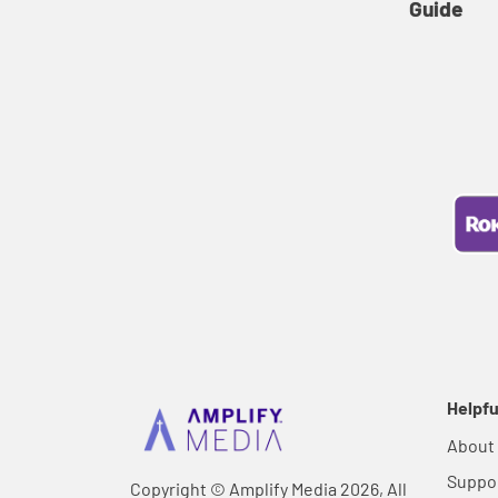
Guide
Helpfu
About
Suppo
Copyright © Amplify Media 2026, All