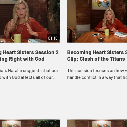
01:18
 Heart Sisters Session 2
Becoming Heart Sisters 
ting Right with God
Clip: Clash of the Titans
sion, Natalie suggests that our
This session focuses on how 
 with God affects all of our
handle conflict in a way that 
ionships and explores five
including some very practical
at block our relationship ...
for addressing relational confl