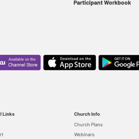
Participant Workbook
l Links
Church Info
Church Plans
rt
Webinars