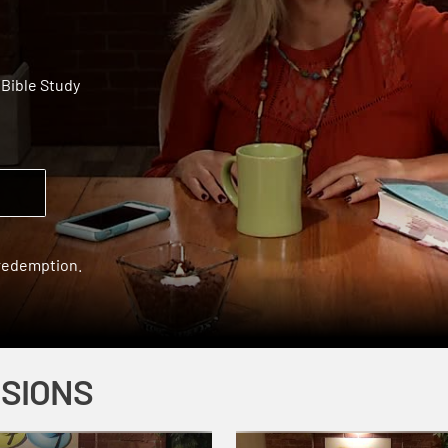
Bible Study
 redemption.
SSIONS