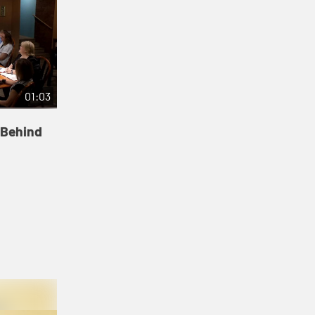
01:03
 Behind