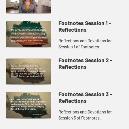
Footnotes Session 1 -
Reflections
Reflections and Devotions for
Session 1 of Footnotes.
Footnotes Session 2 -
Reflections
Footnotes Session 3 -
Reflections
Reflections and Devotions for
Session 3 of Footnotes.