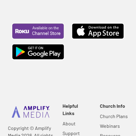
Helpful
Church Info
Links
Church Plans
About
Webinars
Copyright © Amplify
Support
Media 2026, All rights
Resource