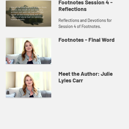
Footnotes Session 4 -
Reflections
Reflections and Devotions for
Session 4 of Footnotes.
Footnotes - Final Word
Meet the Author: Julie
Lyles Carr