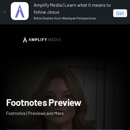
Amplify Media | Learn what it means to
follow Jesus
Get
Bible Studies from Wesleyan Perspectives
Home
Footnotes
Footnotes Preview
Footnotes Preview
Footnotes | Previews and More