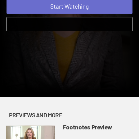
Start Watching
PREVIEWS AND MORE
Footnotes Preview