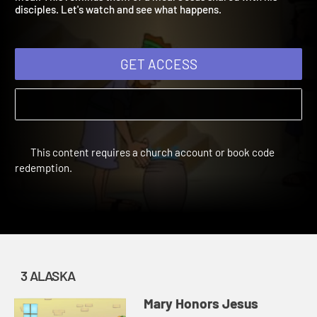
meal. This reminds them of a meal Jesus shared with his
disciples. Let's watch and see what happens.
GET ACCESS
This content requires a church account or book code
redemption.
3 ALASKA
Mary Honors Jesus