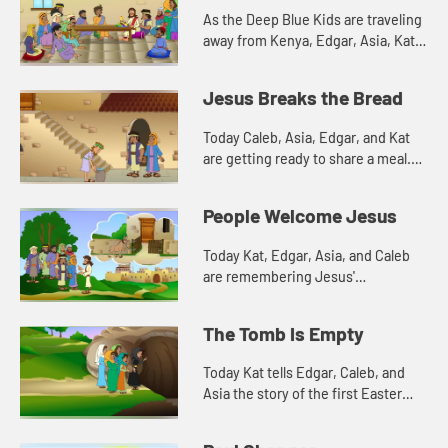
As the Deep Blue Kids are traveling
away from Kenya, Edgar, Asia, Kat,
and Caleb are cleaning the decks of
their ship. The scent of the soap in
Jesus Breaks the Bread
the water remind...
Today Caleb, Asia, Edgar, and Kat
are getting ready to share a meal.
This reminds them of a meal Jesus
shared with his disciples. Let's
People Welcome Jesus
watch and see what h...
Today Kat, Edgar, Asia, and Caleb
are remembering Jesus'
triumphant entry into Jerusalem.
Let's watch and see what happens.
The Tomb Is Empty
Today Kat tells Edgar, Caleb, and
Asia the story of the first Easter
morning. Let's watch and see what
happens.