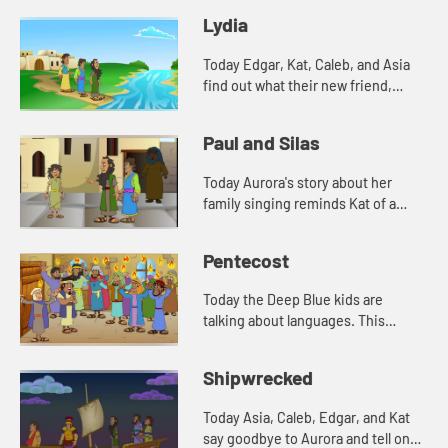
tell a Bible story about Timothy.
Lydia
Today Edgar, Kat, Caleb, and Asia
find out what their new friend,
Aurora's favorite color is. And
Aurora tells a story from the Bible.
Paul and Silas
Lets watch and see wh...
Today Aurora's story about her
family singing reminds Kat of a
Bible story. Let's watch and see
what happens.
Pentecost
Today the Deep Blue kids are
talking about languages. This
reminds Edgar of a Bible story. Let's
watch and see what happens.
Shipwrecked
Today Asia, Caleb, Edgar, and Kat
say goodbye to Aurora and tell one