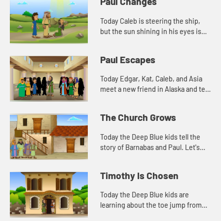
Paul Changes
Today Caleb is steering the ship,
but the sun shining in his eyes is
making it difficult to see. This
reminds Edgar of a story in the
Paul Escapes
Bible. Let's watch and...
Today Edgar, Kat, Caleb, and Asia
meet a new friend in Alaska and tell
another story about Paul. Let's
watch and see what happens.
The Church Grows
Today the Deep Blue kids tell the
story of Barnabas and Paul. Let's
watch and see what happens.
Timothy Is Chosen
Today the Deep Blue kids are
learning about the toe jump from
their new friend, Aurora. They also