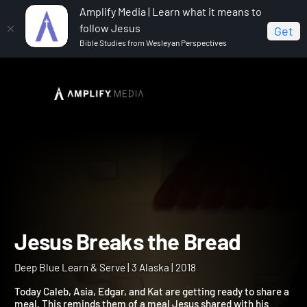
Amplify Media | Learn what it means to
follow Jesus
Get
Bible Studies from Wesleyan Perspectives
Home
Deep Blue Learn & Serve
Jesus Breaks the
Bread
Jesus Breaks the Bread
Deep Blue Learn & Serve | 3 Alaska | 2018
Today Caleb, Asia, Edgar, and Kat are getting ready to share a