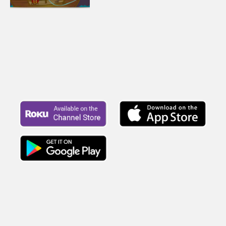
more story about Paul. Let's watch
and see what happens.