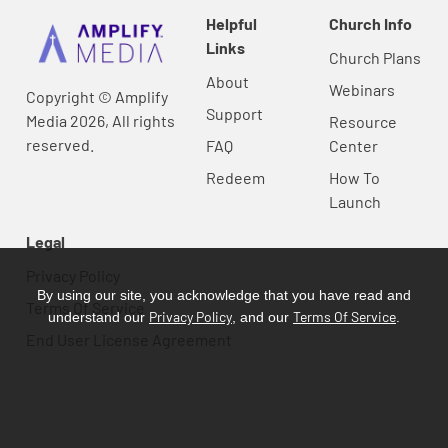
Helpful
Church Info
Links
Church Plans
About
Webinars
Copyright © Amplify
Support
Media 2026, All rights
Resource
reserved.
FAQ
Center
Redeem
How To
Launch
Legal
Privacy Policy
By using our site, you acknowledge that you have read and
Terms Of Service
Privacy Policy
Terms Of Service
understand our
, and our
.
End User License Agreement