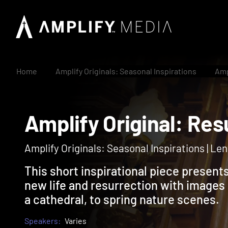
Home
Amplify Originals: Seasonal Inspirations
Amp
Amplify Original: 
Amplify Originals: Seasonal Inspirations | Lent
This short inspirational piece presen
new life and resurrection with images 
a cathedral, to spring nature scenes.
Speakers:
Varies