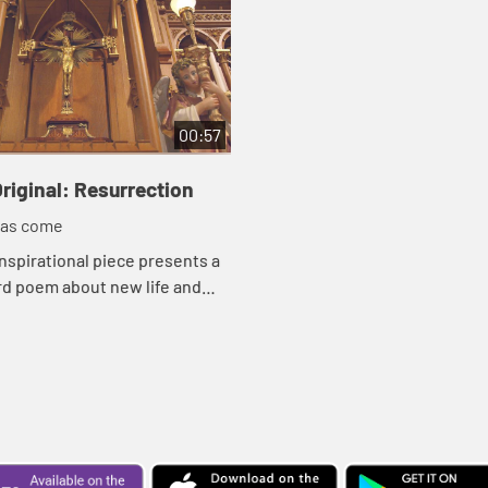
00:57
riginal: Resurrection
has come
inspirational piece presents a
d poem about new life and
on with images moving from a
 to a cathedral, to spring