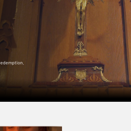
 redemption.