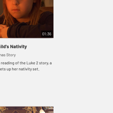
01:36
ild's Nativity
mas Story
 reading of the Luke 2 story, a
ets up her nativity set.