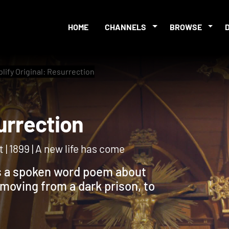
HOME
CHANNELS
BROWSE
lify Original: Resurrection
Resurrection
 | 1899 | A new life has come
ts a spoken word poem about
moving from a dark prison, to