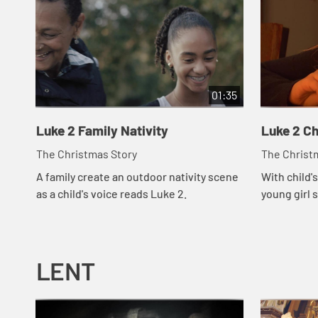
01:35
Luke 2 Family Nativity
Luke 2 Ch
The Christmas Story
The Christ
A family create an outdoor nativity scene
With child's
as a child's voice reads Luke 2.
young girl s
LENT