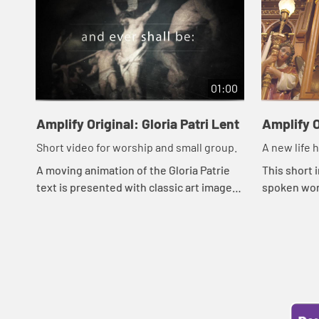
01:00
Amplify Original: Gloria Patri Lent
Amplify O
Short video for worship and small group.
A new life 
A moving animation of the Gloria Patrie
This short 
text is presented with classic art images
spoken wor
around the events of Holy Week.
resurrecti
dark prison,
natu...