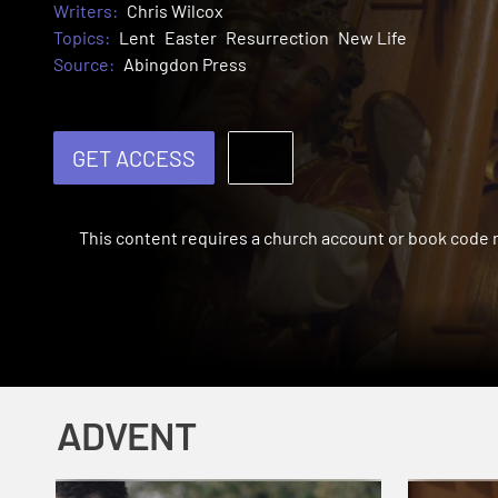
Writers:
Chris Wilcox
Topics:
Lent
Easter
Resurrection
New Life
Source:
Abingdon Press
GET ACCESS
This content requires a church account or book code
ADVENT