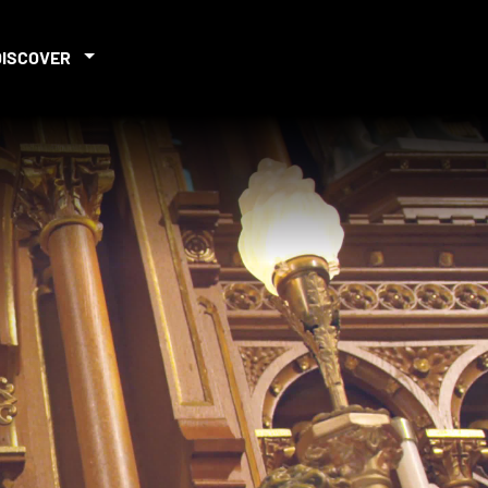
DISCOVER