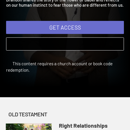
Brandon shares the story of the Tower of Babel and reflects
on our human instinct to fear those who are different from us
GET ACCESS
This content requires a church account or book code
redemption.
OLD TESTAMENT
Right Relationships