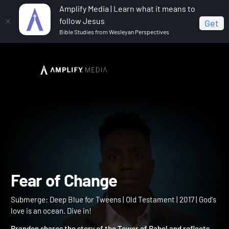
Amplify Media | Learn what it means to
follow Jesus
Get
Bible Studies from Wesleyan Perspectives
Home
Submerge: Deep Blue for Tweens
Fear of
Change
Fear of Change
Submerge: Deep Blue for Tweens | Old Testament | 2017 | God's
love is an ocean. Dive in!