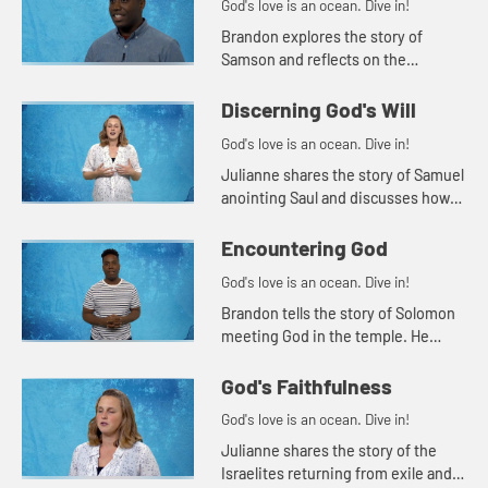
God's love is an ocean. Dive in!
Brandon explores the story of
Samson and reflects on the
relationship between power and
responsibility.
Discerning God's Will
God's love is an ocean. Dive in!
Julianne shares the story of Samuel
anointing Saul and discusses how
we discern God's will for our lives.
Encountering God
God's love is an ocean. Dive in!
Brandon tells the story of Solomon
meeting God in the temple. He
challenges the students to think
about how they encounter God in
God's Faithfulness
other places, outside the chur...
God's love is an ocean. Dive in!
Julianne shares the story of the
Israelites returning from exile and