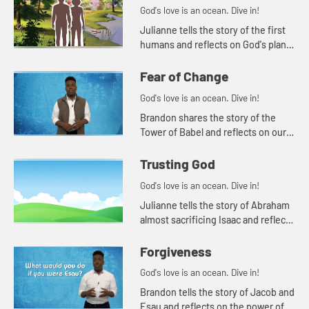
God's love is an ocean. Dive in!
Julianne tells the story of the first
humans and reflects on God's plan
for loving, caring human
relationships.
Fear of Change
God's love is an ocean. Dive in!
Brandon shares the story of the
Tower of Babel and reflects on our
human instinct to fear those who
are different from us.
Trusting God
God's love is an ocean. Dive in!
Julianne tells the story of Abraham
almost sacrificing Isaac and reflects
on how we understand difficult
Bible stories.
Forgiveness
God's love is an ocean. Dive in!
Brandon tells the story of Jacob and
Esau and reflects on the power of