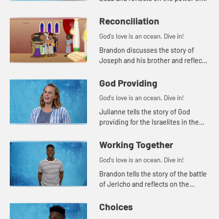
forgiveness.
Reconciliation
God's love is an ocean. Dive in!
Brandon discusses the story of
Joseph and his brother and reflects
on the power of reconciliation. He
tells the story of the Truth and
God Providing
Reconciliaton Commission ...
God's love is an ocean. Dive in!
Julianne tells the story of God
providing for the Israelites in the
wilderness and reflects on trusting
God.
Working Together
God's love is an ocean. Dive in!
Brandon tells the story of the battle
of Jericho and reflects on the
importance of working as a team.
Choices