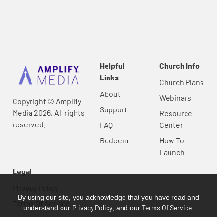
Helpful
Church Info
Links
Church Plans
About
Webinars
Copyright © Amplify
Support
Media 2026, All rights
Resource
reserved.
FAQ
Center
Redeem
How To
Launch
Legal
Privacy Policy
By using our site, you acknowledge that you have read and
Terms Of Service
Privacy Policy
Terms Of Service
understand our
, and our
.