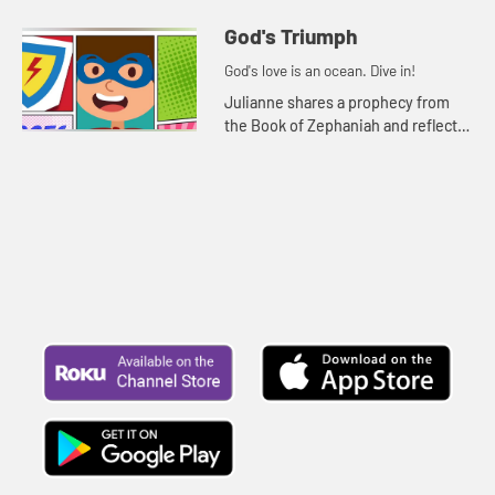
reflects on God's faithfulness in
difficult times.
God's Triumph
God's love is an ocean. Dive in!
Julianne shares a prophecy from
the Book of Zephaniah and reflects
on God's triumph over evil.