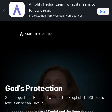
Amplify Media | Learn what it means to
follow Jesus
Get
Bible Studies from Wesleyan Perspectives
Home
Submerge: Deep Blue for Tweens
God's
Protection
God's Protection
Submerge: Deep Blue for Tweens | The Prophets | 2018 | God's
love is an ocean. Dive in!