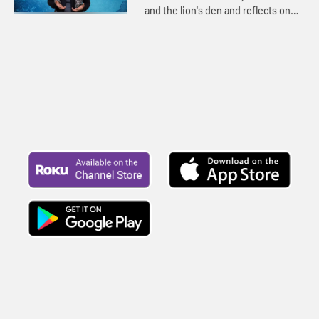
and the lion's den and reflects on
the peace that comes from a strong
relationship with God.