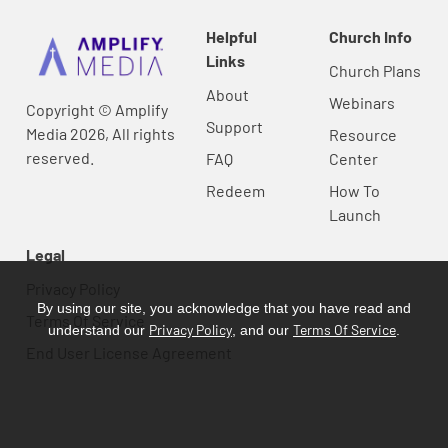
Helpful
Church Info
Links
Church Plans
About
Webinars
Copyright © Amplify
Support
Media 2026, All rights
Resource
reserved.
FAQ
Center
Redeem
How To
Launch
Legal
Privacy Policy
By using our site, you acknowledge that you have read and
Terms Of Service
Privacy Policy
Terms Of Service
understand our
, and our
.
End User License Agreement