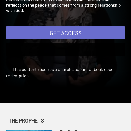
Julianne tells the story of Daniel and the lion's den and
reflects on the peace that comes from a strong relationship
with God.
GET ACCESS
This content requires a church account or book code
redemption.
THE PROPHETS