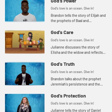
God's Power
God's love is an ocean. Dive in!
Brandon tells the story of Elijah and
the prophets of Baal and
encourages students to consider
possible idols in their own lives.
God's Care
God's love is an ocean. Dive in!
Julianne discusses the story of
Elisha and the widow and reflects
on the power of asking God for help.
God's Truth
God's love is an ocean. Dive in!
Brandon talks about the prophet
Jeremiah's persistence and the
importance of truth-telling.
God's Protection
God's love is an ocean. Dive in!
Julianne tells the story of Daniel