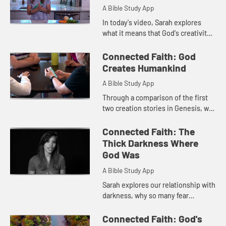
A Bible Study App
In today's video, Sarah explores
what it means that God's creativity
is imbued in us. Through an old
family recipe, Sarah learns that our
Connected Faith: God
creativity, like God's...
Creates Humankind
A Bible Study App
Through a comparison of the first
two creation stories in Genesis, we
see two different images of God.
Sarah compares these two stories
Connected Faith: The
and explores what the pe...
Thick Darkness Where
God Was
A Bible Study App
Sarah explores our relationship with
darkness, why so many fear
darkness, and what our relationship
with darkness means for a scripture
Connected Faith: God's