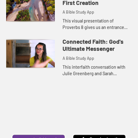
that tells us of the pre...
First Creation
A Bible Study App
This visual presentation of
Proverbs 8 gives us an entrance
point in exploring wisdom as an
attribute of God.
Connected Faith: God's
Ultimate Messenger
A Bible Study App
This interfaith conversation with
Julie Greenberg and Sarah
Jennings explores the ways the
Christian and Jewish faiths
understand God's revelation on
earth.