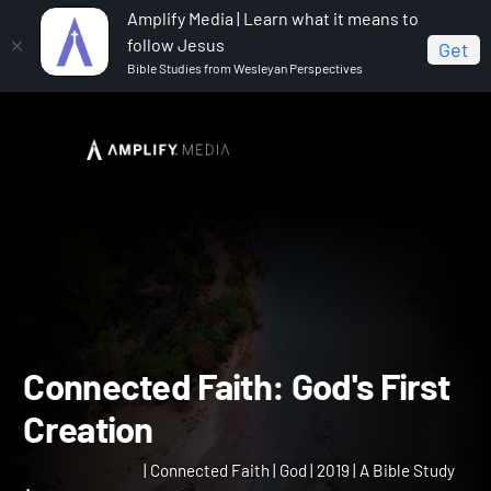
Amplify Media | Learn what it means to
follow Jesus
Get
Bible Studies from Wesleyan Perspectives
Home
Connected Faith
Connected Faith: God's First
Creation
Connected Faith: God's Fir