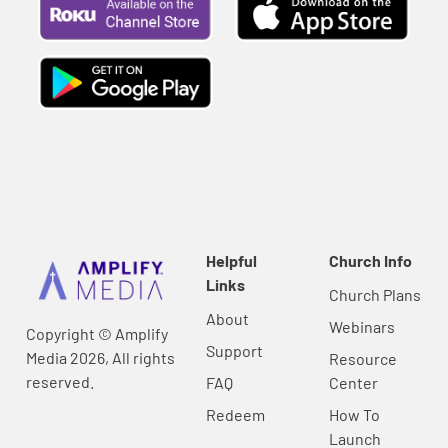
Helpful
Church Info
Links
Church Plans
About
Webinars
Copyright © Amplify
Support
Media 2026, All rights
Resource
reserved.
FAQ
Center
Redeem
How To
Launch