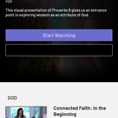
Creation
| Connected Faith | God | 2019 | A Bible Study
App
This visual presentation of Proverbs 8 gives us an entrance
point in exploring wisdom as an attribute of God.
Start Watching
GOD
Connected Faith: In the
Beginning