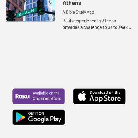
God is much more than we can
Athens
comprehend.
A Bible Study App
Paul's experience in Athens
provides a challenge to us to seek
to have a deep relationship with
God, and a reminder that God calls
each of us to that deep relat...