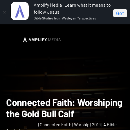
Amplify Media | Learn what it means to
follow Jesus
Get
Bible Studies from Wesleyan Perspectives
Home
Connected Faith
Connected Faith:
Worshiping the Gold Bull Calf
Connected Faith: Worship