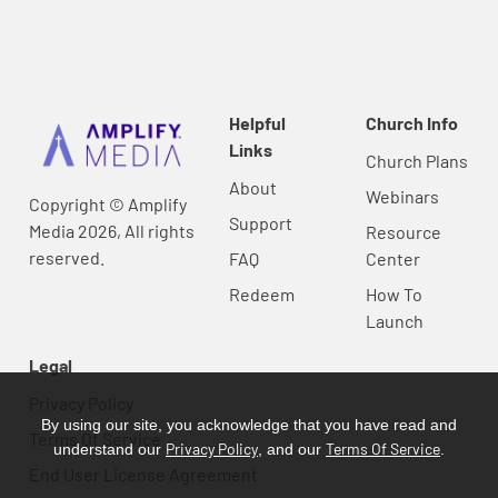
Helpful
Church Info
Links
Church Plans
About
Webinars
Copyright © Amplify
Support
Media 2026, All rights
Resource
reserved.
FAQ
Center
Redeem
How To
Launch
Legal
Privacy Policy
By using our site, you acknowledge that you have read and
Terms Of Service
Privacy Policy
Terms Of Service
understand our
, and our
.
End User License Agreement