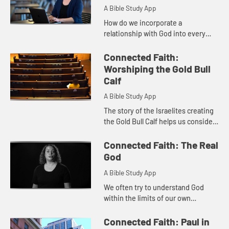
A Bible Study App
How do we incorporate a
relationship with God into every
aspect of our lives, instead of
relegating it to another item on our
Connected Faith:
to-do list? Join April as she cons...
Worshiping the Gold Bull
Calf
A Bible Study App
The story of the Israelites creating
the Gold Bull Calf helps us consider
our own relationship with idols and
our desire to fix issues quickly
Connected Faith: The Real
instead of waitin...
God
A Bible Study App
We often try to understand God
within the limits of our own
vocabulary or experiences.
Habakkuk's words remind us that
Connected Faith: Paul in