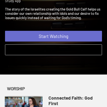
the Gold Bull Calf
| Connected Faith | Worship | 2019 | A Bible
Study App
The story of the Israelites creating the Gold Bull Calf helps us
consider our own relationship with idols and our desire to fix
issues quickly instead of waiting for God's timing.
Start Watching
WORSHIP
Connected Faith: God
First