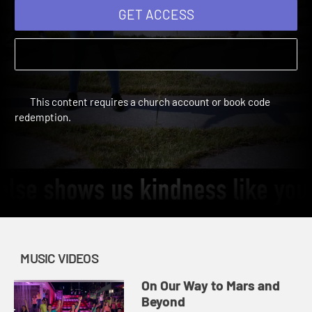
GET ACCESS
This content requires a church account or book code
redemption.
MUSIC VIDEOS
On Our Way to Mars and
Beyond