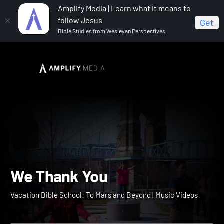
Amplify Media | Learn what it means to
follow Jesus
Get
Bible Studies from Wesleyan Perspectives
Home
Vacation Bible School: To Mars and Beyond
We
Thank You
We Thank You
Vacation Bible School: To Mars and Beyond | Music Videos