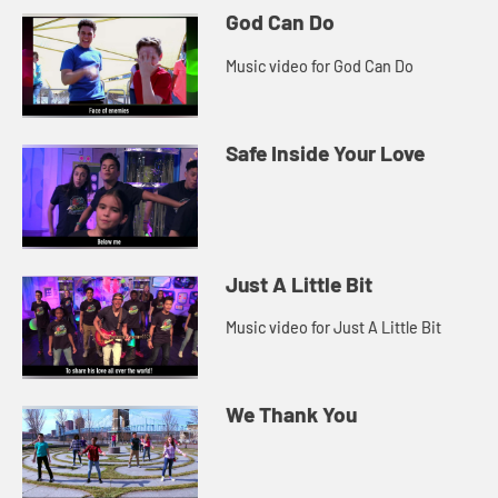
God Can Do
Music video for God Can Do
Safe Inside Your Love
Just A Little Bit
Music video for Just A Little Bit
We Thank You