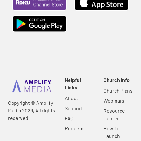
Helpful
Church Info
Links
Church Plans
About
Webinars
Copyright © Amplify
Support
Media 2026, All rights
Resource
reserved.
FAQ
Center
Redeem
How To
Launch