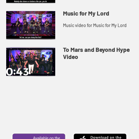
Music for My Lord
Music video for Music for My Lord
To Mars and Beyond Hype
Video