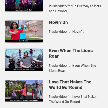
Music video for On Our Way to Mars
and Beyond
Movin' On
Music video for Movin' On
Even When The Lions
Roar
Music video for Even When The
Lions Roar
Love That Makes The
World Go 'Round
Music video for Love That Makes
The World Go 'Round