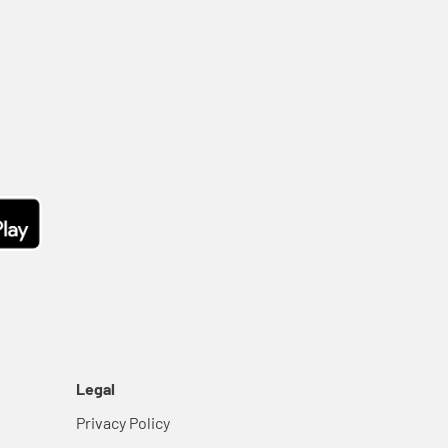
Legal
Privacy Policy