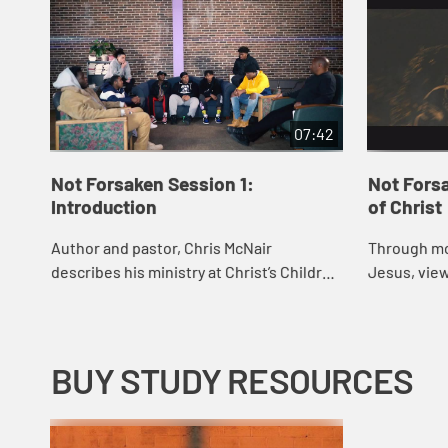
07:42
Not Forsaken Session 1:
Not Fors
Introduction
of Christ
Author and pastor, Chris McNair
Through mo
describes his ministry at Christ’s Children
Jesus, vie
and the purpose of the book, Not
what Christ “looks
Forsaken. He shares his joys and
looked like
mistakes in min...
BUY STUDY RESOURCES