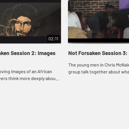
02:11
aken Session 2: Images
Not Forsaken Session 3:
The young men in Chris McNair
ving images of an African
group talk together about wha
wers think more deeply about
to be a man and what a godly ma
 like”. Imagine if he
 me?