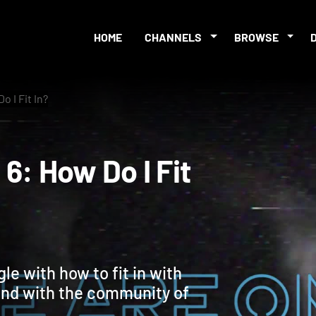
HOME
CHANNELS
BROWSE
 I Fit In?
n 6: How Do I Fit
le with how to fit in with
and with the community of