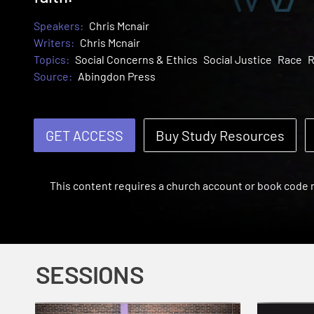
Speakers:
Chris Mcnair
Writers:
Chris Mcnair
Topics:
Social Concerns & Ethics
Social Justice
Race
R
Source:
Abingdon Press
GET ACCESS
Buy Study Resources
This content requires a church account or book code
SESSIONS