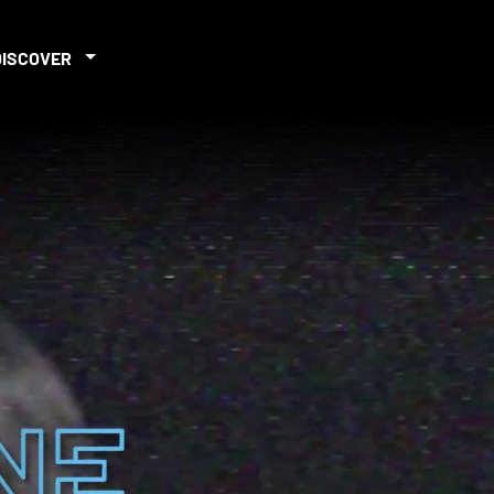
DISCOVER