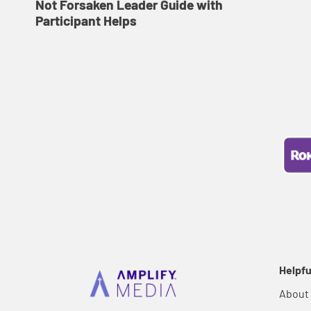
Not Forsaken Leader Guide with
Participant Helps
Helpfu
About