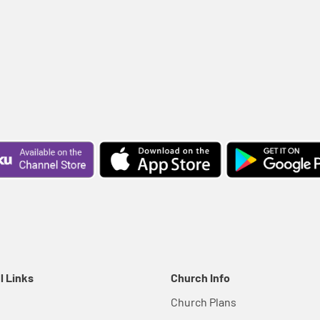
l Links
Church Info
Church Plans