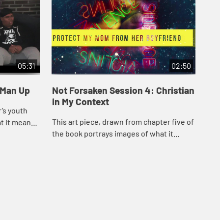
05:31
02:50
 Man Up
Not Forsaken Session 4: Christian
No
in My Context
Wa
’s youth
This art piece, drawn from chapter five of
The
t it means
the book portrays images of what it
the
n is like.
means to be faithful in an urban,
wha
sometimes turbulent, setting.
suc