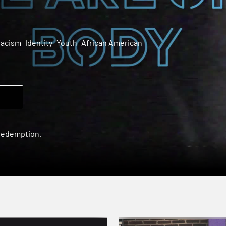
acism
Identity
Youth
African American
 redemption.