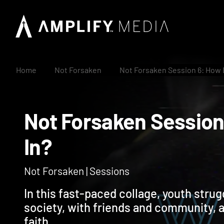
Home
Not Forsaken
Not Forsaken Session 6: How Do
Not Forsaken Sessio
In?
Not Forsaken | Sessions
In this fast-paced collage, youth strugg
society, with friends and community, 
faith.