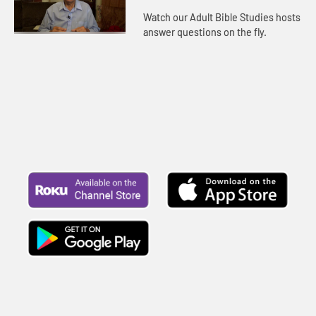
Watch our Adult Bible Studies hosts
answer questions on the fly.