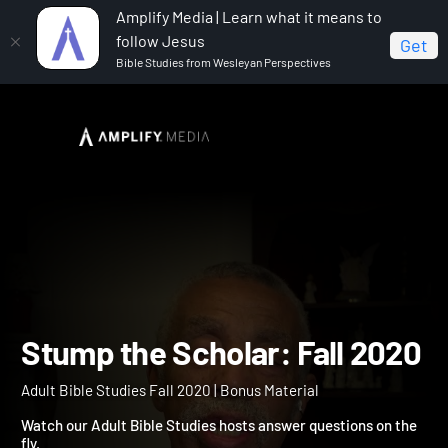
Amplify Media | Learn what it means to
follow Jesus
Get
Bible Studies from Wesleyan Perspectives
Home
Adult Bible Studies Fall 2020
Stump the
Scholar: Fall 2020
Stump the Scholar: Fall 2
Adult Bible Studies Fall 2020 | Bonus Material
Watch our Adult Bible Studies hosts answer questions on the