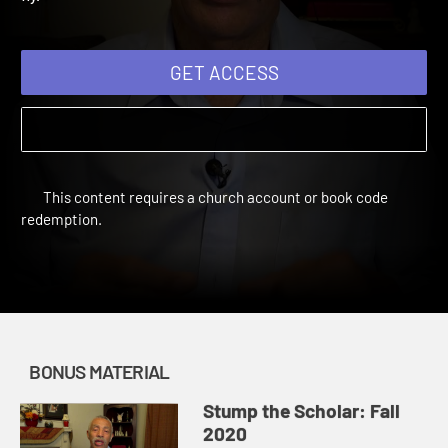
fly.
GET ACCESS
This content requires a church account or book code
redemption.
BONUS MATERIAL
Stump the Scholar: Fall
2020