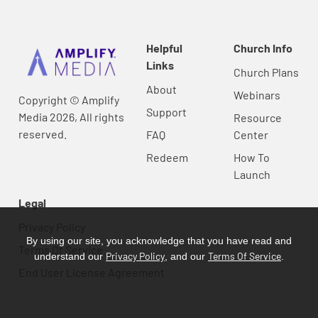
Helpful
Church Info
Links
Church Plans
About
Webinars
Copyright © Amplify
Support
Media 2026, All rights
Resource
reserved.
FAQ
Center
Redeem
How To
Launch
Legal
Privacy Policy
By using our site, you acknowledge that you have read and
Terms Of Service
Privacy Policy
Terms Of Service
understand our
, and our
.
End User License Agreement