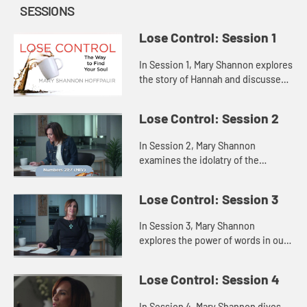
SESSIONS
Lose Control: Session 1
In Session 1, Mary Shannon explores
the story of Hannah and discusses
how attempting to fill the void
inside us with some outside source
Lose Control: Session 2
only highlights our fee...
In Session 2, Mary Shannon
examines the idolatry of the
Israelites in Saul’s time through a
story of the Israelites in the
Lose Control: Session 3
wilderness, showing us that when
th...
In Session 3, Mary Shannon
explores the power of words in our
lives through the lenses of Jesus’s
words and the words of Samuel to
Lose Control: Session 4
the people and to King Sau...
In Session 4, Mary Shannon dives