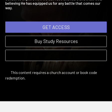
Goliath to explore how we can face and fears and trust God,
believing He has equipped us for any battle that comes our
way.
GET ACCESS
Buy Study Resources
This content requires a church account or book code
redemption.