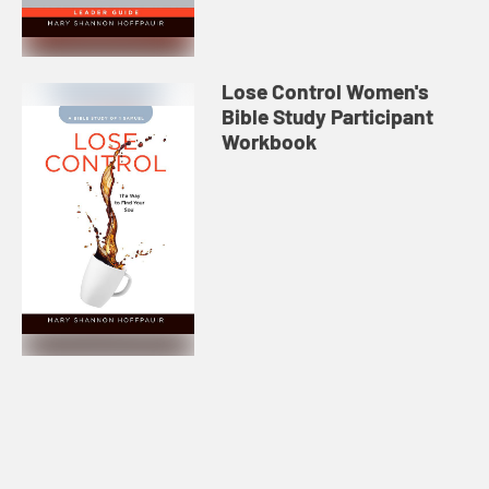
Lose Control Women's
Bible Study Participant
Workbook