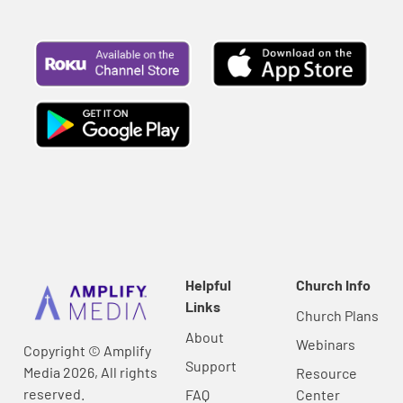
Helpful
Church Info
Links
Church Plans
About
Webinars
Copyright © Amplify
Support
Media 2026, All rights
Resource
reserved.
FAQ
Center