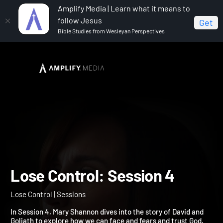
Amplify Media | Learn what it means to
follow Jesus
Get
Bible Studies from Wesleyan Perspectives
Home
Lose Control
Lose Control: Session 4
Lose Control: Session 4
Lose Control | Sessions
In Session 4, Mary Shannon dives into the story of David and