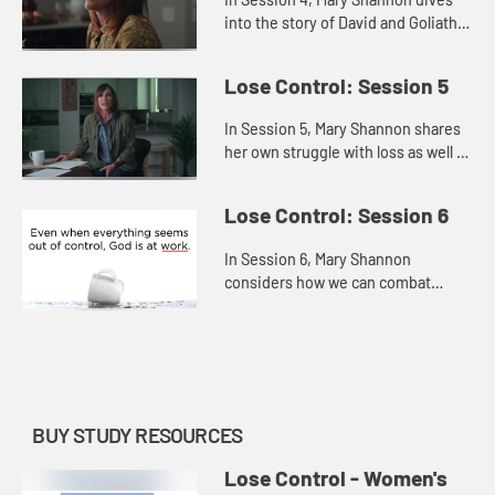
into the story of David and Goliath
to explore how we can face and
fears and trust God, believing He
Lose Control: Session 5
has equipped us for any ba...
In Session 5, Mary Shannon shares
her own struggle with loss as well as
the losses that David suffered in
order to offer us hope persevering
Lose Control: Session 6
through the pain, r...
In Session 6, Mary Shannon
considers how we can combat
hopelessness by refusing to give
up or settle and, instead,
remembering that God is always at
work—even...
BUY STUDY RESOURCES
Lose Control - Women's