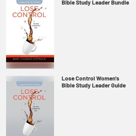
Bible Study Leader Bundle
Lose Control Women's
Bible Study Leader Guide