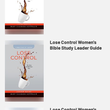
Lose Control Women's
Bible Study Leader Guide
Lose Control Women's