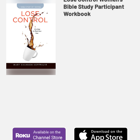
Bible Study Participant
Workbook