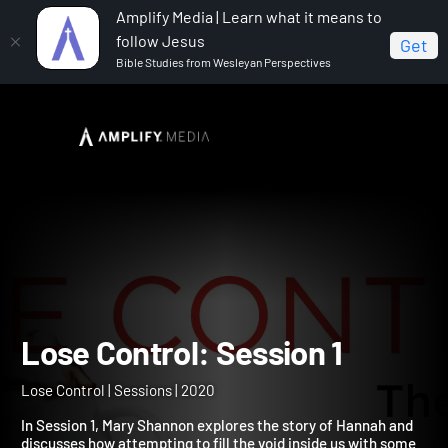
Amplify Media | Learn what it means to
follow Jesus
Get
Bible Studies from Wesleyan Perspectives
Home
Lose Control
Lose Control: Session 1
Lose Control: Session 1
Lose Control | Sessions | 2020
In Session 1, Mary Shannon explores the story of Hannah and