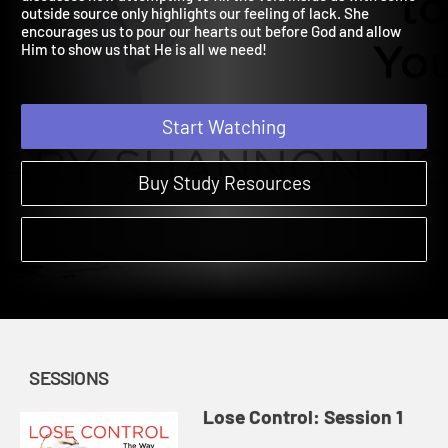
discusses how attempting to fill the void inside us with some
outside source only highlights our feeling of lack. She
encourages us to pour our hearts out before God and allow
Him to show us that He is all we need!
Start Watching
Buy Study Resources
SESSIONS
Lose Control: Session 1