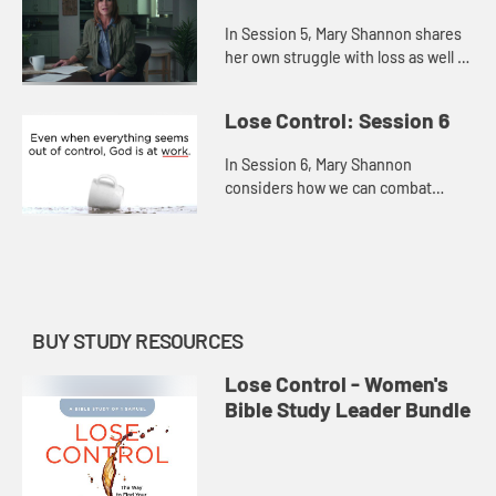
In Session 5, Mary Shannon shares
her own struggle with loss as well as
the losses that David suffered in
order to offer us hope persevering
Lose Control: Session 6
through the pain, r...
In Session 6, Mary Shannon
considers how we can combat
hopelessness by refusing to give
up or settle and, instead,
remembering that God is always at
work—even...
BUY STUDY RESOURCES
Lose Control - Women's
Bible Study Leader Bundle