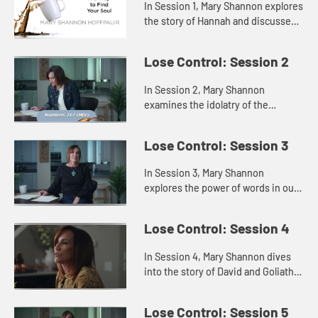
In Session 1, Mary Shannon explores
the story of Hannah and discusses
how attempting to fill the void
inside us with some outside source
Lose Control: Session 2
only highlights our fee...
In Session 2, Mary Shannon
examines the idolatry of the
Israelites in Saul’s time through a
story of the Israelites in the
Lose Control: Session 3
wilderness, showing us that when
th...
In Session 3, Mary Shannon
explores the power of words in our
lives through the lenses of Jesus’s
words and the words of Samuel to
Lose Control: Session 4
the people and to King Sau...
In Session 4, Mary Shannon dives
into the story of David and Goliath
to explore how we can face and
fears and trust God, believing He
Lose Control: Session 5
has equipped us for any ba...