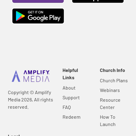
Helpful
Church Info
Links
Church Plans
About
Webinars
Copyright © Amplify
Support
Media 2026, All rights
Resource
reserved.
FAQ
Center
Redeem
How To
Launch