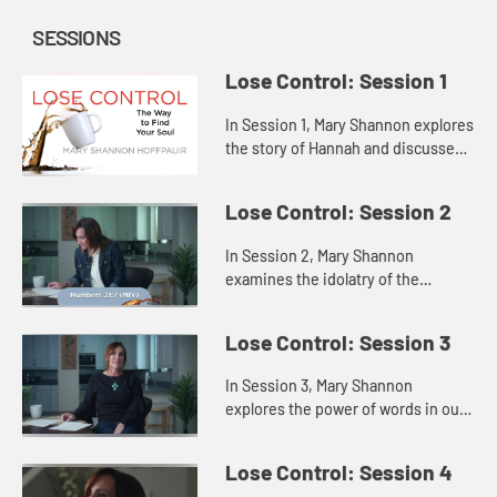
SESSIONS
Lose Control: Session 1
In Session 1, Mary Shannon explores
the story of Hannah and discusses
how attempting to fill the void
inside us with some outside source
Lose Control: Session 2
only highlights our fee...
In Session 2, Mary Shannon
examines the idolatry of the
Israelites in Saul’s time through a
story of the Israelites in the
Lose Control: Session 3
wilderness, showing us that when
th...
In Session 3, Mary Shannon
explores the power of words in our
lives through the lenses of Jesus’s
words and the words of Samuel to
Lose Control: Session 4
the people and to King Sau...