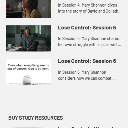
In Session 4, Mary Shannon dives
into the story of David and Goliath
to explore how we can face and
fears and trust God, believing He
Lose Control: Session 5
has equipped us for any ba...
In Session 5, Mary Shannon shares
her own struggle with loss as well as
the losses that David suffered in
order to offer us hope persevering
Lose Control: Session 6
through the pain, r...
In Session 6, Mary Shannon
considers how we can combat
hopelessness by refusing to give
up or settle and, instead,
remembering that God is always at
work—even...
BUY STUDY RESOURCES