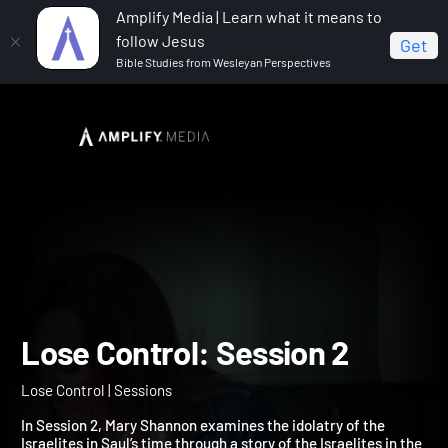
Amplify Media | Learn what it means to
follow Jesus
Get
Bible Studies from Wesleyan Perspectives
Home
Lose Control
Lose Control: Session 2
Lose Control: Session 2
Lose Control | Sessions
In Session 2, Mary Shannon examines the idolatry of the