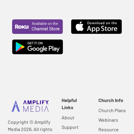
Helpful
Church Info
Links
Church Plans
About
Webinars
Copyright © Amplify
Support
Media 2026, All rights
Resource