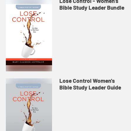
Lose Control - Women's
Bible Study Leader Bundle
Lose Control Women's
Bible Study Leader Guide