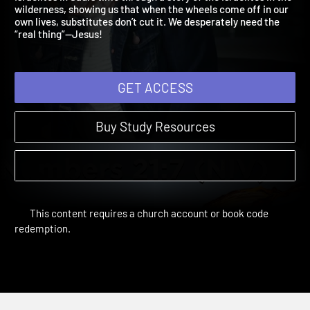
Israelites in Saul’s time through a story of the Israelites in the
wilderness, showing us that when the wheels come off in our
own lives, substitutes don’t cut it. We desperately need the
“real thing”—Jesus!
GET ACCESS
Buy Study Resources
This content requires a church account or book code
redemption.