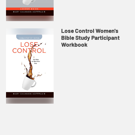
Lose Control Women's
Bible Study Participant
Workbook