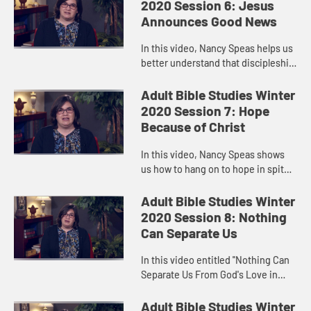
Baptist remind us that hope...
2020 Session 6: Jesus
Announces Good News
In this video, Nancy Speas helps us
better understand that discipleship
is not “believing,” but “doing—and
doing in such a way that brings
Adult Bible Studies Winter
forth the Kin...
2020 Session 7: Hope
Because of Christ
In this video, Nancy Speas shows
us how to hang on to hope in spite
of torturous, heart-wrenching
waiting. The Christians at
Adult Bible Studies Winter
Thessalonica faced just such a
2020 Session 8: Nothing
situ...
Can Separate Us
In this video entitled "Nothing Can
Separate Us From God's Love in
Christ," Nancy Speas affirms the
value of community in holding out
Adult Bible Studies Winter