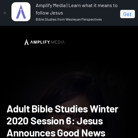
Amplify Media | Learn what it means to
follow Jesus
Get
Bible Studies from Wesleyan Perspectives
Home
Adult Bible Studies Winter 2020
Adult Bible
Studies Winter 2020 Session 6: Jesus Announces Good News
Adult Bible Studies Winte