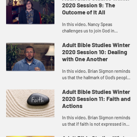
hope for each other, just ...
2020 Session 9: The
Outcome of It All
In this video, Nancy Speas
challenges us to join God in
creating a world that is kinder,
safer, and more just, a world where
Adult Bible Studies Winter
former enemies become co-
2020 Session 10: Dealing
conspirato...
with One Another
In this video, Brian Sigmon reminds
us that the hallmark of God’s people
must be their mutual love and
respect, their loyalty to one
Adult Bible Studies Winter
another, their commitment...
2020 Session 11: Faith and
Actions
In this video, Brian Sigmon reminds
us that if faith is not expressed in
the way we act, in our attitudes and
behaviors, then it’s an incomplete,