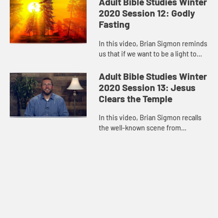
Adult Bible Studies Winter
impotent, ev...
2020 Session 12: Godly
Fasting
In this video, Brian Sigmon reminds
us that if we want to be a light to
the nations, want to bear witness to
the love of Jesus Christ and our
Adult Bible Studies Winter
conviction of his ...
2020 Session 13: Jesus
Clears the Temple
In this video, Brian Sigmon recalls
the well-known scene from
Matthew’s Gospel in which Jesus
cleanses the Temple. While Jesus
surely angered a lot of people ...