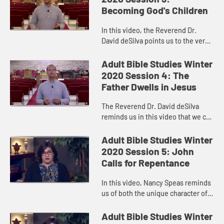
committees...
Becoming God's Children
In this video, the Reverend Dr.
David deSilva points us to the very
different kind of Nativity story we
find in John’s Gospel.
Adult Bible Studies Winter
2020 Session 4: The
Father Dwells in Jesus
The Reverend Dr. David deSilva
reminds us in this video that we can
know God the Father by listening to
Jesus.
Adult Bible Studies Winter
2020 Session 5: John
Calls for Repentance
In this video, Nancy Speas reminds
us of both the unique character of
John the Baptist and of Luke’s
Gospel. The words of John the
Adult Bible Studies Winter