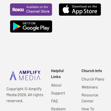
Helpful
Church Info
Links
Church Plans
About
Webinars
Copyright © Amplify
Support
Media 2026, All rights
Resource
reserved.
FAQ
Center
Redeem
How To