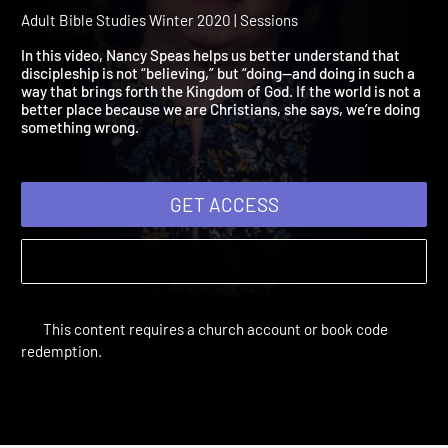
2020 Session 6: Jesus
Announces Good News
Adult Bible Studies Winter 2020 | Sessions
In this video, Nancy Speas helps us better understand that
discipleship is not “believing,” but “doing—and doing in such a
way that brings forth the Kingdom of God. If the world is not a
better place because we are Christians, she says, we’re doing
something wrong.
GET ACCESS
This content requires a church account or book code
redemption.