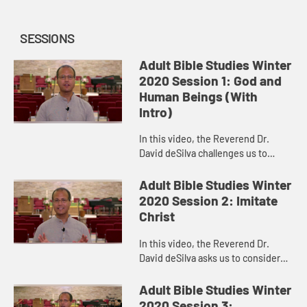
SESSIONS
Adult Bible Studies Winter
2020 Session 1: God and
Human Beings (With
Intro)
In this video, the Reverend Dr.
David deSilva challenges us to
consider the majesty of the Creator
and Creating God and to celebrate
Adult Bible Studies Winter
the place to which God has ...
2020 Session 2: Imitate
Christ
In this video, the Reverend Dr.
David deSilva asks us to consider
how challenging it would be to
regard the other people in our
Adult Bible Studies Winter
congregations, on our
2020 Session 3: