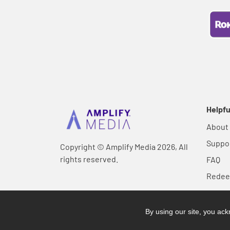
Helpfu
About
Suppo
Copyright © Amplify Media 2026, All
rights reserved.
FAQ
Rede
By using our site, you a