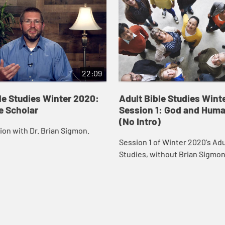
22:09
le Studies Winter 2020:
Adult Bible Studies Wint
e Scholar
Session 1: God and Hum
(No Intro)
on with Dr. Brian Sigmon.
Session 1 of Winter 2020's Adu
Studies, without Brian Sigmon
introduction.