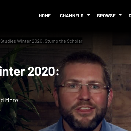
HOME
CHANNELS
BROWSE
e Studies Winter 2020: Stump the Scholar
s Winter 2020:
nd More