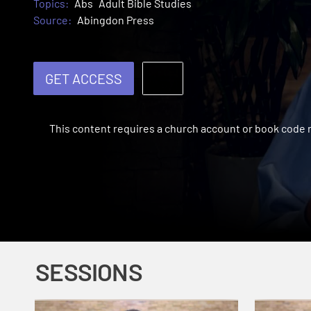
Topics:
Abs
Adult Bible Studies
Source:
Abingdon Press
GET ACCESS
This content requires a church account or book code
SESSIONS