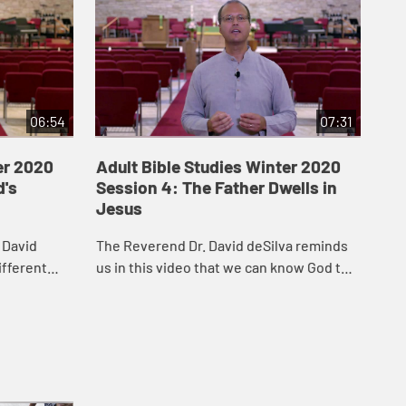
06:54
07:31
er 2020
Adult Bible Studies Winter 2020
Ad
d's
Session 4: The Father Dwells in
Se
Jesus
Re
 David
The Reverend Dr. David deSilva reminds
In 
ifferent
us in this video that we can know God the
bot
n John’s
Father by listening to Jesus.
Bap
of 