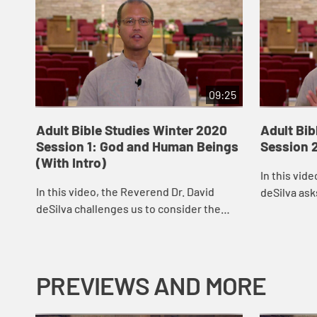
09:25
Adult Bible Studies Winter 2020
Adult Bib
Session 1: God and Human Beings
Session 2
(With Intro)
In this vid
In this video, the Reverend Dr. David
deSilva ask
deSilva challenges us to consider the
challenging
majesty of the Creator and Creating God
other peopl
and to celebrate the place to which God
our commit
has ...
PREVIEWS AND MORE