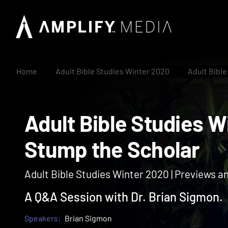
Home
Adult Bible Studies Winter 2020
Adult Bibl
Adult Bible Studie
Stump the Scholar
Adult Bible Studies Winter 2020 | Previews a
A Q&A Session with Dr. Brian Sigmon.
Speakers:
Brian Sigmon