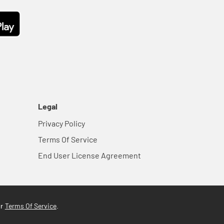
Legal
Privacy Policy
Terms Of Service
End User License Agreement
Terms Of Service
ur
.