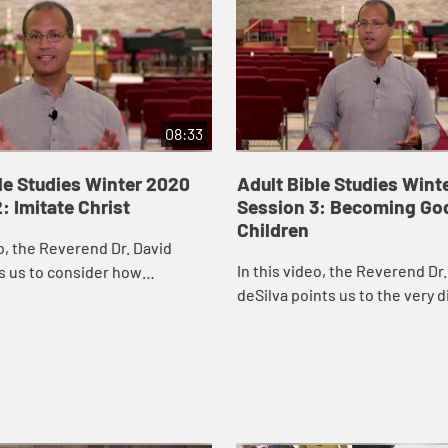
08:33
le Studies Winter 2020
Adult Bible Studies Wint
: Imitate Christ
Session 3: Becoming Go
Children
eo, the Reverend Dr. David
In this video, the Reverend Dr.
s us to consider how
deSilva points us to the very d
 it would be to regard the
kind of Nativity story we find i
e in our congregations, on
Gospel.
tees...