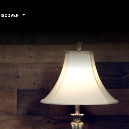
DISCOVER