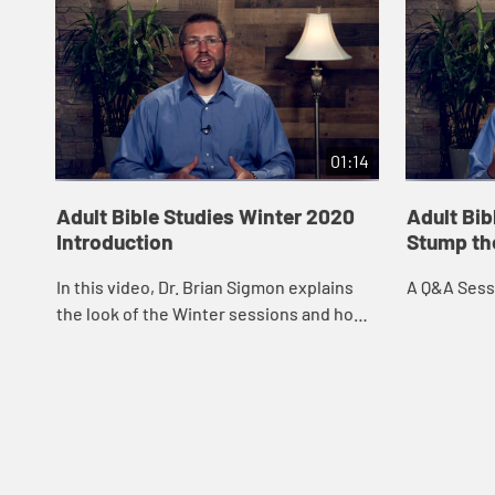
01:14
Adult Bible Studies Winter 2020
Adult Bib
Introduction
Stump th
In this video, Dr. Brian Sigmon explains
A Q&A Sessi
the look of the Winter sessions and how
social distancing guidelines were
implemented during filming.