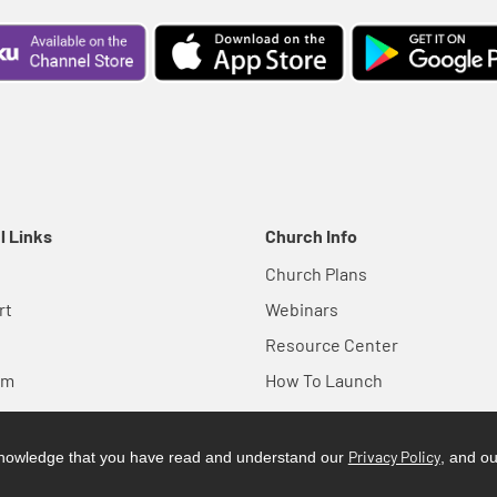
l Links
Church Info
Church Plans
rt
Webinars
Resource Center
em
How To Launch
Privacy Policy
cknowledge that you have read and understand our
, and o