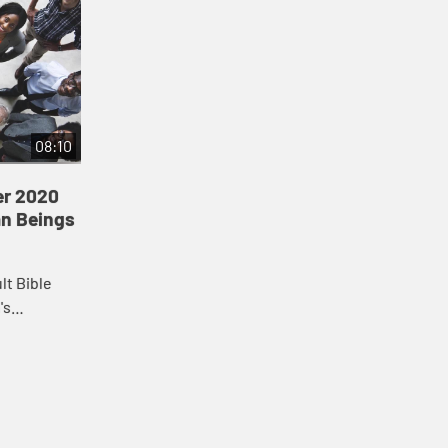
08:10
er 2020
an Beings
lt Bible
's