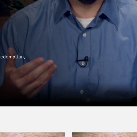
 redemption.