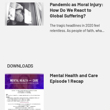
have changed in the face of a
Pandemic as Moral Injury:
pandemic. Compassion fatigue is...
How Do We React to
Global Suffering?
The tragic headlines in 2020 feel
relentless. As people of faith, what
should our reaction be? Join our
panelists as they discuss the
burdens of anger, hopeless...
DOWNLOADS
Mental Health and Care
Episode 1 Recap