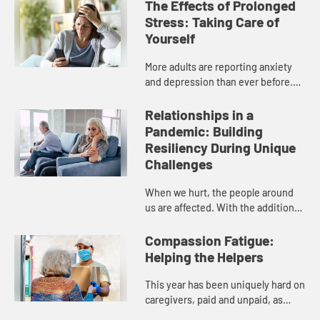
The Effects of Prolonged
Stress: Taking Care of
Yourself
More adults are reporting anxiety
and depression than ever before.
Our panelists of pastors and
healthcare professionals will
Relationships in a
discuss the different mental
Pandemic: Building
conce...
Resiliency During Unique
Challenges
When we hurt, the people around
us are affected. With the additional
pressures of 2020, many
relationships are under duress or
Compassion Fatigue:
even in crisis. Our panelists wil...
Helping the Helpers
This year has been uniquely hard on
caregivers, paid and unpaid, as
many of their support networks