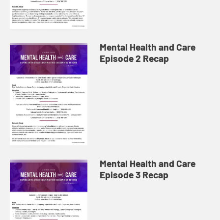
Mental Health and Care
Episode 2 Recap
Mental Health and Care
Episode 3 Recap