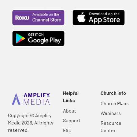
Helpful
Church Info
Links
Church Plans
About
Webinars
Copyright © Amplify
Support
Media 2026, All rights
Resource
reserved.
FAQ
Center