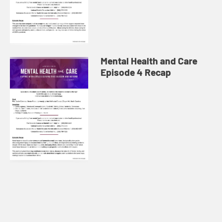
Mental Health and Care
Episode 4 Recap