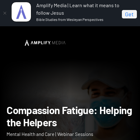
Amplify Media | Learn what it means to
follow Jesus
Get
Bible Studies from Wesleyan Perspectives
Home
Mental Health and Care
Compassion Fatigue:
Helping the Helpers
Compassion Fatigue: Help