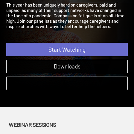
the Helpers
Mental Health and Care | Webinar Sessions
This year has been uniquely hard on caregivers, paid and
unpaid, as many of their support networks have changed in
the face of a pandemic. Compassion fatigue is at an all-time
high. Join our panelists as they encourage caregivers and
inspire churches with ways to better help the helpers.
Start Watching
Downloads
WEBINAR SESSIONS