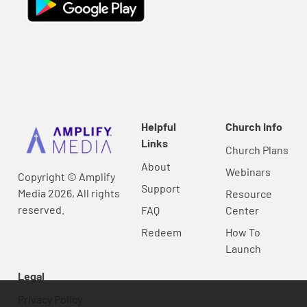
Helpful
Church Info
Links
Church Plans
About
Webinars
Copyright © Amplify
Support
Media 2026, All rights
Resource
reserved.
FAQ
Center
Redeem
How To
Launch
Legal
Privacy Policy