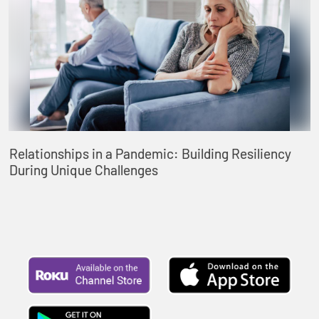
Relationships in a Pandemic: Building Resiliency
During Unique Challenges