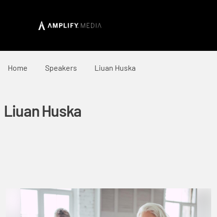
Home
Speakers
Liuan Huska
Liuan Huska