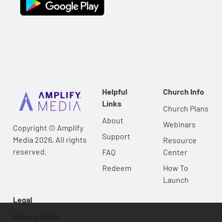
Helpful
Church Info
Links
Church Plans
About
Webinars
Copyright © Amplify
Support
Media 2026, All rights
Resource
reserved.
FAQ
Center
Redeem
How To
Launch
Legal
Privacy Policy