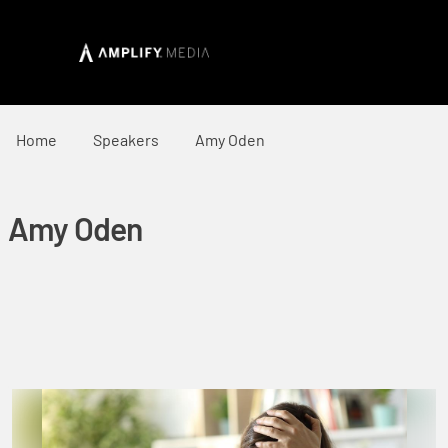
Home
Speakers
Amy Oden
Amy Oden