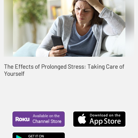
The Effects of Prolonged Stress: Taking Care of
Yourself