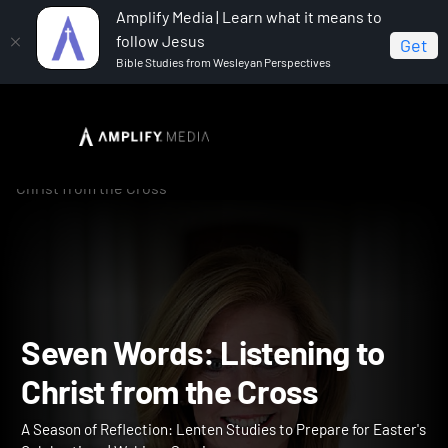
Amplify Media | Learn what it means to
follow Jesus
Get
Bible Studies from Wesleyan Perspectives
Home
A Season of Reflection: Lenten Studies to Prepare
for Easter's Celebrations
Seven Words: Listening to
Christ from the Cross
Seven Words: Listening t