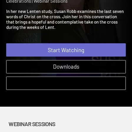
Christ from the Cross
A Season of Reflection: Lenten Studies to Prepare for Easter'
Celebrations | Webinar Sessions
In her new Lenten study, Susan Robb examines the last seven
words of Christ on the cross. Join her in this conversation
that brings a hopeful and contemplative take on the cross
during the weeks of Lent.
Start Watching
Downloads
WEBINAR SESSIONS