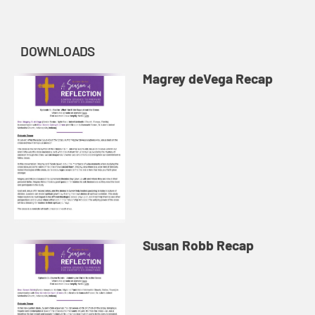
DOWNLOADS
Magrey deVega Recap
Susan Robb Recap