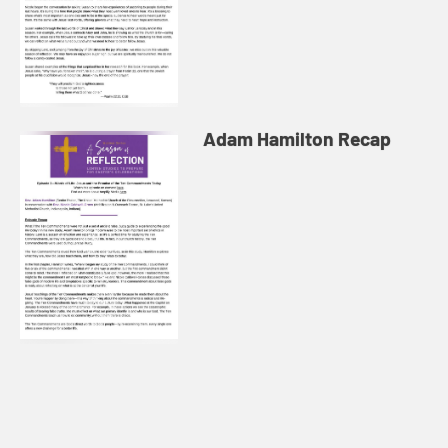
Adam Hamilton Recap