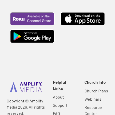
Helpful
Church Info
Links
Church Plans
About
Webinars
Copyright © Amplify
Support
Media 2026, All rights
Resource
reserved.
FAQ
Center