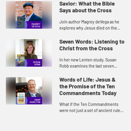
Savior: What the Bible
Says about the Cross
Join author Magrey deVega as he
explores why Jesus died on the
cross and how it brings us salvation
in his new study Savior: What the
Seven Words: Listening to
Bible Says about the Cross...
Christ from the Cross
In her new Lenten study, Susan
Robb examines the last seven
words of Christ on the cross. Join
her in this conversation that brings
Words of Life: Jesus &
a hopeful and contemplative ...
the Promise of the Ten
Commandments Today
What if the Ten Commandments
were not just a set of ancient rules,
but a guide to experiencing the
good life today? In his new study,
Adam Hamilton brings moder...