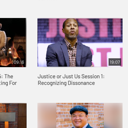
09:16
19:07
5: The
Justice or Just Us Session 1:
ing For
Recognizing Dissonance