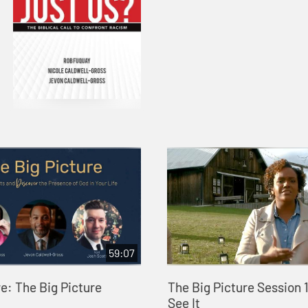
59:07
e: The Big Picture
The Big Picture Session 1:
See It