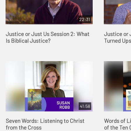
22:31
Justice or Just Us Session 2: What
Justice or 
Is Biblical Justice?
Turned Up
41:58
Seven Words: Listening to Christ
Words of L
from the Cross
of the Te