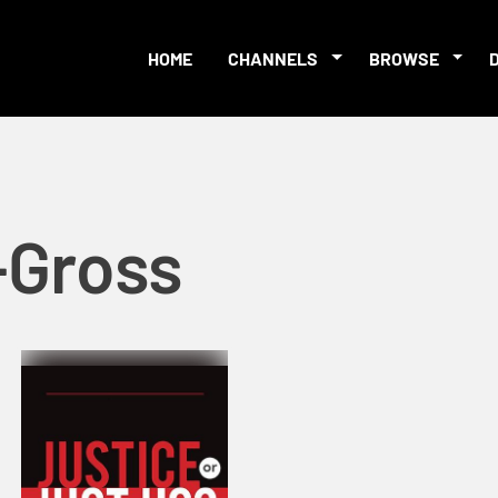
HOME
CHANNELS
BROWSE
-Gross