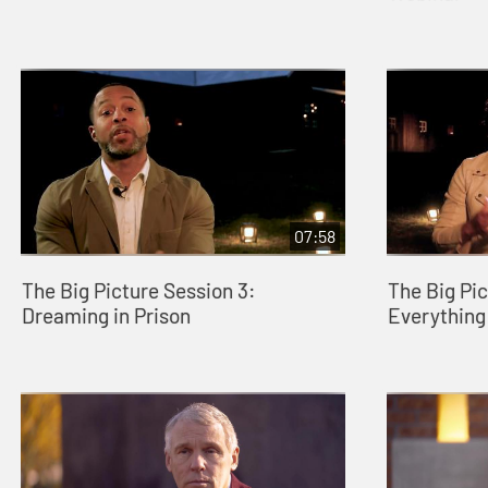
07:58
The Big Picture Session 3:
The Big Pic
Dreaming in Prison
Everything