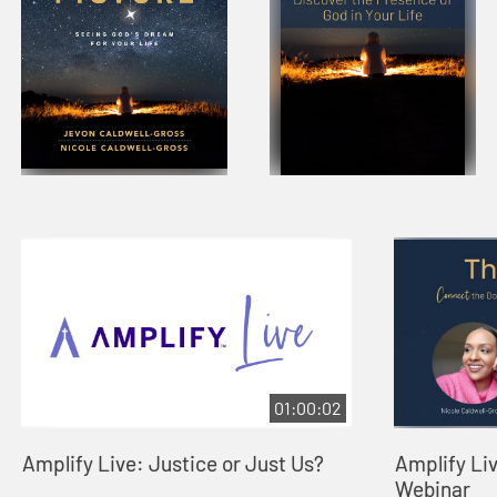
01:00:02
Amplify Live: Justice or Just Us?
Amplify Liv
Webinar