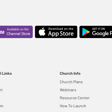
l Links
Church Info
Church Plans
rt
Webinars
Resource Center
em
How To Launch