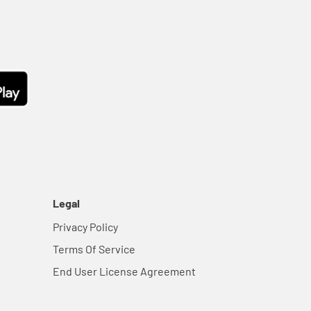
Legal
Privacy Policy
Terms Of Service
End User License Agreement