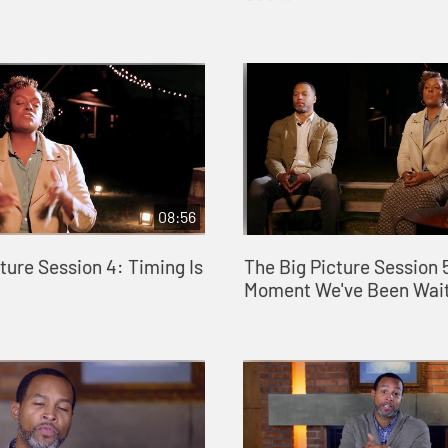
08:56
ture Session 4: Timing Is
The Big Picture Session 
Moment We've Been Wait