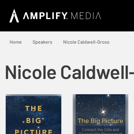
Home
Speakers
Nicole Caldwell-Gross
Nicole Caldwell