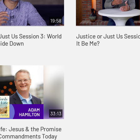
19:58
Just Us Session 3: World
Justice or Just Us Sessi
side Down
It Be Me?
33:13
ife: Jesus & the Promise
n Commandments Today