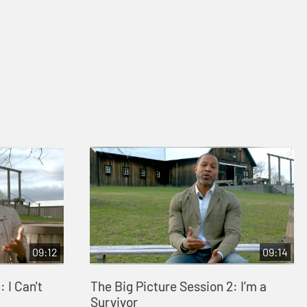
09:12
09:14
 I Can't
The Big Picture Session 2: I’m a
Survivor