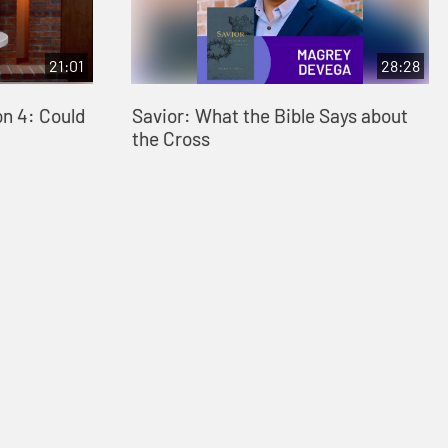
21:01
28:28
on 4: Could
Savior: What the Bible Says about
the Cross