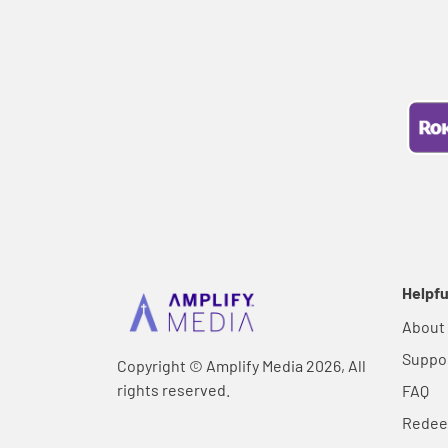
Helpfu
About
Suppo
Copyright © Amplify Media 2026, All
rights reserved.
FAQ
Rede